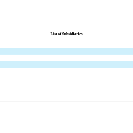
List of Subsidiaries