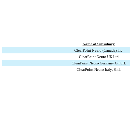
Name of Subsidiary
ClearPoint Neuro (Canada) Inc.
ClearPoint Neuro UK Ltd
ClearPoint Neuro Germany GmbH.
ClearPoint Neuro Italy, S.r.l.