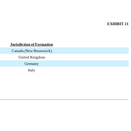
EXHIBIT 21
Jurisdiction of Formation
Canada (New Brunswick)
United Kingdom
Germany
Italy