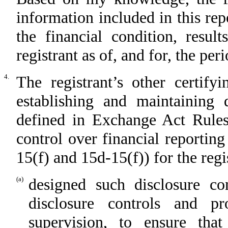
information included in this repo
the financial condition, resul
registrant as of, and for, the per
4.
The registrant’s other certify
establishing and maintaining 
defined in Exchange Act Rules
control over financial reportin
15(f) and 15d-15(f)) for the regi
(a)
designed such disclosure co
disclosure controls and p
supervision, to ensure that