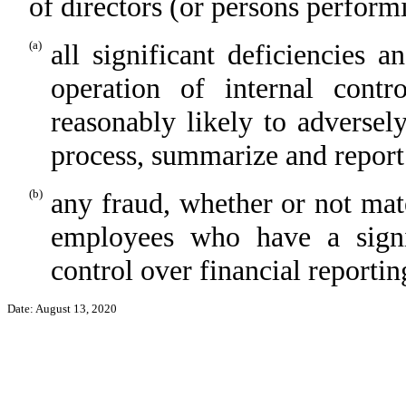
of directors (or persons perform
(a)
all significant deficiencies 
operation of internal contr
reasonably likely to adversely 
process, summarize and report
(b)
any fraud, whether or not mat
employees who have a signifi
control over financial reportin
Date: August 13, 2020