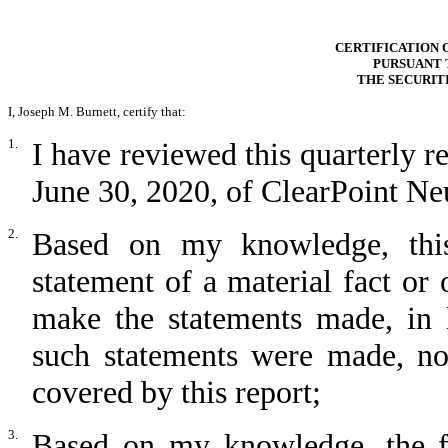
CERTIFICATION 
PURSUANT T
THE SECURIT
I, Joseph M. Burnett, certify that:
1.
I have reviewed this quarterly 
June 30, 2020, of ClearPoint Neu
2.
Based on my knowledge, this
statement of a material fact or 
make the statements made, in 
such statements were made, not
covered by this report;
3.
Based on my knowledge, the fin