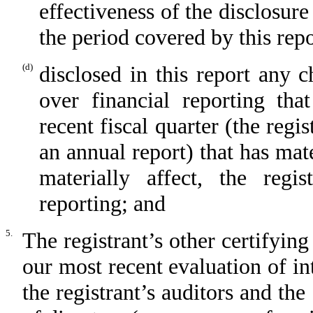
effectiveness of the disclosure
the period covered by this rep
(d)
disclosed in this report any c
over financial reporting tha
recent fiscal quarter (the regis
an annual report) that has mate
materially affect, the regis
reporting; and
5.
The registrant’s other certifying
our most recent evaluation of int
the registrant’s auditors and the