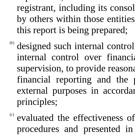
registrant, including its cons
by others within those entitie
this report is being prepared;
(b)
designed such internal control
internal control over financ
supervision, to provide reasona
financial reporting and the 
external purposes in accorda
principles;
(c)
evaluated the effectiveness of
procedures and presented in