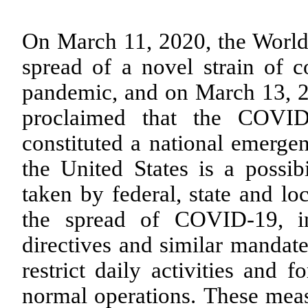
On March 11, 2020, the World 
spread of a novel strain of 
pandemic, and on March 13, 20
proclaimed that the COVID
constituted a national emerge
the United States is a possib
taken by federal, state and lo
the spread of COVID-19, in
directives and similar mandate
restrict daily activities and 
normal operations. These meas