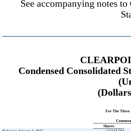
See accompanying notes to 
St
CLEARPOI
Condensed Consolidated St
(U
(Dollars
For The Three
Common 
Shares
Balances, January 1, 2021
17,047,584