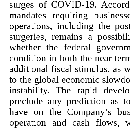
surges of COVID-19. Accordin
mandates requiring business
operations, including the pos
surgeries, remains a possibil
whether the federal governme
condition in both the near te
additional fiscal stimulus, as w
to the global economic slowdo
instability. The rapid devel
preclude any prediction as 
have on the Company’s busin
operation and cash flows, 