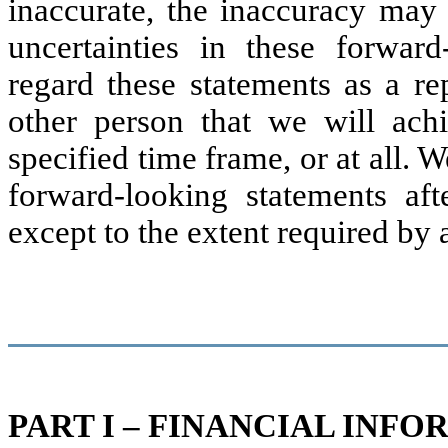
inaccurate, the inaccuracy may b
uncertainties in these forwar
regard these statements as a re
other person that we will ach
specified time frame, or at all. 
forward-looking statements aft
except to the extent required by 
PART I – FINANCIAL INF