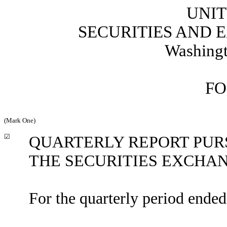
UNIT
SECURITIES AND
Washingt
FO
(Mark One)
☑
QUARTERLY REPORT PURSU
THE SECURITIES EXCHAN
For the quarterly period ende