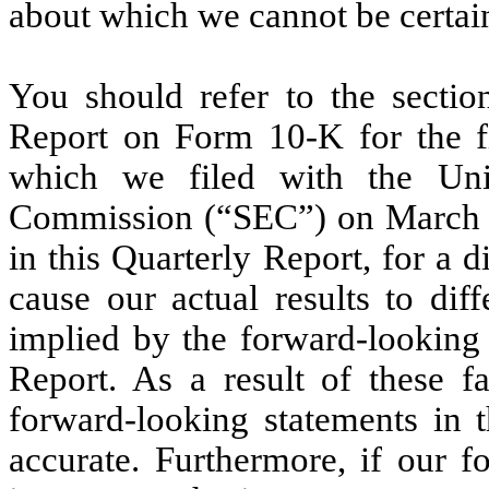
about which we cannot be certai
You should refer to the sectio
Report on Form 10-K for the f
which we filed with the Uni
Commission (“SEC”) on March 
in this Quarterly Report, for a 
cause our actual results to dif
implied by the forward-looking 
Report. As a result of these f
forward-looking statements in t
accurate. Furthermore, if our f