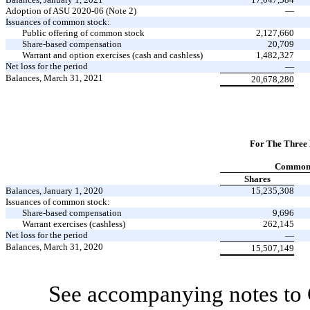
Adoption of ASU 2020-06 (Note 2)
—
Issuances of common stock:
Public offering of common stock
2,127,660
Share-based compensation
20,709
Warrant and option exercises (cash and cashless)
1,482,327
Net loss for the period
—
Balances, March 31, 2021
20,678,280
For The Three
Common 
Shares
Balances, January 1, 2020
15,235,308
Issuances of common stock:
Share-based compensation
9,696
Warrant exercises (cashless)
262,145
Net loss for the period
—
Balances, March 31, 2020
15,507,149
See accompanying notes to 