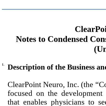
ClearPoi
Notes to Condensed Cons
(Un
1.
Description of the Business a
ClearPoint Neuro, Inc. (the “
focused on the development 
that enables physicians to see