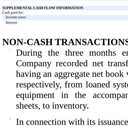
SUPPLEMENTAL CASH FLOW INFORMATION
Cash paid for:
Income taxes
Interest
NON-CASH TRANSACTION
·
During the three months 
Company recorded net transf
having an aggregate net book 
respectively, from loaned sys
equipment in the accompan
sheets, to inventory.
·
In connection with its issuanc