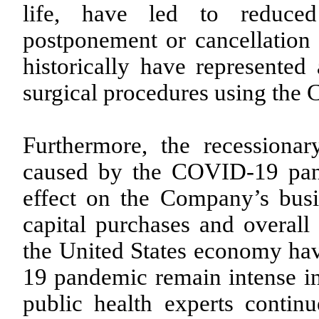
life, have led to reduced
postponement or cancellation 
historically have represente
surgical procedures using the
Furthermore, the recessiona
caused by the COVID-19 pan
effect on the Company’s busi
capital purchases and overal
the United States economy hav
19 pandemic remain intense i
public health experts continu