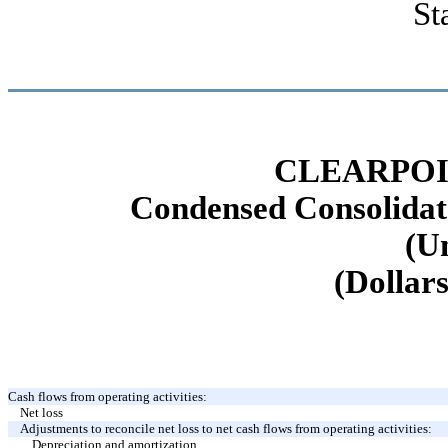
St
CLEARPOI
Condensed Consolidat
(U
(Dollars
Cash flows from operating activities:
Net loss
Adjustments to reconcile net loss to net cash flows from operating activities:
Depreciation and amortization