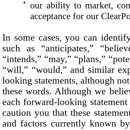
●
our ability to market, c
acceptance for our ClearPo
In some cases, you can identif
such as “anticipates,” “believ
“intends,” “may,” “plans,” “poten
“will,” “would,” and similar ex
looking statements, although not
these words. Although we believ
each forward-looking statement 
caution you that these statemen
and factors currently known by 