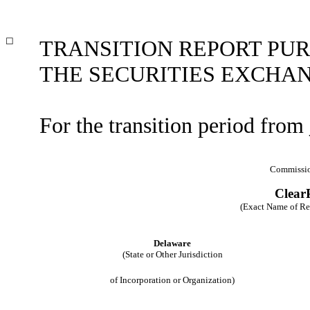
☐
TRANSITION REPORT PURS
THE SECURITIES EXCHAN
For the transition period fro
Commissio
ClearP
(Exact Name of Regi
Delaware
(State or Other Jurisdiction
of Incorporation or Organization)