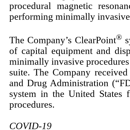
procedural magnetic resona
performing minimally invasive 
®
The Company’s ClearPoint
s
of capital equipment and disp
minimally invasive procedures 
suite. The Company received
and Drug Administration (“FD
system in the United States f
procedures.
COVID-19