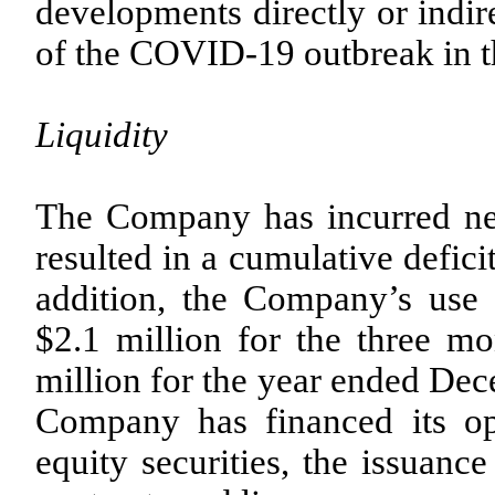
developments directly or indir
of the COVID-19 outbreak in t
Liquidity
The Company has incurred net 
resulted in a cumulative defic
addition, the Company’s use
$2.1 million for the three 
million for the year ended Dec
Company has financed its ope
equity securities, the issuanc