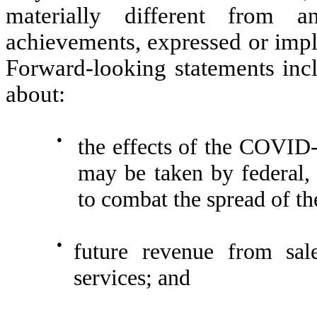
materially different from a
achievements, expressed or impl
Forward-looking statements incl
about:
●
the effects of the COVID
may be taken by federal, 
to combat the spread of th
●
future revenue from sal
services; and