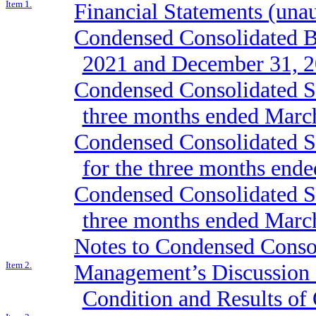
Item 1.
Financial Statements (una
Condensed Consolidated Ba
2021 and December 31, 
Condensed Consolidated St
three months ended Marc
Condensed Consolidated St
for the three months end
Condensed Consolidated St
three months ended Marc
Notes to Condensed Consol
Item 2.
Management’s Discussion a
Condition and Results of