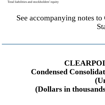
Total liabilities and stockholders’ equity
See accompanying notes to 
St
CLEARPOI
Condensed Consolidat
(U
(Dollars in thousands