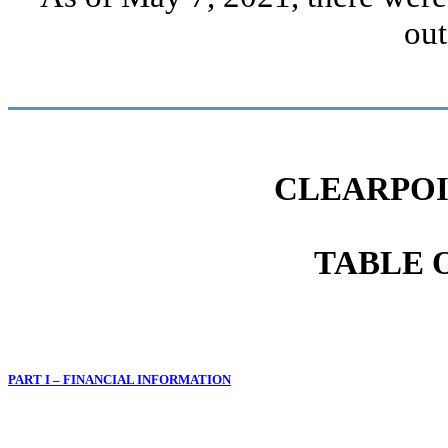
out
CLEARPOI
TABLE 
PART I – FINANCIAL INFORMATION