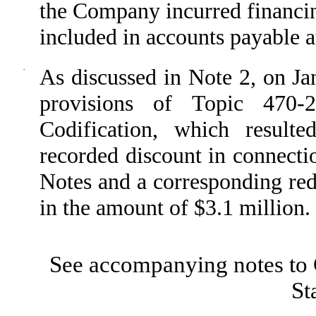
the Company incurred financin
included in accounts payable 
·
As discussed in Note 2, on J
provisions of Topic 470-
Codification, which result
recorded discount in connecti
Notes and a corresponding redu
in the amount of $3.1 million.
See accompanying notes to 
St