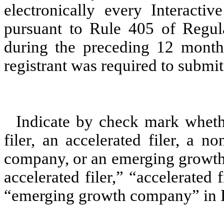
electronically every Interacti
pursuant to Rule 405 of Regula
during the preceding 12 months
registrant was required to submit 
Indicate by check mark whether
filer, an accelerated filer, a no
company, or an emerging growth 
accelerated filer,” “accelerated
“emerging growth company” in R