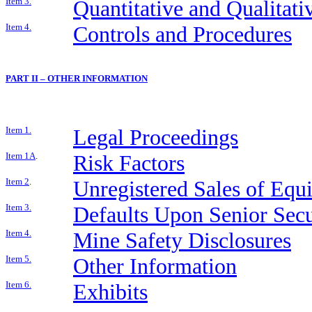
Item 3.
Quantitative and Qualitat
Item 4.
Controls and Procedures
PART II – OTHER INFORMATION
Item 1.
Legal Proceedings
Item 1A
.
Risk Factors
Item 2
.
Unregistered Sales of Equi
Item 3.
Defaults Upon Senior Secu
Item 4.
Mine Safety Disclosures
Item 5.
Other Information
Item 6.
Exhibits