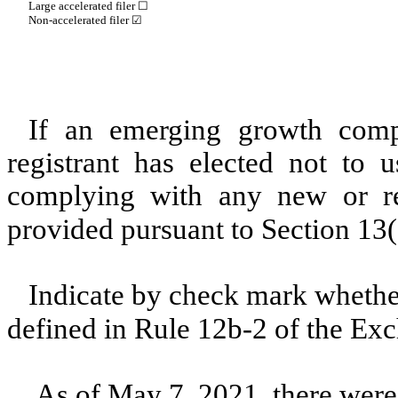
Large accelerated filer ☐
Non-accelerated filer ☑
If an emerging growth comp
registrant has elected not to u
complying with any new or rev
provided pursuant to Section 13
Indicate by check mark whether
defined in Rule 12b-2 of the E
As of May 7, 2021, there wer