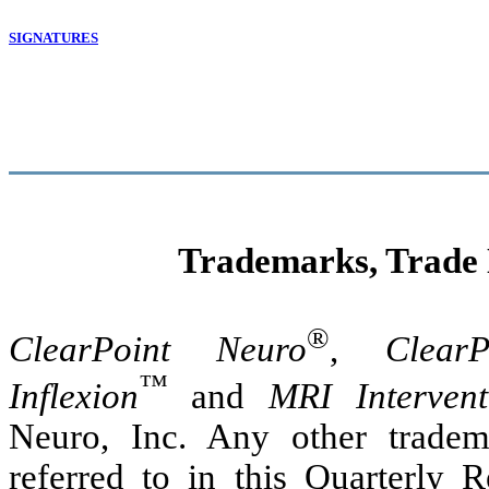
SIGNATURES
Trademarks, Trade
®
ClearPoint Neuro
,
ClearP
™
Inflexion
and
MRI Intervent
Neuro, Inc. Any other tradem
referred to in this Quarterly 