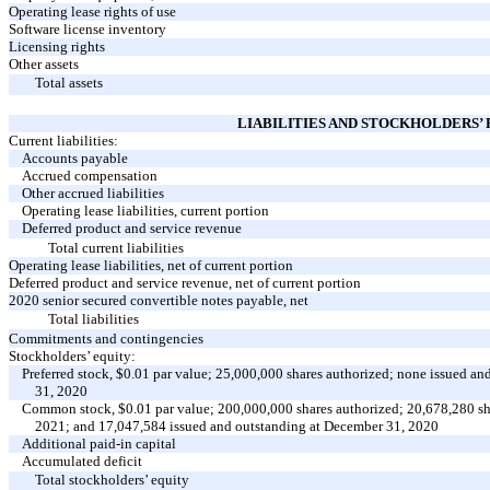
Operating lease rights of use
Software license inventory
Licensing rights
Other assets
Total assets
LIABILITIES AND STOCKHOLDERS’
Current liabilities:
Accounts payable
Accrued compensation
Other accrued liabilities
Operating lease liabilities, current portion
Deferred product and service revenue
Total current liabilities
Operating lease liabilities, net of current portion
Deferred product and service revenue, net of current portion
2020 senior secured convertible notes payable, net
Total liabilities
Commitments and contingencies
Stockholders’ equity:
Preferred stock, $0.01 par value; 25,000,000 shares authorized; none issued 
31, 2020
Common stock, $0.01 par value; 200,000,000 shares authorized; 20,678,280 sh
2021; and 17,047,584 issued and outstanding at December 31, 2020
Additional paid-in capital
Accumulated deficit
Total stockholders’ equity