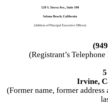
120 S. Sierra Ave., Suite 100
Solana Beach, California
(Address of Principal Executive Offices)
(949
(Registrant’s Telephone
5
Irvine, C
(Former name, former address a
la