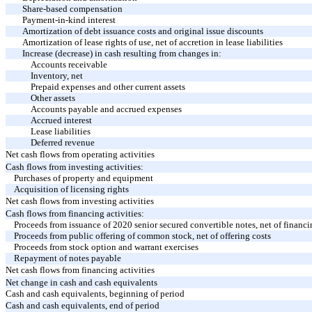
Share-based compensation
Payment-in-kind interest
Amortization of debt issuance costs and original issue discounts
Amortization of lease rights of use, net of accretion in lease liabilities
Increase (decrease) in cash resulting from changes in:
Accounts receivable
Inventory, net
Prepaid expenses and other current assets
Other assets
Accounts payable and accrued expenses
Accrued interest
Lease liabilities
Deferred revenue
Net cash flows from operating activities
Cash flows from investing activities:
Purchases of property and equipment
Acquisition of licensing rights
Net cash flows from investing activities
Cash flows from financing activities:
Proceeds from issuance of 2020 senior secured convertible notes, net of financ
Proceeds from public offering of common stock, net of offering costs
Proceeds from stock option and warrant exercises
Repayment of notes payable
Net cash flows from financing activities
Net change in cash and cash equivalents
Cash and cash equivalents, beginning of period
Cash and cash equivalents, end of period