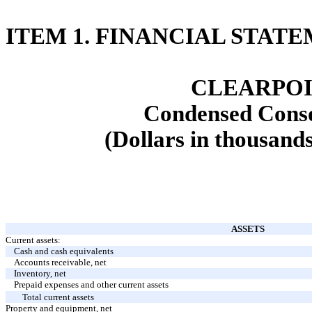
ITEM 1. FINANCIAL STAT
CLEARPOI
Condensed Conso
(Dollars in thousands
ASSETS
Current assets:
Cash and cash equivalents
Accounts receivable, net
Inventory, net
Prepaid expenses and other current assets
Total current assets
Property and equipment, net