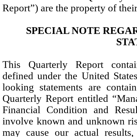
Report”) are the property of thei
SPECIAL NOTE REGA
STA
This Quarterly Report contai
defined under the United States
looking statements are contain
Quarterly Report entitled “Man
Financial Condition and Resul
involve known and unknown risks
may cause our actual results