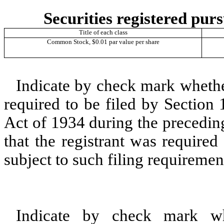
Securities registered purs
Title of each class
Common Stock, $0.01 par value per share
Indicate by check mark whether 
required to be filed by Section
Act of 1934 during the precedin
that the registrant was required
subject to such filing requiremen
Indicate by check mark whe