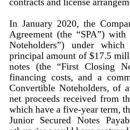
contracts and license arrangem
In January 2020, the Compan
Agreement (the “SPA”) with 
Noteholders”) under which
principal amount of $17.5 mill
notes (the “First Closing No
financing costs, and a com
Convertible Noteholders, of 
net proceeds received from th
which have a five-year term, t
Junior Secured Notes Payab