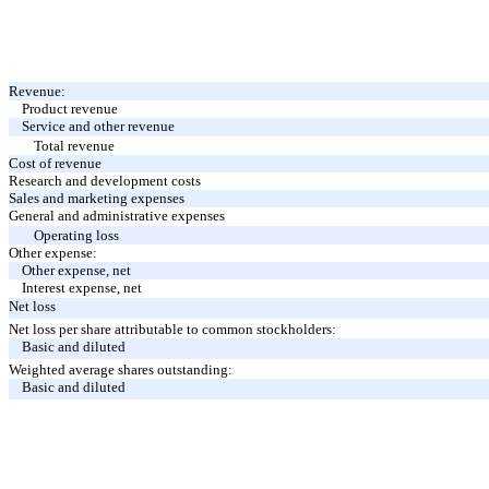
Revenue:
Product revenue
Service and other revenue
Total revenue
Cost of revenue
Research and development costs
Sales and marketing expenses
General and administrative expenses
Operating loss
Other expense:
Other expense, net
Interest expense, net
Net loss
Net loss per share attributable to common stockholders:
Basic and diluted
Weighted average shares outstanding:
Basic and diluted