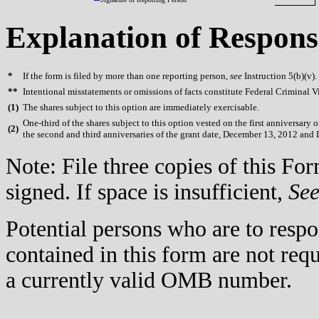
Explanation of Respons
*
If the form is filed by more than one reporting person,
see
Instruction 5(b)(v).
**
Intentional misstatements or omissions of facts constitute Federal Criminal V
(
1)
The shares subject to this option are immediately exercisable.
One-third of the shares subject to this option vested on the first anniversary
(
2)
the second and third anniversaries of the grant date, December 13, 2012 and
Note: File three copies of this F
signed. If space is insufficient,
Se
Potential persons who are to respo
contained in this form are not req
a currently valid OMB number.