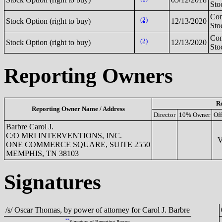
Sto
Co
(2)
Stock Option (right to buy)
12/13/2020
Sto
Co
(2)
Stock Option (right to buy)
12/13/2020
Sto
Reporting Owners
Re
Reporting Owner Name / Address
Director
10% Owner
Off
Barbre Carol J.
C/O MRI INTERVENTIONS, INC.
VP
ONE COMMERCE SQUARE, SUITE 2550
MEMPHIS, TN 38103
Signatures
/s/ Oscar Thomas, by power of attorney for Carol J. Barbre
**
Signature of Reporting Person