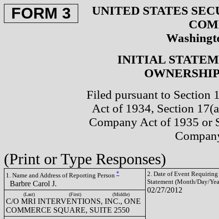
UNITED STATES SEC
FORM 3
COM
Washingto
INITIAL STATE
OWNERSHIP 
Filed pursuant to Section 
Act of 1934, Section 17(a
Company Act of 1935 or S
Company
(Print or Type Responses)
*
2. Date of Event Requiring
1. Name and Address of Reporting Person
Statement (Month/Day/Yea
Barbre Carol J.
02/27/2012
(Last)
(First)
(Middle)
C/O MRI INTERVENTIONS, INC., ONE
COMMERCE SQUARE, SUITE 2550