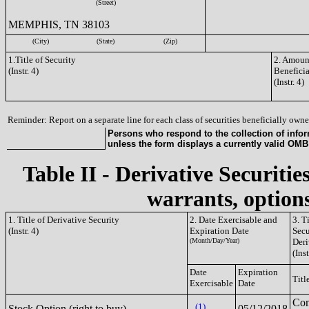
(Street)
MEMPHIS, TN 38103
(City)
(State)
(Zip)
1.Title of Security
2. Amount
(Instr. 4)
Benefici
(Instr. 4)
Reminder: Report on a separate line for each class of securities beneficially owned
Persons who respond to the collection of infor
unless the form displays a currently valid OM
Table II - Derivative Securitie
warrants, options
1. Title of Derivative Security
2. Date Exercisable and
3. T
(Instr. 4)
Expiration Date
Secu
(Month/Day/Year)
Deri
(Inst
Date
Expiration
Titl
Exercisable
Date
Co
(1)
Stock Option (right to buy)
05/12/2018