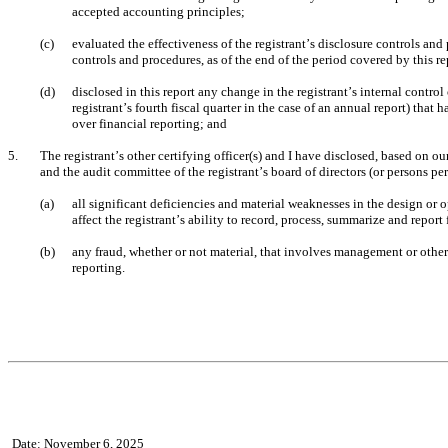
accepted accounting principles;
(c)
evaluated the effectiveness of the registrant’s disclosure controls and
controls and procedures, as of the end of the period covered by this r
(d)
disclosed in this report any change in the registrant’s internal control 
registrant’s fourth fiscal quarter in the case of an annual report) that ha
over financial reporting; and
5.
The registrant’s other certifying officer(s) and I have disclosed, based on our
and the audit committee of the registrant’s board of directors (or persons p
(a)
all significant deficiencies and material weaknesses in the design or o
affect the registrant’s ability to record, process, summarize and report
(b)
any fraud, whether or not material, that involves management or other 
reporting.
Date: November 6, 2025