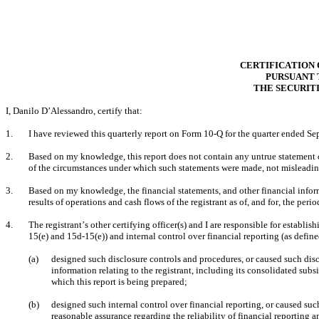
CERTIFICATION 
PURSUANT T
THE SECURITI
I, Danilo D’Alessandro, certify that:
1.
I have reviewed this quarterly report on Form 10-Q for the quarter ended Se
2.
Based on my knowledge, this report does not contain any untrue statement of 
of the circumstances under which such statements were made, not misleading
3.
Based on my knowledge, the financial statements, and other financial informat
results of operations and cash flows of the registrant as of, and for, the perio
4.
The registrant’s other certifying officer(s) and I are responsible for estab
15(e) and 15d-15(e)) and internal control over financial reporting (as defin
(a)
designed such disclosure controls and procedures, or caused such disc
information relating to the registrant, including its consolidated subsi
which this report is being prepared;
(b)
designed such internal control over financial reporting, or caused suc
reasonable assurance regarding the reliability of financial reporting a