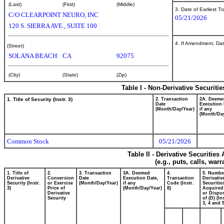
(Last)
(First)
(Middle)
3. Date of Earliest T
C/O CLEARPOINT NEURO, INC
05/21/2026
120 S. SIERRA AVE., SUITE 100
4. If Amendment, Dat
(Street)
SOLANA BEACH
CA
92075
(City)
(State)
(Zip)
Table I - Non-Derivative Securiti
1. Title of Security (Instr. 3)
2. Transaction
2A. Deeme
Date
Execution 
(Month/Day/Year)
if any
(Month/Day
Common Stock
05/21/2026
Table II - Derivative Securitie
(e.g., puts, calls, war
1. Title of
2.
3. Transaction
3A. Deemed
4.
5. Numbe
Derivative
Conversion
Date
Execution Date,
Transaction
Derivativ
Security (Instr.
or Exercise
(Month/Day/Year)
if any
Code (Instr.
Securitie
3)
Price of
(Month/Day/Year)
8)
Acquired
Derivative
or Dispo
Security
of (D) (In
3, 4 and 5