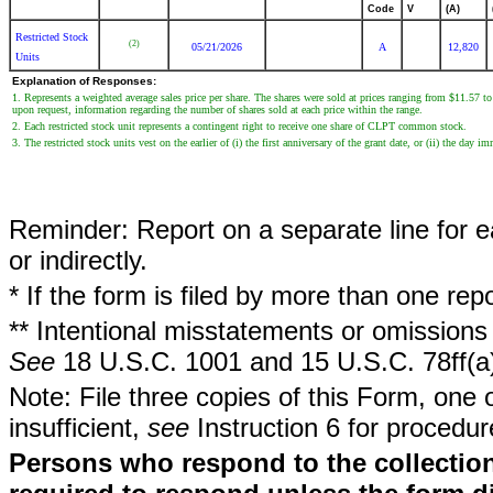
Code
V
(A)
Restricted Stock
(2)
05/21/2026
A
12,820
Units
Explanation of Responses:
1. Represents a weighted average sales price per share. The shares were sold at prices ranging from $11.57 to
upon request, information regarding the number of shares sold at each price within the range.
2. Each restricted stock unit represents a contingent right to receive one share of CLPT common stock.
3. The restricted stock units vest on the earlier of (i) the first anniversary of the grant date, or (ii) the d
Reminder: Report on a separate line for ea
or indirectly.
* If the form is filed by more than one re
** Intentional misstatements or omissions 
See
18 U.S.C. 1001 and 15 U.S.C. 78ff(a
Note: File three copies of this Form, one 
insufficient,
see
Instruction 6 for procedur
Persons who respond to the collection