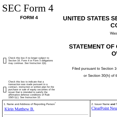
SEC Form 4
FORM 4
UNITED STATES 
C
Was
STATEMENT OF 
O
Check this box if no longer subject to
Section 16. Form 4 or Form 5 obligations
may continue.
See
Instruction 1(b).
Filed pursuant to Section 1
or Section 30(h) of
Check this box to indicate that a
transaction was made pursuant to a
contract, instruction or written plan for the
purchase or sale of equity securities of the
issuer that is intended to satisfy the
affirmative defense conditions of Rule
10b5-1(c). See Instruction 10.
*
1. Name and Address of Reporting Person
2. Issuer Name
and
T
ClearPoint Neur
Klein Matthew B.