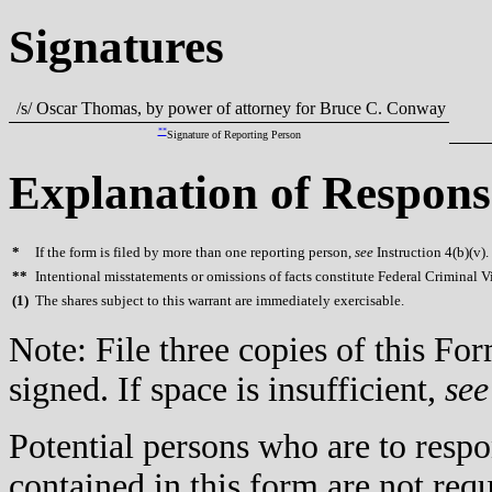
Signatures
/s/ Oscar Thomas, by power of attorney for Bruce C. Conway
**
Signature of Reporting Person
Explanation of Respons
*
If the form is filed by more than one reporting person,
see
Instruction 4(b)(v).
**
Intentional misstatements or omissions of facts constitute Federal Criminal V
(
1)
The shares subject to this warrant are immediately exercisable.
Note: File three copies of this F
signed. If space is insufficient,
see
Potential persons who are to respo
contained in this form are not req