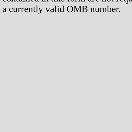
a currently valid OMB number.