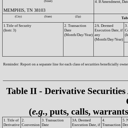
(Street)
4. If Amendment, Dat
MEMPHIS, TN 38103
(City)
(State)
(Zip)
Tabl
1.Title of Security
2. Transaction
2A. Deemed
3.
(Instr. 3)
Date
Execution Date, if
C
(Month/Day/Year)
any
(I
(Month/Day/Year)
Reminder: Report on a separate line for each class of securities beneficially owned
Table II - Derivative Securities
(
e.g.
, puts, calls, warrant
1. Title of
2.
3. Transaction
3A. Deemed
4.
5. 
Derivative
Conversion
Date
Execution Date, if
Transaction
Der