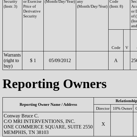
Security
or Exercise
(Month/Day/Year)
any
Code
Sec
(Instr. 3)
Price of
(Month/Day/Year)
(Instr. 8)
Acq
Derivative
or 
Security
of 
(Ins
and
Code
V
Warrants
(right to
$ 1
05/09/2012
A
25
buy)
Reporting Owners
Relationship
Reporting Owner Name / Address
Director
10% Owner
Conway Bruce C.
C/O MRI INTERVENTIONS, INC.
X
ONE COMMERCE SQUARE, SUITE 2550
MEMPHIS, TN 38103