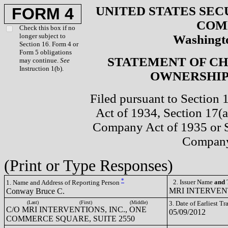
UNITED STATES SEC
FORM 4
COM
Check this box if no
longer subject to
Washingto
Section 16. Form 4 or
Form 5 obligations
STATEMENT OF CH
may continue.
See
Instruction 1(b).
OWNERSHIP 
Filed pursuant to Section 
Act of 1934, Section 17(a
Company Act of 1935 or S
Company
(Print or Type Responses)
*
2. Issuer Name
and
T
1. Name and Address of Reporting Person
MRI INTERVENT
Conway Bruce C.
(Last)
(First)
(Middle)
3. Date of Earliest T
C/O MRI INTERVENTIONS, INC., ONE
05/09/2012
COMMERCE SQUARE, SUITE 2550