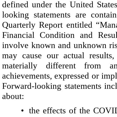
defined under the United States
looking statements are contain
Quarterly Report entitled “Man
Financial Condition and Resul
involve known and unknown risks
may cause our actual results
materially different from a
achievements, expressed or impl
Forward-looking statements incl
about:
•
the effects of the COV