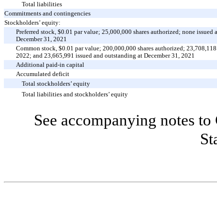
Total liabilities
Commitments and contingencies
Stockholders’ equity:
Preferred stock, $
0.01
par value;
25,000,000
shares authorized;
none
issued 
December 31, 2021
Common stock, $
0.01
par value;
200,000,000
shares authorized;
23,708,118
2022; and
23,665,991
issued and outstanding at December 31, 2021
Additional paid-in capital
Accumulated deficit
Total stockholders’ equity
Total liabilities and stockholders’ equity
See accompanying notes to 
St