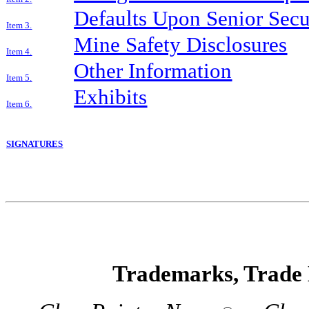
Defaults Upon Senior Secur
Item 3.
Mine Safety Disclosures
Item 4.
Other Information
Item 5.
Exhibits
Item 6.
SIGNATURES
Trademarks, Trade