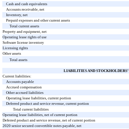
Cash and cash equivalents
Accounts receivable, net
Inventory, net
Prepaid expenses and other current assets
Total current assets
Property and equipment, net
Operating lease rights of use
Software license inventory
Licensing rights
Other assets
Total assets
LIABILITIES AND STOCKHOLDERS’
Current liabilities:
Accounts payable
Accrued compensation
Other accrued liabilities
Operating lease liabilities, current portion
Deferred product and service revenue, current portion
Total current liabilities
Operating lease liabilities, net of current portion
Deferred product and service revenue, net of current portion
2020 senior secured convertible notes payable, net