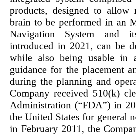
products, designed to allow 
brain to be performed in an 
Navigation System and its
introduced in 2021, can be d
while also being usable in
guidance for the placement an
during the planning and opera
Company received 510(k) cl
Administration (“FDA”) in 20
the United States for general 
in February 2011, the Compa