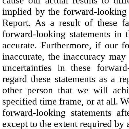
cause our actual results to dif
implied by the forward-looking 
Report. As a result of these f
forward-looking statements in t
accurate. Furthermore, if our f
inaccurate, the inaccuracy may b
uncertainties in these forwar
regard these statements as a re
other person that we will ach
specified time frame, or at all. 
forward-looking statements aft
except to the extent required by 