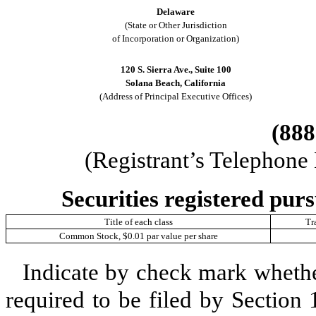
Delaware
(State or Other Jurisdiction
of Incorporation or Organization)
120 S. Sierra Ave.
,
Suite 100
Solana Beach
,
California
(Address of Principal Executive Offices)
(888
(Registrant’s Telephone
Securities registered purs
Title of each class
Tr
Common Stock, $0.01 par value per share
Indicate by check mark whether 
required to be filed by Section