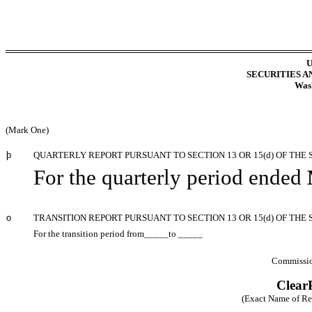
U
SECURITIES 
Wash
(Mark One)
þ
QUARTERLY REPORT PURSUANT TO SECTION 13 OR 15(d) OF THE 
For the quarterly period ended
o
TRANSITION REPORT PURSUANT TO SECTION 13 OR 15(d) OF THE
For the transition period from_____to _____
Commissio
ClearP
(Exact Name of Regi