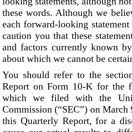
looking statements, although not
these words. Although we believ
each forward-looking statement 
caution you that these statemen
and factors currently known by 
about which we cannot be certai
You should refer to the sectio
Report on Form 10-K for the f
which we filed with the Uni
Commission (“SEC”) on March 9
this Quarterly Report, for a di