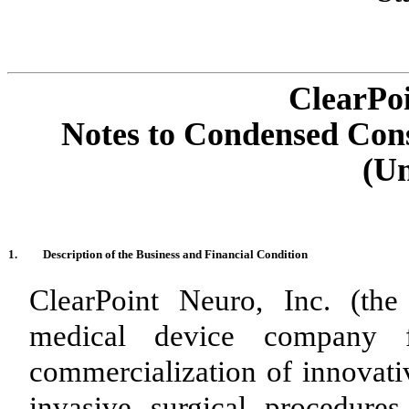
ClearPoi
Notes to Condensed Cons
(Un
1.
Description of the Business and Financial Condition
ClearPoint Neuro, Inc. (th
medical device company 
commercialization of innovati
invasive surgical procedur