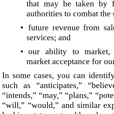
that may be taken by f
authorities to combat the 
•
future revenue from sal
services; and
•
our ability to market
market acceptance for ou
In some cases, you can identif
such as “anticipates,” “believ
“intends,” “may,” “plans,” “poten
“will,” “would,” and similar ex