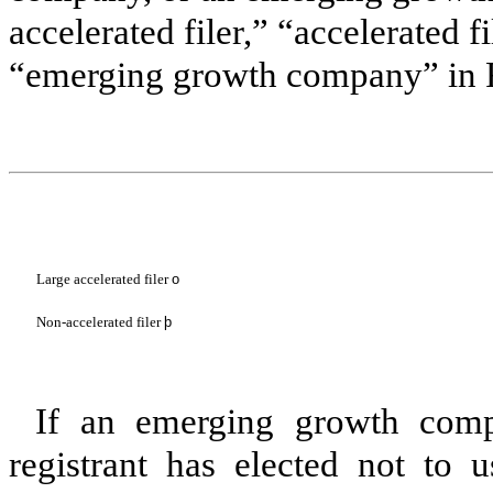
accelerated filer,” “accelerated 
“emerging growth company” in R
Large accelerated filer
o
Non-accelerated filer
þ
If an emerging growth comp
registrant has elected not to u