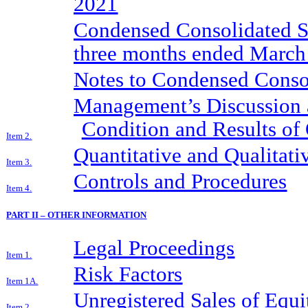
2021
Condensed Consolidated St
three months ended March
Notes to Condensed Consol
Management’s Discussion a
Condition and Results of
Item 2.
Quantitative and Qualitat
Item 3.
Controls and Procedures
Item 4.
PART II – OTHER INFORMATION
Legal Proceedings
Item 1.
Risk Factors
Item 1A.
Unregistered Sales of Equi
Item 2.