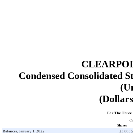
CLEARPOI
Condensed Consolidated St
(U
(Dollars
For The Three
C
Shares
Balances, January 1, 2022
23,665,