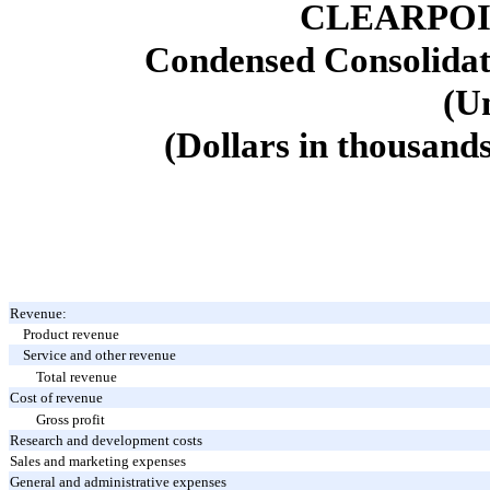
CLEARPOI
Condensed Consolidat
(U
(Dollars in thousands
Revenue:
Product revenue
Service and other revenue
Total revenue
Cost of revenue
Gross profit
Research and development costs
Sales and marketing expenses
General and administrative expenses