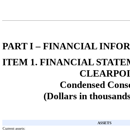
PART I – FINANCIAL INF
ITEM 1. FINANCIAL STAT
CLEARPOI
Condensed Conso
(Dollars in thousands
ASSETS
Current assets: