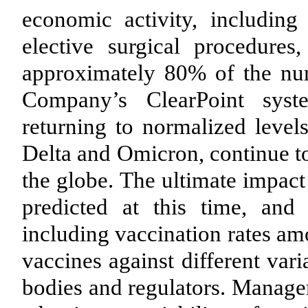
economic activity, including
elective surgical procedures
approximately 80% of the num
Company’s ClearPoint syst
returning to normalized leve
Delta and Omicron, continue to
the globe. The ultimate impa
predicted at this time, an
including vaccination rates am
vaccines against different var
bodies and regulators. Managem