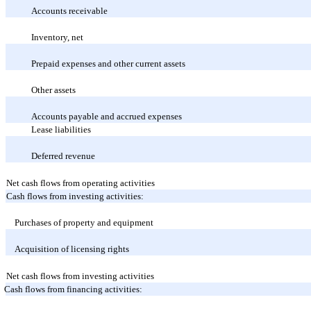
Accounts receivable
Inventory, net
Prepaid expenses and other current assets
Other assets
Accounts payable and accrued expenses
Lease liabilities
Deferred revenue
Net cash flows from operating activities
Cash flows from investing activities:
Purchases of property and equipment
Acquisition of licensing rights
Net cash flows from investing activities
Cash flows from financing activities: