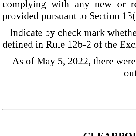
complying with any new or rev
provided pursuant to Section 13
Indicate by check mark whether
defined in Rule 12b-2 of the Ex
As of May 5, 2022, there wer
ou
CLEARPOI