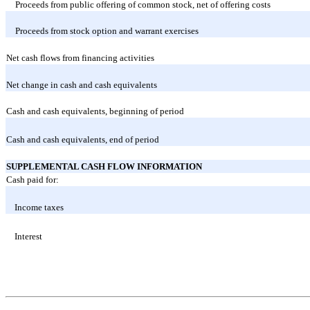
Proceeds from public offering of common stock, net of offering costs
Proceeds from stock option and warrant exercises
Net cash flows from financing activities
Net change in cash and cash equivalents
Cash and cash equivalents, beginning of period
Cash and cash equivalents, end of period
SUPPLEMENTAL CASH FLOW INFORMATION
Cash paid for:
Income taxes
Interest