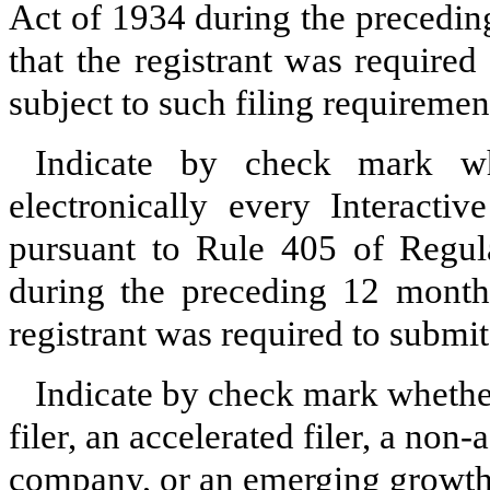
Act of 1934 during the precedin
that the registrant was required
subject to such filing requiremen
Indicate by check mark whe
electronically every Interacti
pursuant to Rule 405 of Regula
during the preceding 12 months
registrant was required to submit
Indicate by check mark whether 
filer, an accelerated filer, a non-
company, or an emerging growth 