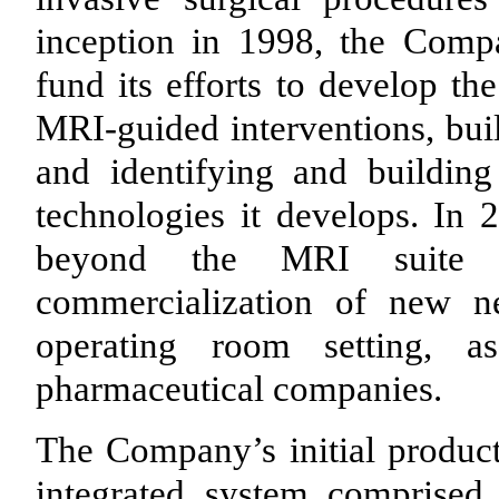
inception in 1998, the Compa
fund its efforts to develop th
MRI-guided interventions, buil
and identifying and building
technologies it develops. In
beyond the MRI suite 
commercialization of new ne
operating room setting, a
pharmaceutical companies.
The Company’s initial product 
integrated system comprised