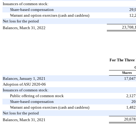
Issuances of common stock:
Share-based compensation
29,
Warrant and option exercises (cash and cashless)
12,
Net loss for the period
23,708,
Balances, March 31, 2022
For The Three
Shares
Balances, January 1, 2021
17,047
Adoption of ASU 2020-06
Issuances of common stock:
Public offering of common stock
2,127
Share-based compensation
20
Warrant and option exercises (cash and cashless)
1,482
Net loss for the period
20,678
Balances, March 31, 2021