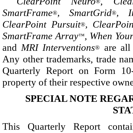
ClearPoint Neuro
,
Clea
®
SmartFrame
, SmartGrid
, I
®
®
ClearPoint Pursuit
, ClearPoi
®
SmartFrame Array
,
When Your
™
and
MRI Interventions
are all
®
Any other trademarks, trade nam
Quarterly Report on Form 10-
property of their respective owne
SPECIAL NOTE REGA
STA
This Quarterly Report contai