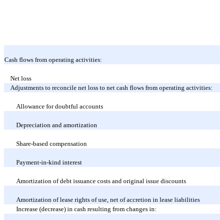
Cash flows from operating activities:
Net loss
Adjustments to reconcile net loss to net cash flows from operating activities:
Allowance for doubtful accounts
Depreciation and amortization
Share-based compensation
Payment-in-kind interest
Amortization of debt issuance costs and original issue discounts
Amortization of lease rights of use, net of accretion in lease liabilities
Increase (decrease) in cash resulting from changes in: