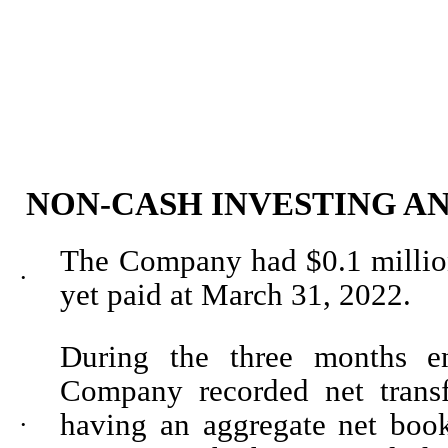
NON-CASH INVESTING A
The Company had $
0.1
millio
•
yet paid at March 31, 2022.
During the three months 
Company recorded net transf
having an aggregate net boo
•