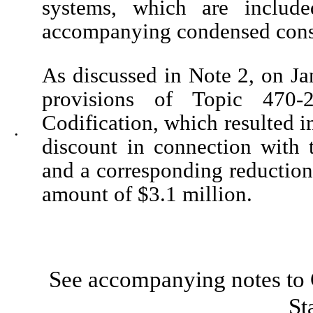
systems, which are includ
accompanying condensed conso
As discussed in Note 2, on J
provisions of Topic 470-
Codification, which resulted i
•
discount in connection with 
and a corresponding reduction 
amount of $
3.1
million.
See accompanying notes to 
St