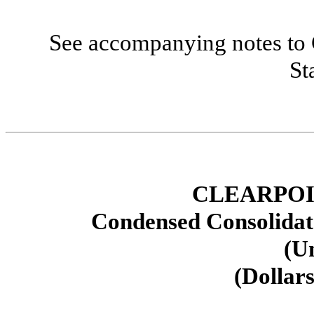
See accompanying notes to 
St
CLEARPOI
Condensed Consolidat
(U
(Dollars