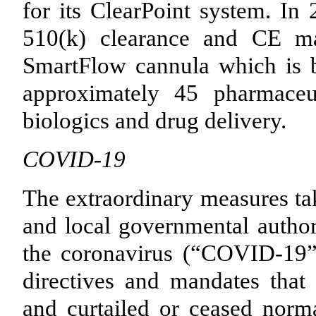
for its ClearPoint system. I
510(k) clearance and CE mar
SmartFlow cannula which is b
approximately
45
pharmaceut
biologics and drug delivery.
COVID-19
The extraordinary measures tak
and local governmental authori
the coronavirus (“COVID-19”
directives and mandates that s
and curtailed or ceased norma