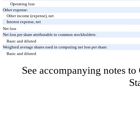
Operating loss
Other expense:
Other income (expense), net
Interest expense, net
Net loss
Net loss per share attributable to common stockholders:
Basic and diluted
Weighted average shares used in computing net loss per share:
Basic and diluted
See accompanying notes to 
St