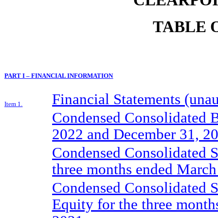
TABLE 
PART I – FINANCIAL INFORMATION
Financial Statements (unau
Item 1.
Condensed Consolidated B
2022 and December 31, 2
Condensed Consolidated St
three months ended March
Condensed Consolidated St
Equity for the three mont