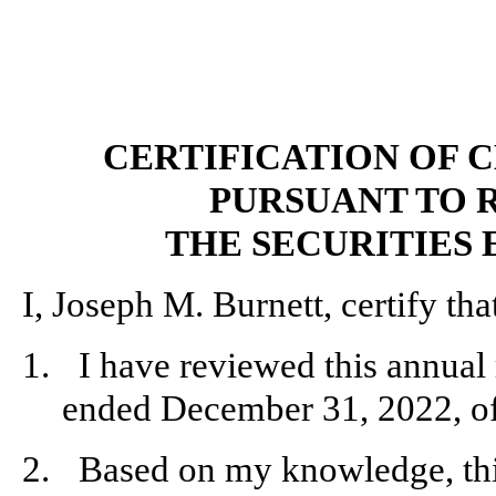
CERTIFICATION OF 
PURSUANT TO R
THE SECURITIES 
I, Joseph M. Burnett, certify tha
1.
I have reviewed this annual 
ended December 31, 2022, of
2.
Based on my knowledge, this