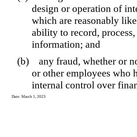
design or operation of int
which are reasonably likel
ability to record, process
information; and
(b)
any fraud, whether or n
or other employees who hav
internal control over fina
Date: March 1, 2023