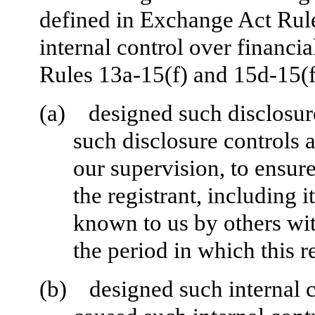
defined in Exchange Act Rul
internal control over financi
Rules 13a-15(f) and 15d-15(f)
(a)
designed such disclosur
such disclosure controls 
our supervision, to ensure
the registrant, including 
known to us by others with
the period in which this r
(b)
designed such internal c