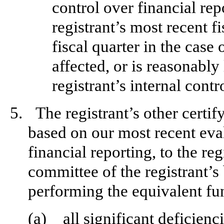
control over financial rep
registrant’s most recent fi
fiscal quarter in the case 
affected, or is reasonably 
registrant’s internal contr
5.
The registrant’s other certif
based on our most recent eval
financial reporting, to the reg
committee of the registrant’s
performing the equivalent fu
(a)
all significant deficien