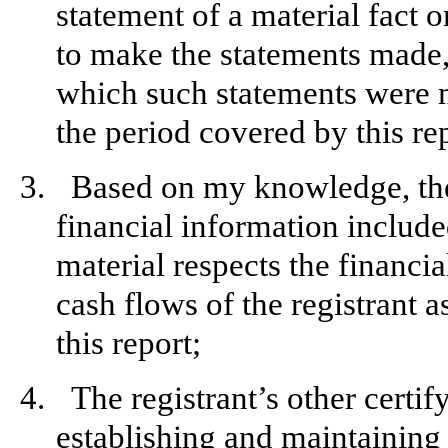
statement of a material fact o
to make the statements made, 
which such statements were m
the period covered by this re
3.
Based on my knowledge, the 
financial information included 
material respects the financia
cash flows of the registrant a
this report;
4.
The registrant’s other certif
establishing and maintaining 