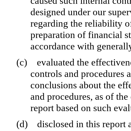
caused such internal contr
designed under our superv
regarding the reliability o
preparation of financial s
accordance with generally
(c)
evaluated the effectivene
controls and procedures a
conclusions about the effe
and procedures, as of the
report based on such eval
(d)
disclosed in this report 