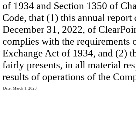
of 1934 and Section 1350 of Chap
Code, that (1) this annual report
December 31, 2022, of ClearPoin
complies with the requirements o
Exchange Act of 1934, and (2) th
fairly presents, in all material re
results of operations of the Com
Date: March 1, 2023