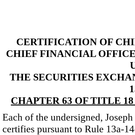
CERTIFICATION OF CH
CHIEF FINANCIAL OFFICE
THE SECURITIES EXCHAN
1
CHAPTER 63 OF TITLE 1
Each of the undersigned, Joseph
certifies pursuant to Rule 13a-1