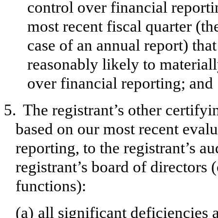
control over financial reporti
most recent fiscal quarter (the
case of an annual report) that
reasonably likely to materially
over financial reporting; and
5.
The registrant’s other certifyi
based on our most recent evalua
reporting, to the registrant’s a
registrant’s board of directors
functions):
(a)
all significant deficiencies