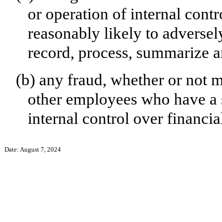
or operation of internal contr
reasonably likely to adversely 
record, process, summarize a
(b)
any fraud, whether or not 
other employees who have a si
internal control over financia
Date: August 7, 2024