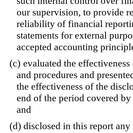
such internal control over fi
our supervision, to provide r
reliability of financial repor
statements for external purp
accepted accounting principl
(c)
evaluated the effectiveness 
and procedures and presented
the effectiveness of the discl
end of the period covered by 
and
(d)
disclosed in this report any 