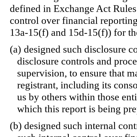
defined in Exchange Act Rules 
control over financial reporti
13a-15(f) and 15d-15(f)) for th
(a)
designed such disclosure c
disclosure controls and proc
supervision, to ensure that ma
registrant, including its con
us by others within those enti
which this report is being pr
(b)
designed such internal cont