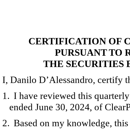
CERTIFICATION OF 
PURSUANT TO R
THE SECURITIES 
I, Danilo D’Alessandro, certify t
1.
I have reviewed this quarterl
ended June 30, 2024, of ClearP
2.
Based on my knowledge, this 