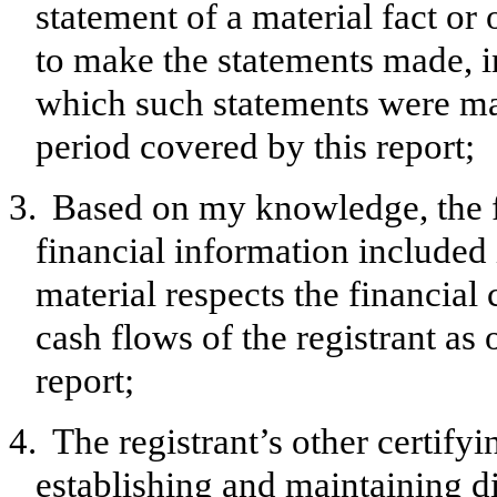
statement of a material fact or 
to make the statements made, i
which such statements were mad
period covered by this report;
3.
Based on my knowledge, the f
financial information included in
material respects the financial 
cash flows of the registrant as 
report;
4.
The registrant’s other certifyi
establishing and maintaining d