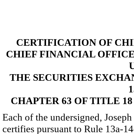
CERTIFICATION OF CH
CHIEF FINANCIAL OFFICE
THE SECURITIES EXCHAN
1
CHAPTER 63 OF TITLE 1
Each of the undersigned, Joseph
certifies pursuant to Rule 13a-1