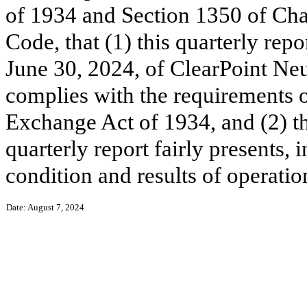
of 1934 and Section 1350 of Chap
Code, that (1) this quarterly rep
June 30, 2024, of ClearPoint Neu
complies with the requirements o
Exchange Act of 1934, and (2) th
quarterly report fairly presents, i
condition and results of operati
Date: August 7, 2024