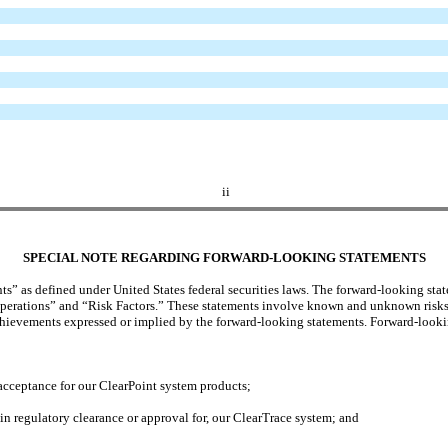
ii
SPECIAL NOTE REGARDING FORWARD-LOOKING
STATEMENT
S
 as defined under United States federal securities laws. The forward-looking statem
rations” and “Risk Factors.” These statements involve known and unknown risks, un
achievements expressed or implied by the forward-looking statements. Forward-lookin
acceptance for our ClearPoint system products;
in regulatory clearance or approval for, our ClearTrace system; and