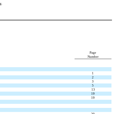
g.
Page
Number
1
2
3
5
13
19
19
20