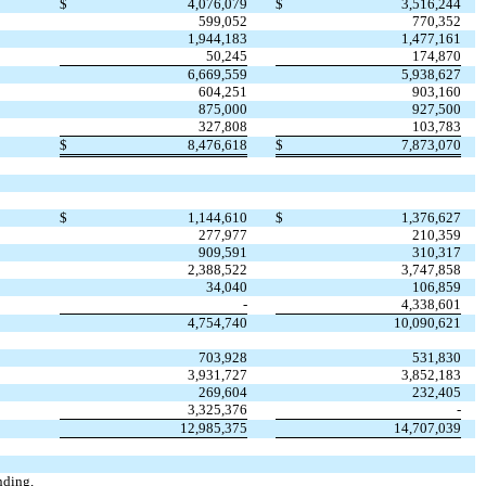
$
4,076,079
$
3,516,244
599,052
770,352
1,944,183
1,477,161
50,245
174,870
6,669,559
5,938,627
604,251
903,160
875,000
927,500
327,808
103,783
$
8,476,618
$
7,873,070
$
1,144,610
$
1,376,627
277,977
210,359
909,591
310,317
2,388,522
3,747,858
34,040
106,859
-
4,338,601
4,754,740
10,090,621
703,928
531,830
3,931,727
3,852,183
269,604
232,405
3,325,376
-
12,985,375
14,707,039
nding,