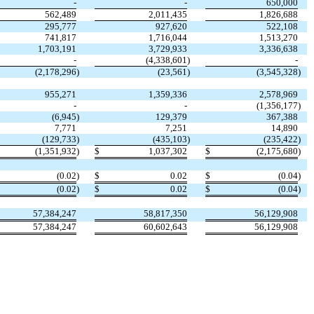
-
-
650,000
562,489
2,011,435
1,826,688
295,777
927,620
522,108
741,817
1,716,044
1,513,270
1,703,191
3,729,933
3,336,638
-
(4,338,601
)
-
(2,178,296
)
(23,561
)
(3,545,328
)
955,271
1,359,336
2,578,969
-
-
(1,356,177
)
(6,945
)
129,379
367,388
7,771
7,251
14,890
(129,733
)
(435,103
)
(235,422
)
(1,351,932
)
$
1,037,302
$
(2,175,680
)
(0.02
)
$
0.02
$
(0.04
)
(0.02
)
$
0.02
$
(0.04
)
57,384,247
58,817,350
56,129,908
57,384,247
60,602,643
56,129,908