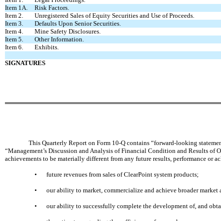
Item 1A.
Risk Factors.
Item 2.
Unregistered Sales of Equity Securities and Use of Proceeds.
Item 3.
Defaults Upon Senior Securities.
Item 4.
Mine Safety Disclosures.
Item 5.
Other Information.
Item 6.
Exhibits.
SIGNATURES
This Quarterly Report on Form 10-Q contains “forward-looking statements”
“Management’s Discussion and Analysis of Financial Condition and Results of Ope
achievements to be materially different from any future results, performance or 
•
future revenues from sales of ClearPoint system products;
•
our ability to market, commercialize and achieve broader market 
•
our ability to successfully complete the development of, and obta