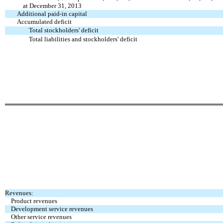
at December 31, 2013
Additional paid-in capital
Accumulated deficit
Total stockholders' deficit
Total liabilities and stockholders' deficit
Revenues:
Product revenues
Development service revenues
Other service revenues