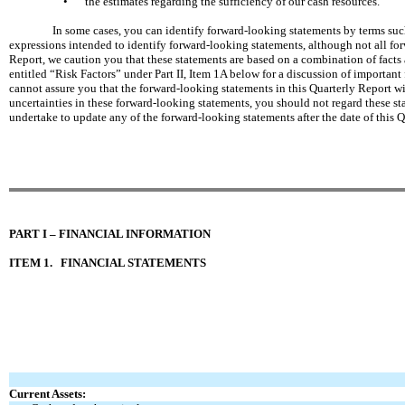
•
the estimates regarding the sufficiency of our cash resources.
In some cases, you can identify forward-looking statements by terms such 
expressions intended to identify forward-looking statements, although not all fo
Report, we caution you that these statements are based on a combination of facts 
entitled “Risk Factors” under Part II, Item 1A below for a discussion of important 
cannot assure you that the forward-looking statements in this Quarterly Report wil
uncertainties in these forward-looking statements, you should not regard these sta
undertake to update any of the forward-looking statements after the date of this Q
PART I – FINANCIAL INFORMATION
ITEM 1.
FINANCIAL STATEMENTS
Current Assets: