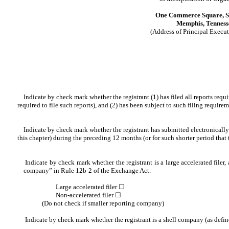
One Commerce Square, S
Memphis, Tenness
(Address of Principal Execut
Indicate by check mark whether the registrant (1) has filed all reports requi
required to file such reports), and (2) has been subject to such filing requirem
Indicate by check mark whether the registrant has submitted electronically a
this chapter) during the preceding 12 months (or for such shorter period that 
Indicate by check mark whether the registrant is a large accelerated filer, a
company” in Rule 12b-2 of the Exchange Act.
Large accelerated filer ☐
Non-accelerated filer ☐
(Do not check if smaller reporting company)
Indicate by check mark whether the registrant is a shell com