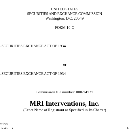
UNITED STATES
SECURITIES AND EXCHANGE COMMISSION
Washington, D.C. 20549
FORM 10-Q
E SECURITIES EXCHANGE ACT OF 1934
or
E SECURITIES EXCHANGE ACT OF 1934
Commission file number: 000-54575
MRI Interventions, Inc.
(Exact Name of Registrant as Specified in Its Charter)
iction
nization)
I