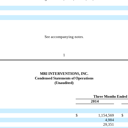
See accompanying notes.
1
MRI INTERVENTIONS, INC.
Condensed Statements of Operations
(Unaudited)
Three Months Ended 
2014
$
1,154,569
$
4,984
29,351