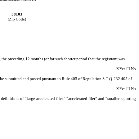
38103
(Zip Code)
 the preceding 12 months (or for such shorter period that the registrant was
☒
Yes
☐
No
to be submitted and posted pursuant to Rule 405 of Regulation S-T (§ 232.405 of
☒
Yes
☐
No
definitions of “large accelerated filer,” “accelerated filer” and “smaller reporting