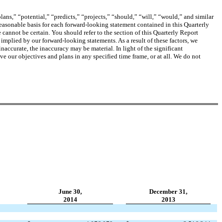
ans,” “potential,” “predicts,” “projects,” “should,” “will,” “would,” and similar
easonable basis for each forward-looking statement contained in this Quarterly
 cannot be certain.
You should refer to the section of this Quarterly Report
r implied by our forward-looking statements. As a result of these factors, we
naccurate, the inaccuracy may be material. In light of the significant
ve our objectives and plans in any specified time frame, or at all. We do not
June 30,
December 31,
2014
2013