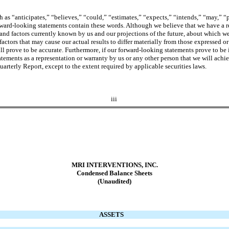
as “anticipates,” “believes,” “could,” “estimates,” “expects,” “intends,” “may,” “pl
rward-looking statements contain these words. Although we believe that we have a r
and factors currently known by us and our projections of the future, about which we
factors that may cause our actual results to differ materially from those expressed o
l prove to be accurate. Furthermore, if our forward-looking statements prove to be i
tements as a representation or warranty by us or any other person that we will achie
uarterly Report, except to the extent required by applicable securities laws.
iii
MRI INTERVENTIONS, INC.
Condensed
Balance Sheets
(Unaudited)
ASSETS