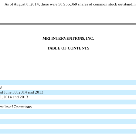
As of August 8, 2014, there were 58,956,869 shares of common stock outstandin
MRI INTERVENTIONS, INC.
TABLE OF CONTENTS
13
ded June 30, 2014 and 2013
30, 2014 and 2013
ults of Operations.