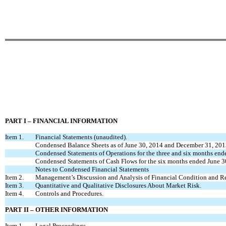
PART I – FINANCIAL INFORMATION
Item 1.
Financial Statements (unaudited).
Condensed Balance Sheets as of June 30, 2014 and December 31, 20
Condensed Statements of Operations for the three and six months en
Condensed Statements of Cash Flows for the six months ended June 
Notes to Condensed Financial Statements
Item 2.
Management’s Discussion and Analysis of Financial Condition and Res
Item 3.
Quantitative and Qualitative Disclosures About Market Risk.
Item 4.
Controls and Procedures.
PART II – OTHER INFORMATION
Item 1.
Legal Proceedings.