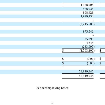
-
1,188,904
576,935
898,423
1,929,134
-
(2,215,588
)
875,546
-
25,993
4,644
(283,695
)
$
(1,593,100
)
$
$
(0.03
)
$
$
(0.03
)
$
58,919,945
58,919,945
See accompanying notes.
2