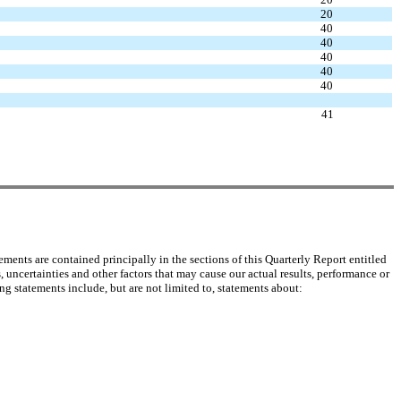
20
40
40
40
40
40
41
ents are contained principally in the sections of this Quarterly Report entitled
certainties and other factors that may cause our actual results, performance or
g statements include, but are not limited to, statements about: