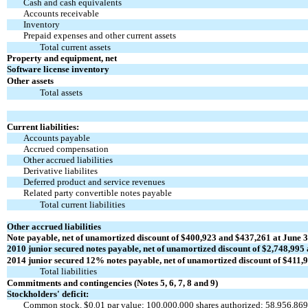
Cash and cash equivalents
Accounts receivable
Inventory
Prepaid expenses and other current assets
Total current assets
Property and equipment, net
Software license inventory
Other assets
Total assets
Current liabilities:
Accounts payable
Accrued compensation
Other accrued liabilities
Derivative liabilites
Deferred product and service revenues
Related party convertible notes payable
Total current liabilities
Other accrued liabilities
Note payable, net of unamortized discount
of $400,923 and $437,261 at June 3
2010 junior secured notes payable, net of unamortized
discount of $2,748,995 
2014 junior secured 12% notes payable, net of unamortized
discount of $411,9
Total liabilities
Commitments and contingencies (Notes 5, 6, 7, 8 and 9)
Stockholders' deficit:
Common stock, $0.01 par value; 100,000,000 shares authorized; 58,956,869 