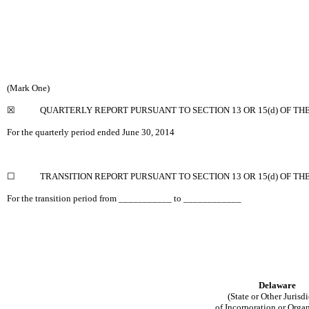
(Mark One)
☒
QUARTERLY REPORT PURSUANT TO SECTION 13 OR 15(d) OF TH
For the quarterly period ended June 30, 2014
☐
TRANSITION REPORT PURSUANT TO SECTION 13 OR 15(d) OF TH
For the transition period from ___________ to ____________
Delaware
(State or Other Jurisd
of Incorporation or Orga