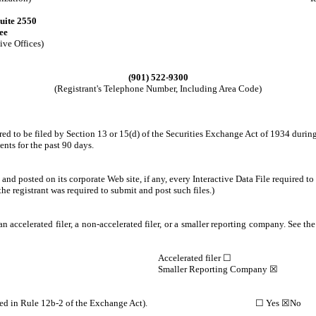
uite 2550
ee
ive Offices)
(901) 522-9300
(Registrant's Telephone Number, Including Area Code)
red to be filed by Section 13 or 15(d) of the Securities Exchange Act of 1934 during
ents for the past 90 days.
nd posted on its corporate Web site, if any, every Interactive Data File required 
the registrant was required to submit and post such files.)
n accelerated filer, a non-accelerated filer, or a smaller reporting company. See the 
Accelerated filer ☐
Smaller Reporting Company ☒
pany (as defined in Rule 12b-2 of the Exchange Act). ☐ Yes ☒No