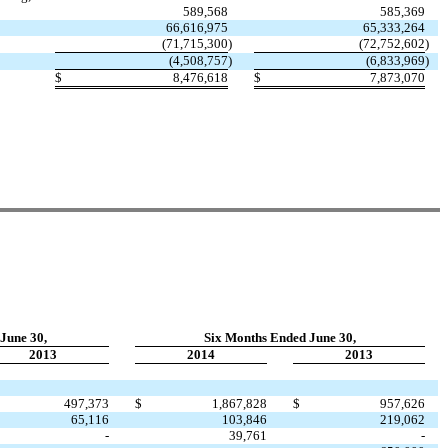
589,568
585,369
66,616,975
65,333,264
(71,715,300
)
(72,752,602
)
(4,508,757
)
(6,833,969
)
$
8,476,618
$
7,873,070
June 30,
Six Months Ended June 30,
2013
2014
2013
497,373
$
1,867,828
$
957,626
65,116
103,846
219,062
-
39,761
-