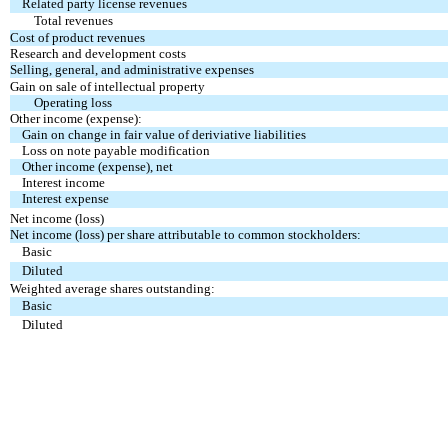
Related party license revenues
Total revenues
Cost of product revenues
Research and development costs
Selling, general, and administrative expenses
Gain on sale of intellectual property
Operating loss
Other income (expense):
Gain on change in fair value of deriviative liabilities
Loss on note payable modification
Other income (expense), net
Interest income
Interest expense
Net income (loss)
Net income (loss) per share attributable to common stockholders:
Basic
Diluted
Weighted average shares outstanding:
Basic
Diluted