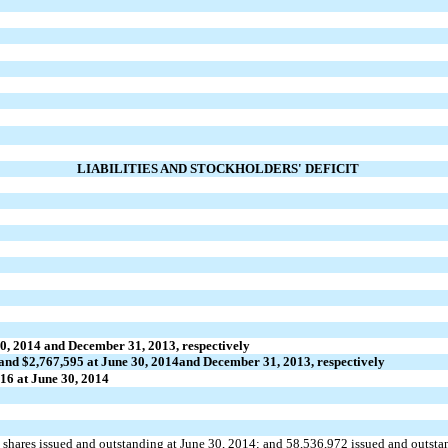
LIABILITIES AND STOCKHOLDERS' DEFICIT
0, 2014 and
December 31, 2013, respectively
and $2,767,595 at June 30, 2014
and December 31, 2013, respectively
16 at June 30, 2014
shares issued and outstanding at June 30, 2014; and 58,536,972 issued and outsta