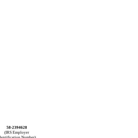
58-2394628
(IRS Employer
dentification Number)