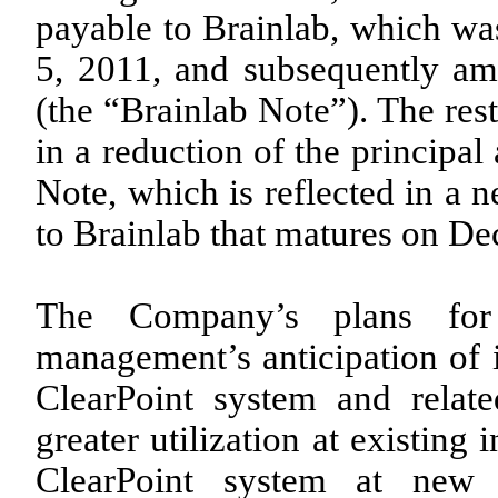
payable to Brainlab, which was
5, 2011, and subsequently a
(the “Brainlab Note”). The res
in a reduction of the principa
Note, which is reflected in a 
to Brainlab that matures on D
The Company’s plans for
management’s anticipation of i
ClearPoint system and relate
greater utilization at existing i
ClearPoint system at new s