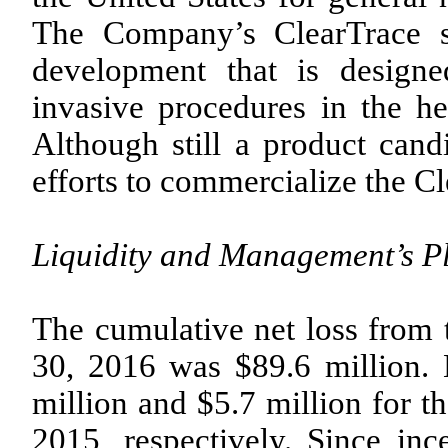
The Company’s ClearTrace s
development that is designe
invasive procedures in the h
Although still a product can
efforts to commercialize the C
Liquidity and Management’s P
The cumulative net loss from
30, 2016 was $89.6 million. 
million and $5.7 million for 
2015, respectively. Since in