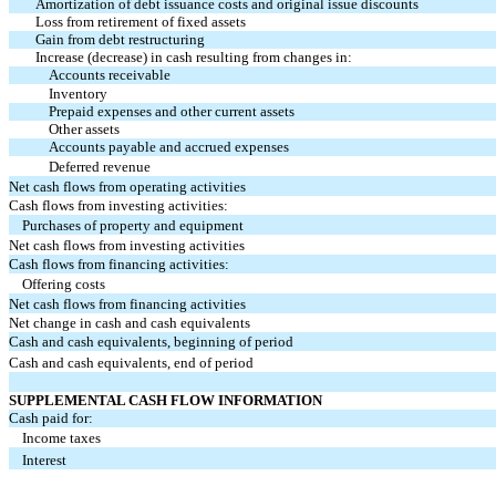
Amortization of debt issuance costs and original issue discounts
Loss from retirement of fixed assets
Gain from debt restructuring
Increase (decrease) in cash resulting from changes in:
Accounts receivable
Inventory
Prepaid expenses and other current assets
Other assets
Accounts payable and accrued expenses
Deferred revenue
Net cash flows from operating activities
Cash flows from investing activities:
Purchases of property and equipment
Net cash flows from investing activities
Cash flows from financing activities:
Offering costs
Net cash flows from financing activities
Net change in cash and cash equivalents
Cash and cash equivalents, beginning of period
Cash and cash equivalents, end of period
SUPPLEMENTAL CASH FLOW INFORMATION
Cash paid for:
Income taxes
Interest