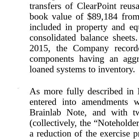
transfers of ClearPoint reu
book value of $89,184 from
included in property and e
consolidated balance sheet
2015, the Company recorde
components having an aggr
loaned systems to inventory.
·
As more fully described in
entered into amendments w
Brainlab Note, and with t
(collectively, the “Noteholde
a reduction of the exercise 