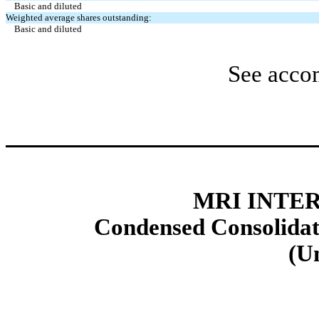
Basic and diluted
Weighted average shares outstanding:
Basic and diluted
See acco
MRI INTER
Condensed Consolidat
(U