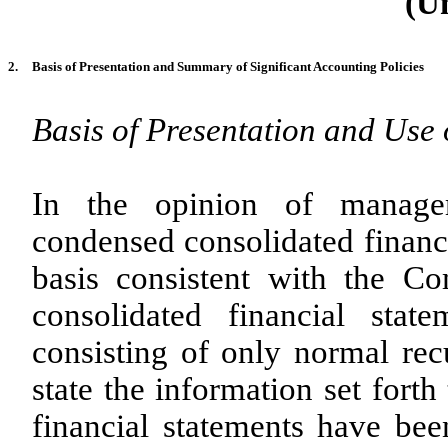
(U
2.
Basis of Presentation and Summary of Significant Accounting Policies
Basis of Presentation and Use 
In the opinion of manage
condensed consolidated financ
basis consistent with the 
consolidated financial stat
consisting of only normal recu
state the information set fort
financial statements have be