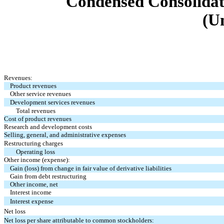
Condensed Consolidat
(U
Revenues:
Product revenues
Other service revenues
Development services revenues
Total revenues
Cost of product revenues
Research and development costs
Selling, general, and administrative expenses
Restructuring charges
Operating loss
Other income (expense):
Gain (loss) from change in fair value of derivative liabilities
Gain from debt restructuring
Other income, net
Interest income
Interest expense
Net loss
Net loss per share attributable to common stockholders: