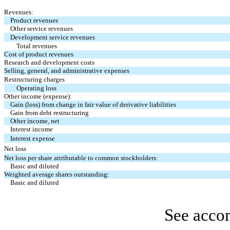
Revenues:
Product revenues
Other service revenues
Development service revenues
Total revenues
Cost of product revenues
Research and development costs
Selling, general, and administrative expenses
Restructuring charges
Operating loss
Other income (expense):
Gain (loss) from change in fair value of derivative liabilities
Gain from debt restructuring
Other income, net
Interest income
Interest expense
Net loss
Net loss per share attributable to common stockholders:
Basic and diluted
Weighted average shares outstanding:
Basic and diluted
See acco