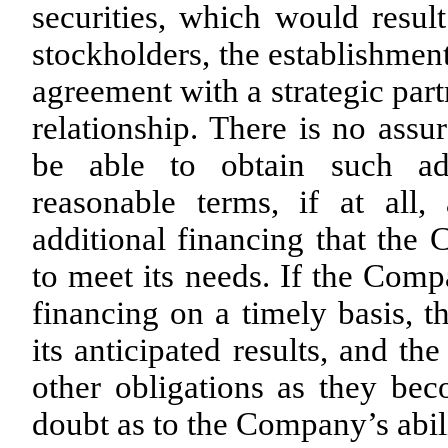
securities, which would resul
stockholders, the establishment 
agreement with a strategic par
relationship. There is no ass
be able to obtain such add
reasonable terms, if at all
additional financing that the 
to meet its needs. If the Comp
financing on a timely basis,
its anticipated results, and t
other obligations as they bec
doubt as to the Company’s abil