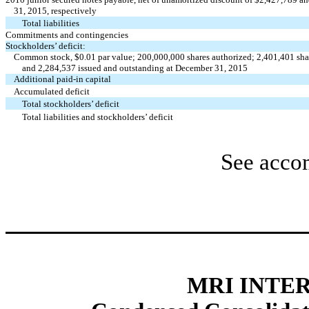
31, 2015, respectively
Total liabilities
Commitments and contingencies
Stockholders’ deficit:
Common stock, $0.01 par value; 200,000,000 shares authorized; 2,401,401 shar
and 2,284,537 issued and outstanding at December 31, 2015
Additional paid-in capital
Accumulated deficit
Total stockholders’ deficit
Total liabilities and stockholders’ deficit
See acco
MRI INTER