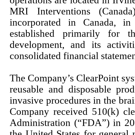
operations are located in Irvi
MRI Interventions (Canada
incorporated in Canada, in
established primarily for 
development, and its activit
consolidated financial statemen
The Company’s ClearPoint syst
reusable and disposable prod
invasive procedures in the bra
Company received 510(k) cl
Administration (“FDA”) in 20
the United States for general 