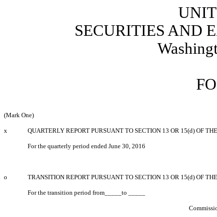
UNIT
SECURITIES AND
Washingt
FO
(Mark One)
x
QUARTERLY REPORT PURSUANT TO SECTION 13 OR 15(d) OF TH
For the quarterly period ended June 30, 2016
o
TRANSITION REPORT PURSUANT TO SECTION 13 OR 15(d) OF TH
For the transition period from_____to _____
Commissio