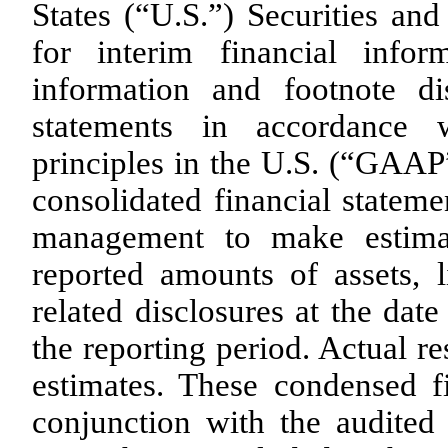
States (“U.S.”) Securities a
for interim financial infor
information and footnote di
statements in accordance w
principles in the U.S. (“GAAP
consolidated financial statem
management to make estimat
reported amounts of assets, l
related disclosures at the dat
the reporting period. Actual re
estimates. These condensed f
conjunction with the audited 