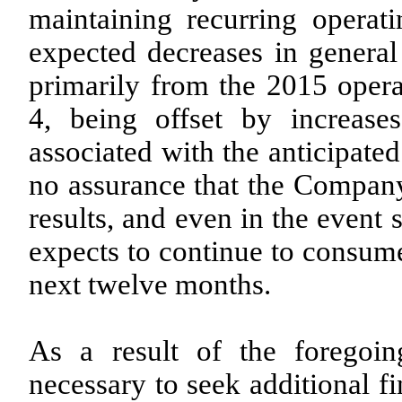
maintaining recurring operati
expected decreases in general
primarily from the 2015 operat
4, being offset by increase
associated with the anticipate
no assurance that the Company 
results, and even in the event
expects to continue to consume 
next twelve months.
As a result of the foregoi
necessary to seek additional f