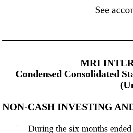
See acco
MRI INTER
Condensed Consolidated Sta
(U
NON-CASH INVESTING AN
·
During the six months ended