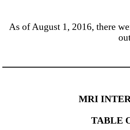
As of August 1, 2016, there w
ou
MRI INTER
TABLE 