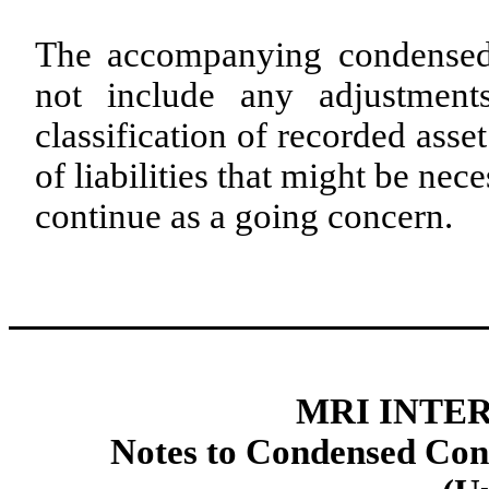
The accompanying condensed 
not include any adjustments
classification of recorded ass
of liabilities that might be n
continue as a going concern.
MRI INTER
Notes to Condensed Cons