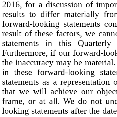
2016, for a discussion of impor
results to differ materially f
forward-looking statements con
result of these factors, we can
statements in this Quarterly
Furthermore, if our forward-loo
the inaccuracy may be material. I
in these forward-looking stat
statements as a representation 
that we will achieve our objec
frame, or at all. We do not un
looking statements after the date