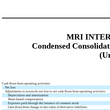
MRI INTER
Condensed Consolidat
(U
Cash flows from operating activities:
Net loss
Adjustments to reconcile net loss to net cash flows from operating activities:
Depreciation and amortization
Share-based compensation
Expenses paid through the issuance of common stock
Gain (loss) from change in fair value of derivative liabilities