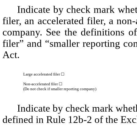
Indicate by check mark whethe
filer, an accelerated filer, a non
company. See the definitions of 
filer” and “smaller reporting c
Act.
Large accelerated filer
☐
Non-accelerated filer
☐
(Do not check if smaller reporting company)
Indicate by check mark whethe
defined in Rule 12b-2 of the Ex