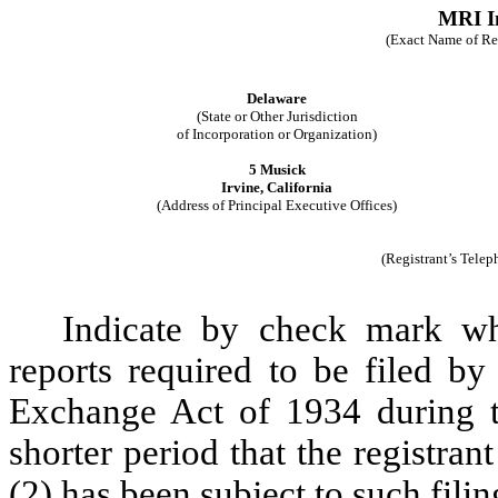
MRI In
(Exact Name of Regi
Delaware
(State or Other Jurisdiction
of Incorporation or Organization)
5 Musick
Irvine, California
(Address of Principal Executive Offices)
(Registrant’s Tele
Indicate by check mark whe
reports required to be filed by
Exchange Act of 1934 during t
shorter period that the registran
(2) has been subject to such fili