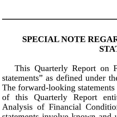
SPECIAL NOTE REGA
STA
This Quarterly Report on 
statements” as defined under the
The forward-looking statements a
of this Quarterly Report ent
Analysis of Financial Conditi
statements involve known and u