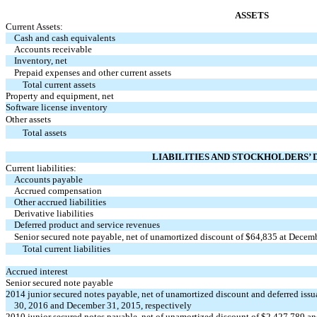
ASSETS
Current Assets:
Cash and cash equivalents
Accounts receivable
Inventory, net
Prepaid expenses and other current assets
Total current assets
Property and equipment, net
Software license inventory
Other assets
Total assets
LIABILITIES AND STOCKHOLDERS’ 
Current liabilities:
Accounts payable
Accrued compensation
Other accrued liabilities
Derivative liabilities
Deferred product and service revenues
Senior secured note payable, net of unamortized discount of $64,835 at Decem
Total current liabilities
Accrued interest
Senior secured note payable
2014 junior secured notes payable, net of unamortized discount and deferred iss
30, 2016 and December 31, 2015, respectively
2010 junior secured notes payable, net of unamortized discount of $2,427,789 