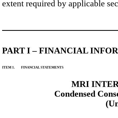
extent required by applicable sec
PART I – FINANCIAL INF
ITEM 1.
FINANCIAL STATEMENTS
MRI INTER
Condensed Conso
(U