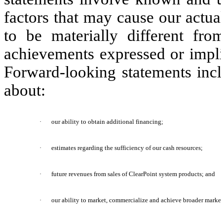
factors that may cause our actu
to be materially different fro
achievements expressed or impli
Forward-looking statements incl
about:
·
our ability to obtain additional financing;
·
estimates regarding the sufficiency of our cash resources;
·
future revenues from sales of ClearPoint system products; and
·
our ability to market, commercialize and achieve broader marke