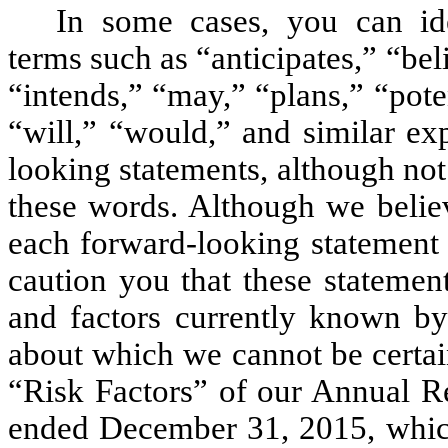
In some cases, you can ide
terms such as “anticipates,” “bel
“intends,” “may,” “plans,” “poten
“will,” “would,” and similar ex
looking statements, although not
these words. Although we believ
each forward-looking statement 
caution you that these statemen
and factors currently known by 
about which we cannot be certain
“Risk Factors” of our Annual Re
ended December 31, 2015, whic