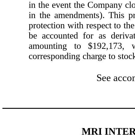
in the event the Company clos
in the amendments). This pr
protection with respect to the
be accounted for as derivat
amounting to $192,173, w
corresponding charge to stock
See acco
MRI INTER