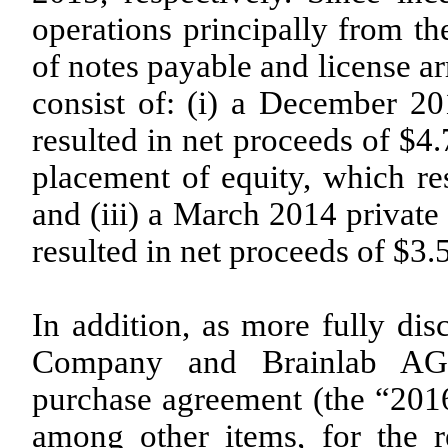
operations principally from the
of notes payable and license a
consist of: (i) a December 20
resulted in net proceeds of $4
placement of equity, which res
and (iii) a March 2014 private
resulted in net proceeds of $3.5
In addition, as more fully dis
Company and Brainlab AG (“
purchase agreement (the “201
among other items, for the r