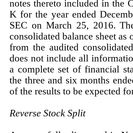
notes thereto included in th
K for the year ended Decembe
SEC on March 25, 2016. The
consolidated balance sheet as
from the audited consolidated 
does not include all informat
a complete set of financial st
the three and six months ende
of the results to be expected fo
Reverse Stock Split