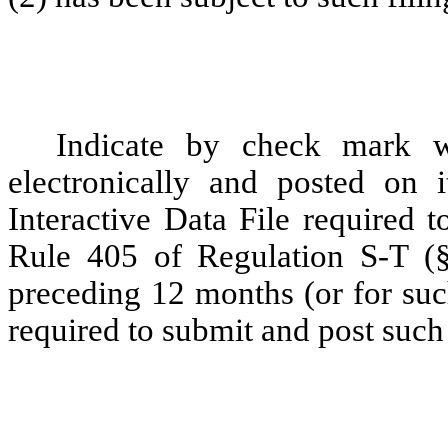
Indicate by check mark wh
electronically and posted on i
Interactive Data File required 
Rule 405 of Regulation S-T (§
preceding 12 months (or for such
required to submit and post such 