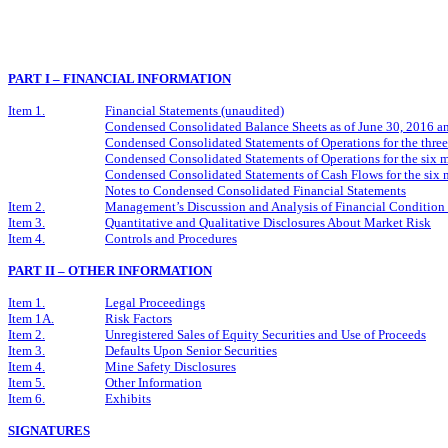
PART I – FINANCIAL INFORMATION
Item 1.
Financial Statements (unaudited)
Condensed Consolidated Balance Sheets as of June 30, 2016 
Condensed Consolidated Statements of Operations for the thr
Condensed Consolidated Statements of Operations for the six
Condensed Consolidated Statements of Cash Flows for the six
Notes to Condensed Consolidated Financial Statements
Item 2.
Management’s Discussion and Analysis of Financial Condition 
Item 3.
Quantitative and Qualitative Disclosures About Market Risk
Item 4.
Controls and Procedures
PART II – OTHER INFORMATION
Item 1.
Legal Proceedings
Item 1A.
Risk Factors
Item 2.
Unregistered Sales of Equity Securities and Use of Proceeds
Item 3.
Defaults Upon Senior Securities
Item 4.
Mine Safety Disclosures
Item 5.
Other Information
Item 6.
Exhibits
SIGNATURES