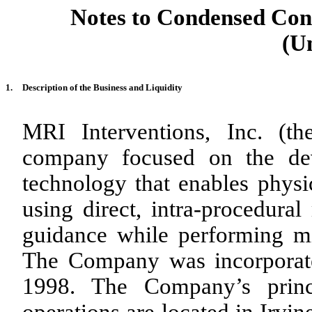
Notes to Condensed Cons
(U
1.
Description of the Business and Liquidity
MRI Interventions, Inc. (t
company focused on the dev
technology that enables physic
using direct, intra-procedur
guidance while performing mi
The Company was incorporate
1998. The Company’s princi