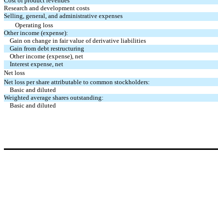
Cost of product revenues
Research and development costs
Selling, general, and administrative expenses
Operating loss
Other income (expense):
Gain on change in fair value of derivative liabilities
Gain from debt restructuring
Other income (expense), net
Interest expense, net
Net loss
Net loss per share attributable to common stockholders:
Basic and diluted
Weighted average shares outstanding:
Basic and diluted