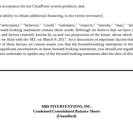
t acceptance for our ClearPoint system products; and
r ability to obtain additional financing, to the extent necessary].
nticipates,” “believes,” “could,” “estimates,” “expects,” “intends,” “may,” “plan
orward-looking statements contain these words. Although we believe that we have a
 and factors currently known by us and our projections of the future, about which w
 filed with the SEC on March 9, 2017, for a discussion of important factors that 
t of these factors, we cannot assure you that the forward-looking statements in thi
 significant uncertainties in these forward-looking statements, you should not regard
 not undertake to update any of the forward-looking statements after the date of this
MRI INTERVENTIONS, INC.
Condensed Consolidated Balance Sheets
(Unaudited)