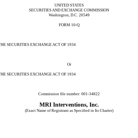
UNITED STATES
SECURITIES AND EXCHANGE COMMISSION
Washington, D.C. 20549
FORM 10-Q
THE SECURITIES EXCHANGE ACT OF 1934
Or
THE SECURITIES EXCHANGE ACT OF 1934
Commission file number: 001-34822
MRI Interventions, Inc.
(Exact Name of Registrant as Specified in Its Charter)