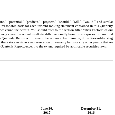
s,” “potential,” “predicts,” “projects,” “should,” “will,” “would,” and similar
 reasonable basis for each forward-looking statement contained in this Quarterly
e cannot be certain. You should refer to the section titled “Risk Factors” of our
may cause our actual results to differ materially from those expressed or implied
s Quarterly Report will prove to be accurate. Furthermore, if our forward-looking
 these statements as a representation or warranty by us or any other person that we
 Quarterly Report, except to the extent required by applicable securities laws.
June 30,
December 31,
2017
2016