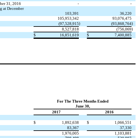
mber 31, 2016
-
-
ng at December
103,391
36,220
105,953,342
93,076,475
)
)
(97,528,915
(93,868,764
)
8,527,818
(756,069
$
16,851,619
$
7,400,885
For The Three Months Ended
June 30,
2017
2016
$
1,892,638
$
1,066,551
83,367
37,330
1,976,005
1,103,881