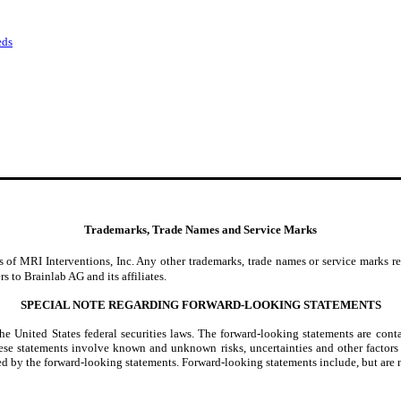
eds
Trademarks, Trade Names and Service Marks
 of MRI Interventions, Inc. Any other trademarks, trade names or service marks re
s to Brainlab AG and its affiliates.
SPECIAL NOTE REGARDING FORWARD-LOOKING STATEMENTS
e United States federal securities laws. The forward-looking statements are cont
se statements involve known and unknown risks, uncertainties and other factors 
ed by the forward-looking statements. Forward-looking statements include, but are n