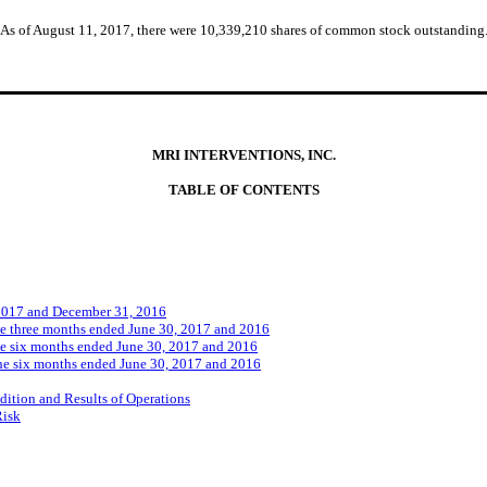
As of August 11, 2017, there were 10,339,210 shares of common stock outstanding
MRI INTERVENTIONS, INC.
TABLE OF CONTENTS
 2017 and December 31, 2016
he three months ended June 30, 2017 and 2016
he six months ended June 30, 2017 and 2016
he six months ended June 30, 2017 and 2016
ition and Results of Operations
Risk