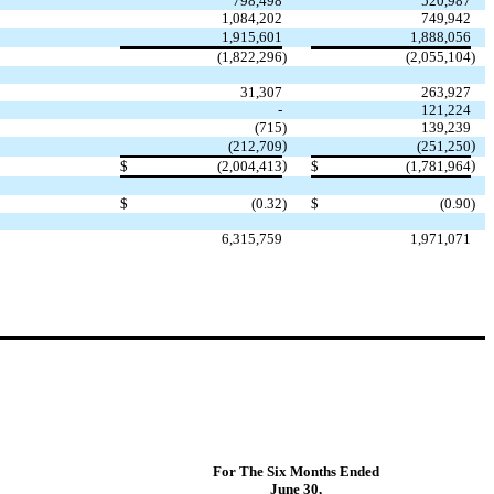
798,498
520,987
1,084,202
749,942
1,915,601
1,888,056
(1,822,296
)
(2,055,104
)
31,307
263,927
-
121,224
(715
)
139,239
)
)
(212,709
(251,250
)
)
$
(2,004,413
$
(1,781,964
$
(0.32
)
$
(0.90
)
6,315,759
1,971,071
For The Six Months Ended
June 30,