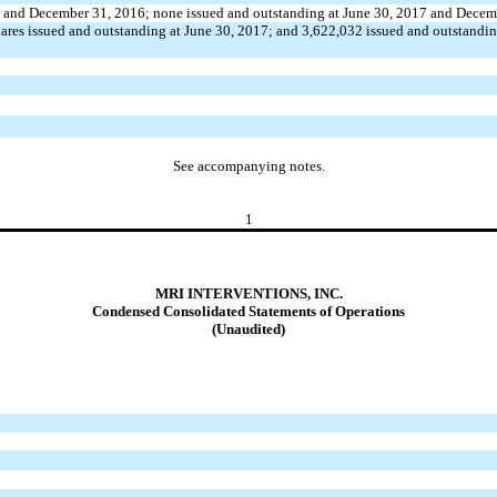
017 and December 31, 2016; none issued and outstanding at June 30, 2017 and Dece
ares issued and outstanding at June 30, 2017; and 3,622,032 issued and outstandi
See accompanying notes.
1
MRI INTERVENTIONS, INC.
Condensed Consolidated Statements of Operations
(Unaudited)