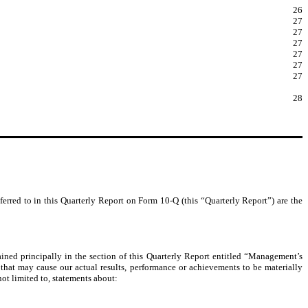
26
27
27
27
27
27
27
28
ferred to in this Quarterly Report on Form 10-Q (this “Quarterly Report”) are the
ained principally in the section of this Quarterly Report entitled “Management’s
that may cause our actual results, performance or achievements to be materially
ot limited to, statements about: