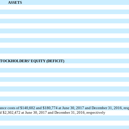
ASSETS
STOCKHOLDERS’ EQUITY (DEFICIT)
uance costs of $140,602 and $180,774 at June 30, 2017 and December 31, 2016, res
nd $2,302,472 at June 30, 2017 and December 31, 2016, respectively