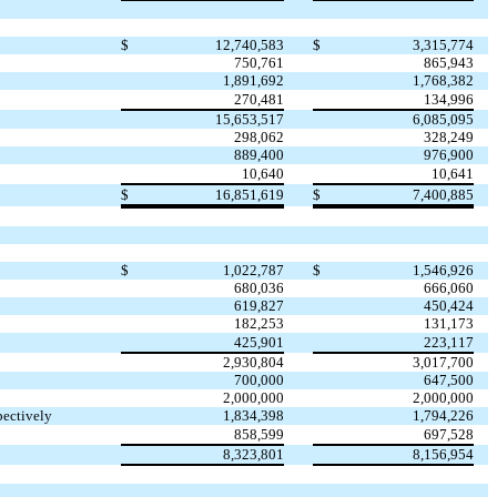
$
12,740,583
$
3,315,774
750,761
865,943
1,891,692
1,768,382
270,481
134,996
15,653,517
6,085,095
298,062
328,249
889,400
976,900
10,640
10,641
$
16,851,619
$
7,400,885
$
1,022,787
$
1,546,926
680,036
666,060
619,827
450,424
182,253
131,173
425,901
223,117
2,930,804
3,017,700
700,000
647,500
2,000,000
2,000,000
pectively
1,834,398
1,794,226
858,599
697,528
8,323,801
8,156,954