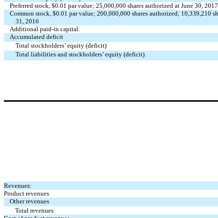
Preferred stock, $0.01 par value; 25,000,000 shares authorized at June 30, 2
Common stock, $0.01 par value; 200,000,000 shares authorized; 10,339,210 sh
31, 2016
Additional paid-in capital
Accumulated deficit
Total stockholders’ equity (deficit)
Total liabilities and stockholders’ equity (deficit)
Revenues:
Product revenues
Other revenues
Total revenues