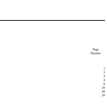
.
Page
Number
1
2
3
4
6
20
26
26