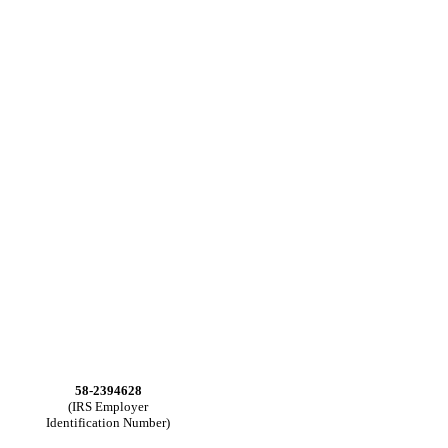
58-2394628
(IRS Employer
Identification Number)