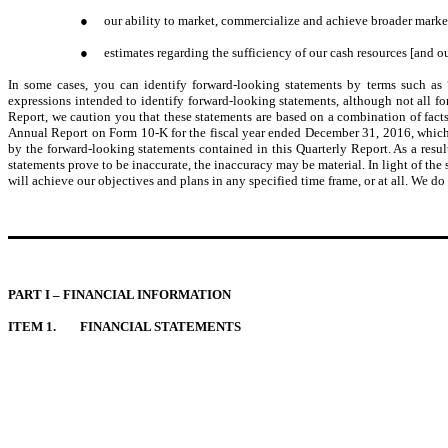
●
our ability to market, commercialize and achieve broader marke
●
estimates regarding the sufficiency of our cash resources [and ou
In some cases, you can identify forward-looking statements by terms such as “a
expressions intended to identify forward-looking statements, although not all f
Report, we caution you that these statements are based on a combination of facts
Annual Report on Form 10-K for the fiscal year ended December 31, 2016, which we
by the forward-looking statements contained in this Quarterly Report. As a resul
statements prove to be inaccurate, the inaccuracy may be material. In light of the
will achieve our objectives and plans in any specified time frame, or at all. We do
PART I – FINANCIAL INFORMATION
ITEM 1.
FINANCIAL STATEMENTS