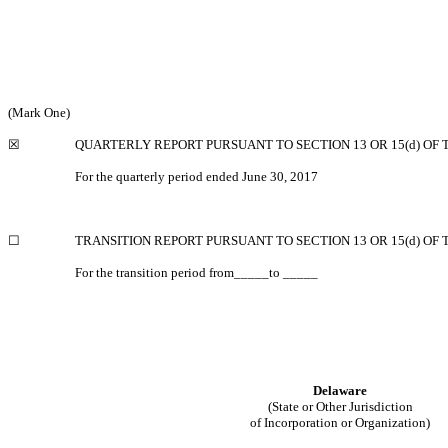
(Mark One)
☒
QUARTERLY REPORT PURSUANT TO SECTION 13 OR 15(d) OF 
For the quarterly period ended June 30, 2017
☐
TRANSITION REPORT PURSUANT TO SECTION 13 OR 15(d) OF 
For the transition period from_____to _____
Delaware
(State or Other Jurisdiction
of Incorporation or Organization)