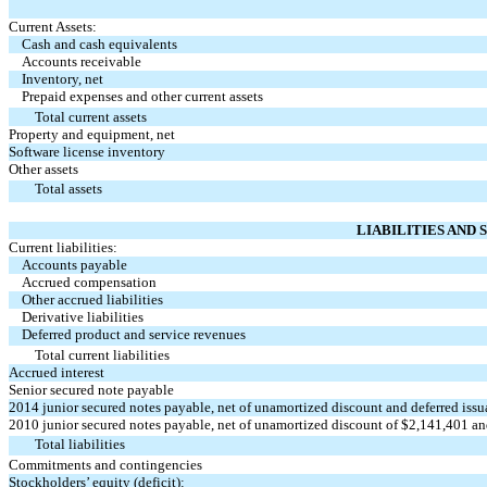
Current Assets:
Cash and cash equivalents
Accounts receivable
Inventory, net
Prepaid expenses and other current assets
Total current assets
Property and equipment, net
Software license inventory
Other assets
Total assets
LIABILITIES AND 
Current liabilities:
Accounts payable
Accrued compensation
Other accrued liabilities
Derivative liabilities
Deferred product and service revenues
Total current liabilities
Accrued interest
Senior secured note payable
2014 junior secured notes payable, net of unamortized discount and deferred iss
2010 junior secured notes payable, net of unamortized discount of $2,141,401 a
Total liabilities
Commitments and contingencies
Stockholders’ equity (deficit):