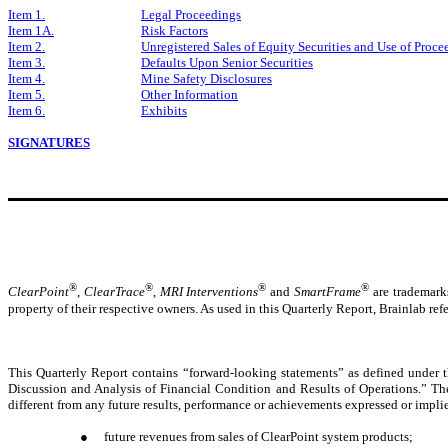
Item 1.
Legal Proceedings
Item 1A.
Risk Factors
Item 2.
Unregistered Sales of Equity Securities and Use of Proce
Item 3.
Defaults Upon Senior Securities
Item 4.
Mine Safety Disclosures
Item 5.
Other Information
Item 6.
Exhibits
SIGNATURES
®
®
®
®
ClearPoint
,
ClearTrace
,
MRI Interventions
and
SmartFrame
are trademarks
property of their respective owners. As used in this Quarterly Report, Brainlab refer
This Quarterly Report contains “forward-looking statements” as defined under th
Discussion and Analysis of Financial Condition and Results of Operations.” The
different from any future results, performance or achievements expressed or impli
●
future revenues from sales of ClearPoint system products;