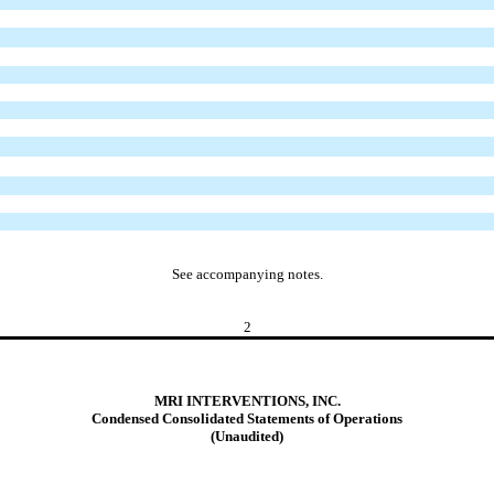
See accompanying notes.
2
MRI INTERVENTIONS, INC.
Condensed Consolidated Statements of Operations
(Unaudited)