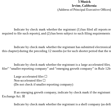
5 Musick
Irvine, California
(Address of Principal Executive Offices)
Indicate by check mark whether the registrant (1) has filed all reports 
required to file such reports), and (2) has been subject to such filing requirements 
Indicate by check mark whether the registrant has submitted electronical
this chapter) during the preceding 12 months (or for such shorter period that the r
Indicate by check mark whether the registrant is a large accelerated filer
filer” “smaller reporting company” and “emerging growth company” in Rule 12b-
Large accelerated filer ☐
Non-accelerated filer ☐
(Do not check if smaller reporting company)
If an emerging growth company, indicate by check mark if the registrant 
Exchange Act. ☒
Indicate by check mark whether the registrant is a shell company (as def