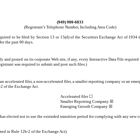
(949) 900-6833
(Registrant’s Telephone Number, Including Area Code)
required to be filed by Section 13 or 15(d) of the Securities Exchange Act of 1934 
for the past 90 days.
ly and posted on its corporate Web site, if any, every Interactive Data File requir
egistrant was required to submit and post such files.)
, an accelerated filer, a non-accelerated filer, a smaller reporting company or an eme
2 of the Exchange Act.
Accelerated filer ☐
Smaller Reporting Company ☒
Emerging Growth Company ☒
has elected not to use the extended transition period for complying with any new o
ined in Rule 12b-2 of the Exchange Act).