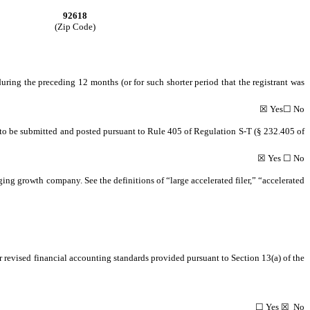
92618
(Zip Code)
during the preceding 12 months (or for such shorter period that the registrant was
☒ Yes☐ No
ed to be submitted and posted pursuant to Rule 405 of Regulation S-T (§ 232.405 of
☒ Yes ☐ No
rging growth company. See the definitions of “large accelerated filer,” “accelerated
r revised financial accounting standards provided pursuant to Section 13(a) of the
☐ Yes ☒ No