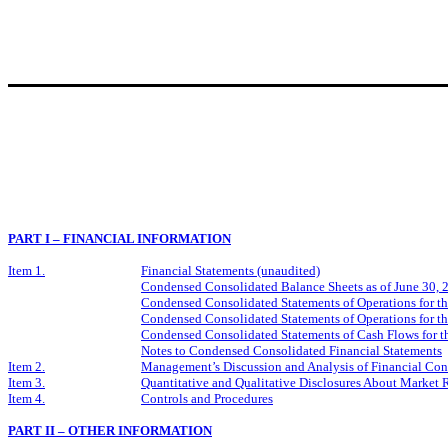
PART I – FINANCIAL INFORMATION
Item 1.
Financial Statements (unaudited)
Condensed Consolidated Balance Sheets as of June 30,
Condensed Consolidated Statements of Operations for t
Condensed Consolidated Statements of Operations for t
Condensed Consolidated Statements of Cash Flows for t
Notes to Condensed Consolidated Financial Statements
Item 2.
Management’s Discussion and Analysis of Financial Cond
Item 3.
Quantitative and Qualitative Disclosures About Market 
Item 4.
Controls and Procedures
PART II – OTHER INFORMATION