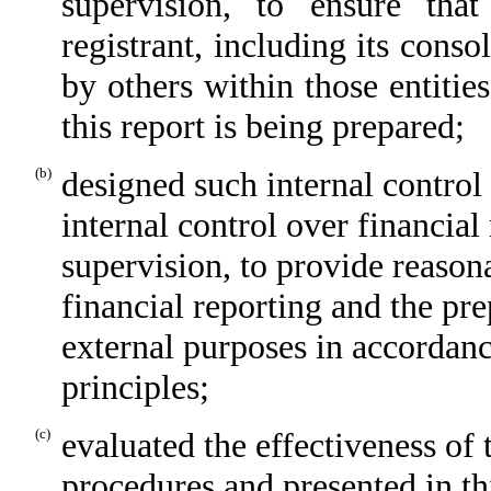
supervision, to ensure that
registrant, including its cons
by others within those entitie
this report is being prepared;
(b)
designed such internal control
internal control over financial
supervision, to provide reasona
financial reporting and the pre
external purposes in accordan
principles;
(c)
evaluated the effectiveness of 
procedures and presented in th