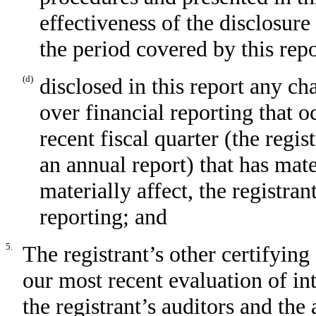
effectiveness of the disclosure
the period covered by this rep
(d)
disclosed in this report any cha
over financial reporting that o
recent fiscal quarter (the regist
an annual report) that has mater
materially affect, the registran
reporting; and
5.
The registrant’s other certifying
our most recent evaluation of int
the registrant’s auditors and the