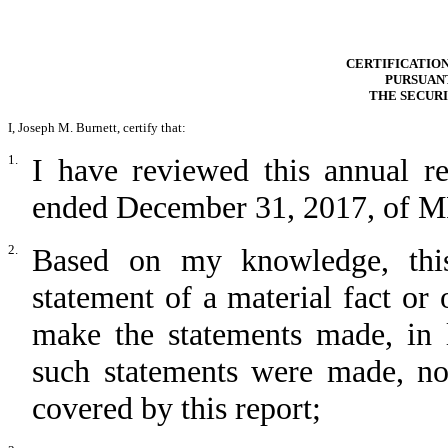
CERTIFICATION
PURSUANT
THE SECURI
I, Joseph M. Burnett, certify that:
1.
I have reviewed this annual r
ended December 31, 2017, of MRI
2.
Based on my knowledge, this
statement of a material fact or 
make the statements made, in 
such statements were made, not
covered by this report;