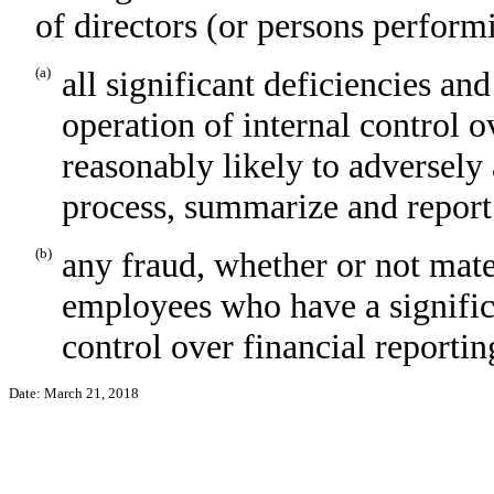
of directors (or persons perform
(a)
all significant deficiencies an
operation of internal control o
reasonably likely to adversely a
process, summarize and report
(b)
any fraud, whether or not mate
employees who have a significan
control over financial reportin
Date: March 21, 2018