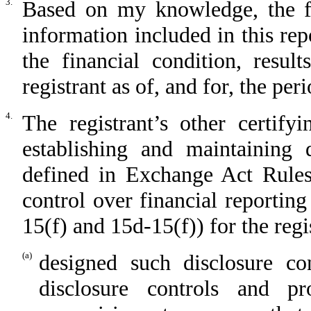
3.
Based on my knowledge, the fin
information included in this repo
the financial condition, resul
registrant as of, and for, the per
4.
The registrant’s other certify
establishing and maintaining 
defined in Exchange Act Rules
control over financial reportin
15(f) and 15d-15(f)) for the regi
(a)
designed such disclosure co
disclosure controls and p