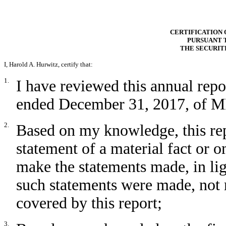
CERTIFICATION 
PURSUANT T
THE SECURIT
I, Harold A. Hurwitz, certify that:
1.
I have reviewed this annual repo
ended December 31, 2017, of MRI
2.
Based on my knowledge, this rep
statement of a material fact or om
make the statements made, in li
such statements were made, not 
covered by this report;
3.