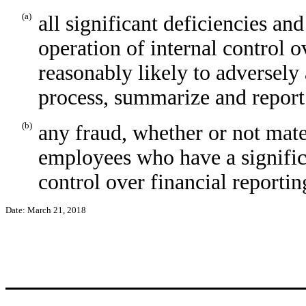
(a)
all significant deficiencies an
operation of internal control o
reasonably likely to adversely a
process, summarize and report
(b)
any fraud, whether or not mate
employees who have a significan
control over financial reportin
Date: March 21, 2018