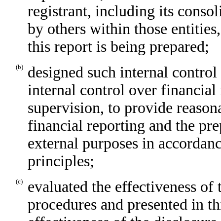
registrant, including its conso
by others within those entities
this report is being prepared;
(b)
designed such internal control
internal control over financial
supervision, to provide reasona
financial reporting and the pre
external purposes in accordan
principles;
(c)
evaluated the effectiveness of 
procedures and presented in th