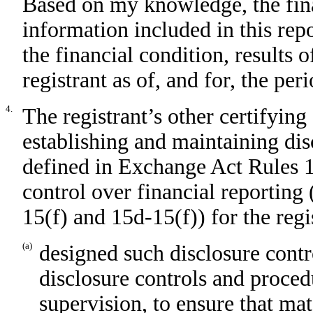
Based on my knowledge, the fina
information included in this repor
the financial condition, results 
registrant as of, and for, the per
4.
The registrant’s other certifying 
establishing and maintaining dis
defined in Exchange Act Rules 1
control over financial reporting
15(f) and 15d-15(f)) for the regi
(a)
designed such disclosure contr
disclosure controls and proced
supervision, to ensure that mat