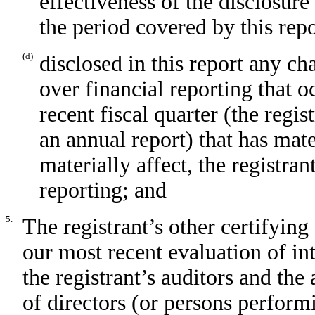
effectiveness of the disclosure
the period covered by this rep
(d)
disclosed in this report any cha
over financial reporting that o
recent fiscal quarter (the regist
an annual report) that has mater
materially affect, the registran
reporting; and
5.
The registrant’s other certifying
our most recent evaluation of int
the registrant’s auditors and the
of directors (or persons perform