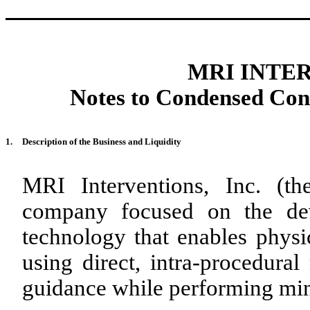
MRI INTER
Notes to Condensed Cons
1.
Description of the Business and Liquidity
MRI Interventions, Inc. (t
company focused on the dev
technology that enables physic
using direct, intra-procedur
guidance while performing min