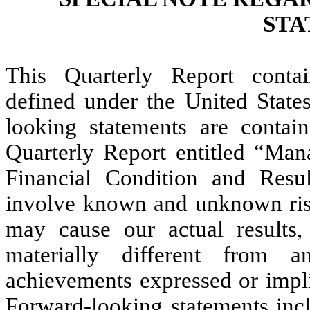
STA
This Quarterly Report contai
defined under the United States
looking statements are contain
Quarterly Report entitled “Man
Financial Condition and Resul
involve known and unknown risks
may cause our actual results
materially different from a
achievements expressed or impli
Forward-looking statements incl