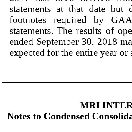
statements at that date but 
footnotes required by GAA
statements. The results of op
ended September 30, 2018 may 
expected for the entire year or 
MRI INTER
Notes to Condensed Consolida