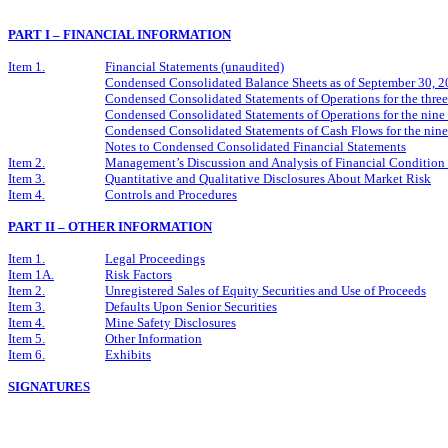
PART I – FINANCIAL INFORMATION
Item 1.
Financial Statements (unaudited)
Condensed Consolidated Balance Sheets as of September 30, 
Condensed Consolidated Statements of Operations for the thr
Condensed Consolidated Statements of Operations for the nin
Condensed Consolidated Statements of Cash Flows for the nin
Notes to Condensed Consolidated Financial Statements
Item 2.
Management’s Discussion and Analysis of Financial Condition 
Item 3.
Quantitative and Qualitative Disclosures About Market Risk
Item 4.
Controls and Procedures
PART II – OTHER INFORMATION
Item 1.
Legal Proceedings
Item 1A.
Risk Factors
Item 2.
Unregistered Sales of Equity Securities and Use of Proceeds
Item 3.
Defaults Upon Senior Securities
Item 4.
Mine Safety Disclosures
Item 5.
Other Information
Item 6.
Exhibits
SIGNATURES