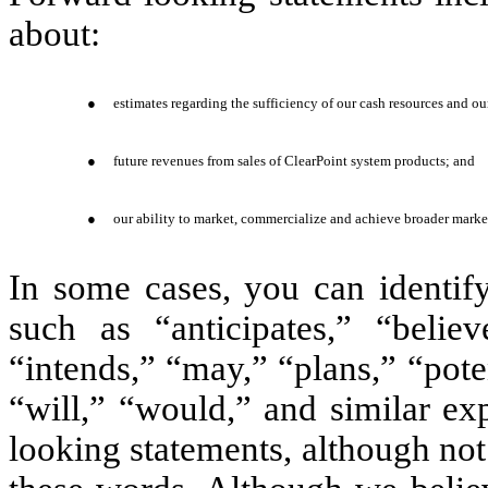
about:
●
estimates regarding the sufficiency of our cash resources and our
●
future revenues from sales of ClearPoint system products; and
●
our ability to market, commercialize and achieve broader marke
In some cases, you can identif
such as “anticipates,” “believ
“intends,” “may,” “plans,” “poten
“will,” “would,” and similar ex
looking statements, although not