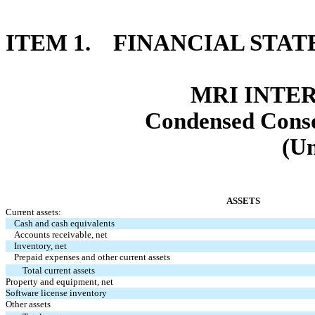
ITEM 1. FINANCIAL STA
MRI INTER
Condensed Conso
(Un
ASSETS
Current assets:
Cash and cash equivalents
Accounts receivable, net
Inventory, net
Prepaid expenses and other current assets
Total current assets
Property and equipment, net
Software license inventory
Other assets