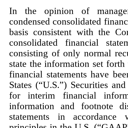
In the opinion of manage
condensed consolidated financ
basis consistent with the 
consolidated financial stat
consisting of only normal recu
state the information set fort
financial statements have be
States (“U.S.”) Securities a
for interim financial infor
information and footnote di
statements in accordance w
principles in the U.S. (“GAAP