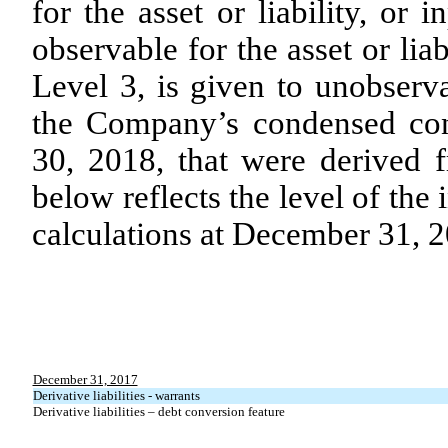
for the asset or liability, or 
observable for the asset or liab
Level 3, is given to unobserv
the Company’s condensed con
30, 2018, that were derived f
below reflects the level of the
calculations at December 31, 
December 31, 2017
Derivative liabilities - warrants
Derivative liabilities – debt conversion feature