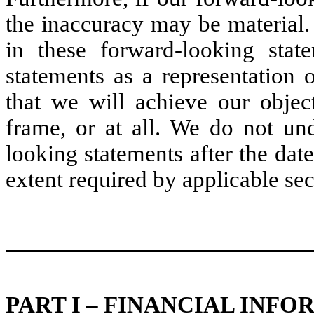
the inaccuracy may be material. I
in these forward-looking stat
statements as a representation 
that we will achieve our objec
frame, or at all. We do not un
looking statements after the date
extent required by applicable sec
PART I – FINANCIAL INF