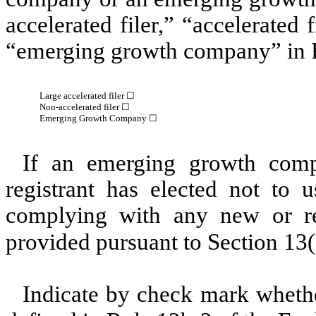
accelerated filer,” “accelerated
“emerging growth company” in R
Large accelerated filer ☐
Non-accelerated filer ☐
Emerging Growth Company ☐
If an emerging growth comp
registrant has elected not to u
complying with any new or rev
provided pursuant to Section 13
Indicate by check mark whether