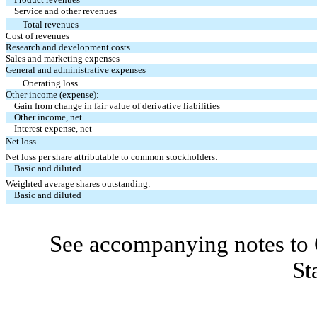
Service and other revenues
Total revenues
Cost of revenues
Research and development costs
Sales and marketing expenses
General and administrative expenses
Operating loss
Other income (expense):
Gain from change in fair value of derivative liabilities
Other income, net
Interest expense, net
Net loss
Net loss per share attributable to common stockholders:
Basic and diluted
Weighted average shares outstanding:
Basic and diluted
See accompanying notes to 
St