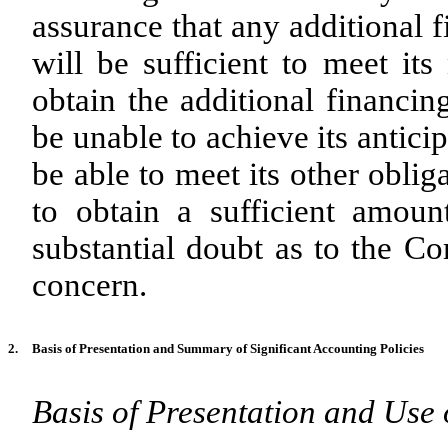
assurance that any additional 
will be sufficient to meet it
obtain the additional financi
be unable to achieve its antic
be able to meet its other obli
to obtain a sufficient amoun
substantial doubt as to the Co
concern.
2.
Basis of Presentation and Summary of Significant Accounting Policies
Basis of Presentation and Use 