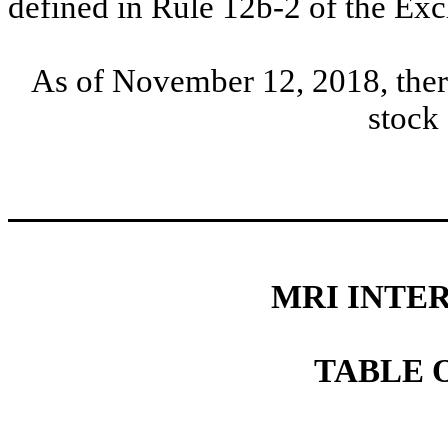
defined in Rule 12b-2 of the E
As of November 12, 2018, the
stock
MRI INTER
TABLE 