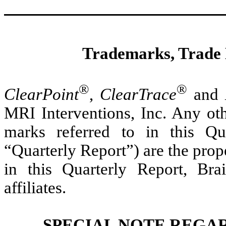
Trademarks, Trade
®
®
ClearPoint
,
ClearTrace
and
MRI Interventions, Inc. Any oth
marks referred to in this Q
“Quarterly Report”) are the prop
in this Quarterly Report, Bra
affiliates.
SPECIAL NOTE REGA