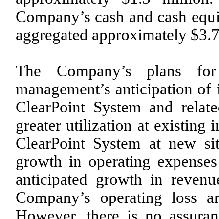
Company’s cash and cash equi
aggregated approximately $3.7
The Company’s plans for
management’s anticipation of i
ClearPoint System and relate
greater utilization at existing i
ClearPoint System at new sit
growth in operating expenses
anticipated growth in revenue
Company’s operating loss an
However, there is no assura