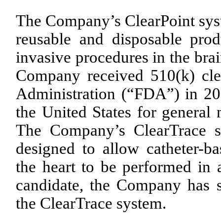
The Company’s ClearPoint syst
reusable and disposable prod
invasive procedures in the bra
Company received 510(k) cl
Administration (“FDA”) in 20
the United States for general 
The Company’s ClearTrace sy
designed to allow catheter-b
the heart to be performed in 
candidate, the Company has s
the ClearTrace system.