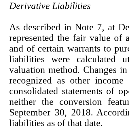
Derivative Liabilities
As described in Note 7, at Dec
represented the fair value of 
and of certain warrants to pu
liabilities were calculated 
valuation method. Changes in 
recognized as other income 
consolidated statements of op
neither the conversion feat
September 30, 2018. Accordi
liabilities as of that date.