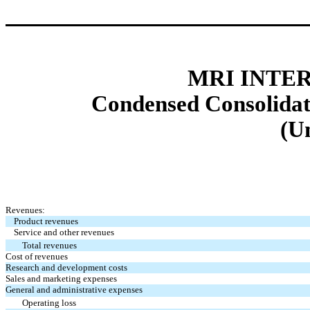
MRI INTER
Condensed Consolidat
(U
Revenues:
Product revenues
Service and other revenues
Total revenues
Cost of revenues
Research and development costs
Sales and marketing expenses
General and administrative expenses
Operating loss