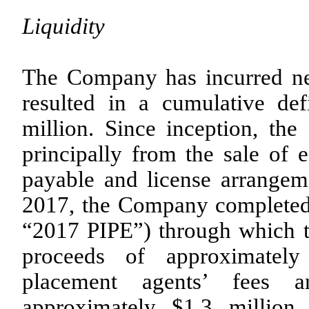
Liquidity
The Company has incurred net
resulted in a cumulative de
million. Since inception, th
principally from the sale of e
payable and license arrangem
2017, the Company completed a
“2017 PIPE”) through which 
proceeds of approximately
placement agents’ fees a
approximately $1.3 million