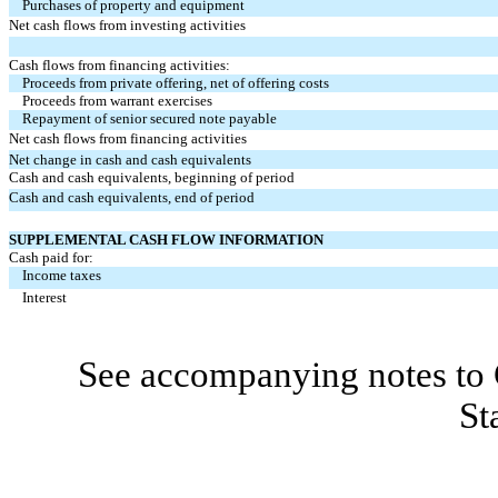
Purchases of property and equipment
Net cash flows from investing activities
Cash flows from financing activities:
Proceeds from private offering, net of offering costs
Proceeds from warrant exercises
Repayment of senior secured note payable
Net cash flows from financing activities
Net change in cash and cash equivalents
Cash and cash equivalents, beginning of period
Cash and cash equivalents, end of period
SUPPLEMENTAL CASH FLOW INFORMATION
Cash paid for:
Income taxes
Interest
See accompanying notes to 
St