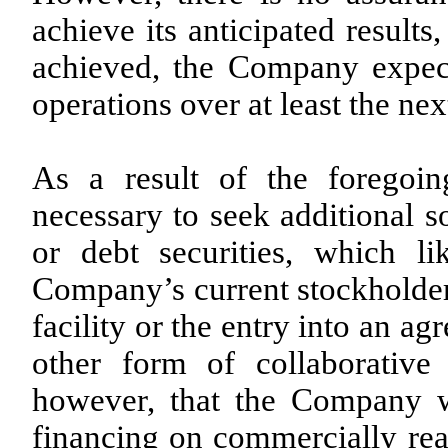
achieve its anticipated results
achieved, the Company expect
operations over at least the ne
As a result of the foregoi
necessary to seek additional s
or debt securities, which li
Company’s current stockholders
facility or the entry into an a
other form of collaborative 
however, that the Company wi
financing on commercially reas