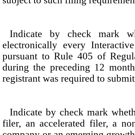
subject to such filing requiremen
Indicate by check mark whe
electronically every Interacti
pursuant to Rule 405 of Regula
during the preceding 12 months
registrant was required to submit 
Indicate by check mark whether
filer, an accelerated filer, a no
company or an emerging growth c