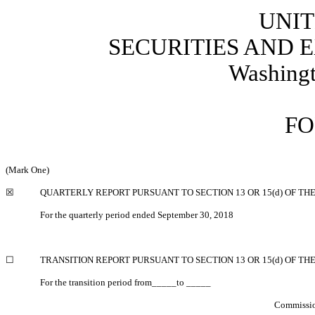
UNIT
SECURITIES AND
Washingt
FO
(Mark One)
☒
QUARTERLY REPORT PURSUANT TO SECTION 13 OR 15(d) OF TH
For the quarterly period ended September 30, 2018
☐
TRANSITION REPORT PURSUANT TO SECTION 13 OR 15(d) OF TH
For the transition period from_____to _____
Commissio