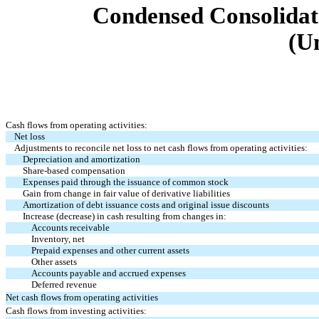
Condensed Consolidat
(U
Cash flows from operating activities:
Net loss
Adjustments to reconcile net loss to net cash flows from operating activities:
Depreciation and amortization
Share-based compensation
Expenses paid through the issuance of common stock
Gain from change in fair value of derivative liabilities
Amortization of debt issuance costs and original issue discounts
Increase (decrease) in cash resulting from changes in:
Accounts receivable
Inventory, net
Prepaid expenses and other current assets
Other assets
Accounts payable and accrued expenses
Deferred revenue
Net cash flows from operating activities
Cash flows from investing activities: