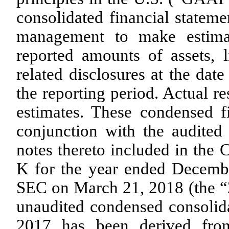
consolidated financial statem
management to make estimat
reported amounts of assets, l
related disclosures at the dat
the reporting period. Actual re
estimates. These condensed f
conjunction with the audited 
notes thereto included in th
K for the year ended Decembe
SEC on March 21, 2018 (the 
unaudited condensed consolid
2017 has been derived from