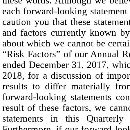
these words. Although we believ
each forward-looking statement 
caution you that these statemen
and factors currently known by 
about which we cannot be certain
“Risk Factors” of our Annual Re
ended December 31, 2017, whic
2018, for a discussion of impor
results to differ materially f
forward-looking statements con
result of these factors, we can
statements in this Quarterly
Furthermore, if our forward-loo