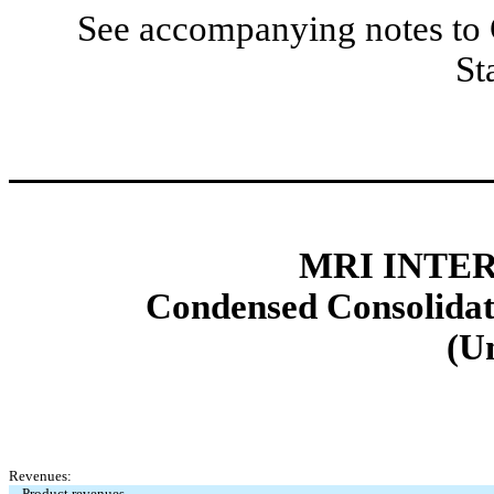
See accompanying notes to 
St
MRI INTER
Condensed Consolidat
(U
Revenues:
Product revenues