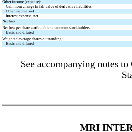
Other income (expense):
Gain from change in fair value of derivative liabilities
Other income, net
Interest expense, net
Net loss
Net loss per share attributable to common stockholders:
Basic and diluted
Weighted average shares outstanding:
Basic and diluted
See accompanying notes to 
St
MRI INTER