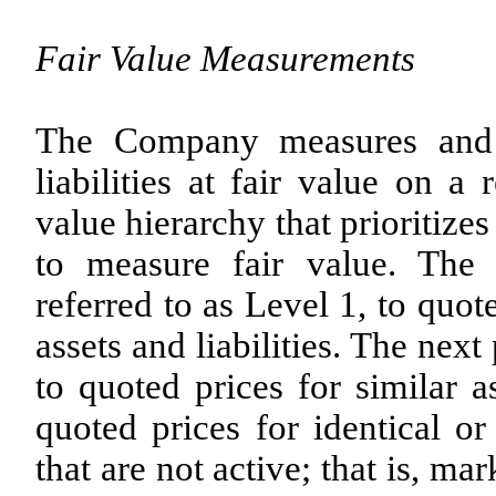
Fair Value Measurements
The Company measures and r
liabilities at fair value on a
value hierarchy that prioritize
to measure fair value. The h
referred to as Level 1, to quot
assets and liabilities. The next 
to quoted prices for similar as
quoted prices for identical or 
that are not active; that is, ma