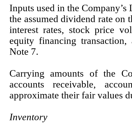
Inputs used in the Company’s L
the assumed dividend rate on 
interest rates, stock price vo
equity financing transaction,
Note 7.
Carrying amounts of the Co
accounts receivable, accou
approximate their fair values du
Inventory