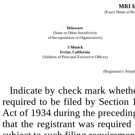
MRI In
(Exact Name of Regi
Delaware
(State or Other Jurisdiction
of Incorporation or Organization)
5 Musick
Irvine, California
(Address of Principal Executive Offices)
(Registrant’s Tele
Indicate by check mark whether 
required to be filed by Section
Act of 1934 during the precedin
that the registrant was required