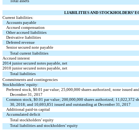
Total assets
LIABILITIES AND STOCKHOLDERS’ E
Current liabilities:
Accounts payable
Accrued compensation
Other accrued liabilities
Derivative liabilities
Deferred revenue
Senior secured note payable
Total current liabilities
Accrued interest
2014 junior secured notes payable, net
2010 junior secured notes payable, net
Total liabilities
Commitments and contingencies
Stockholders’ equity:
Preferred stock, $0.01 par value; 25,000,000 shares authorized; none issued a
December 31, 2017
Common stock, $0.01 par value; 200,000,000 shares authorized; 11,022,372 sh
30, 2018; and 10,693,851 issued and outstanding at December 31, 2017
Additional paid-in capital
Accumulated deficit
Total stockholders’ equity
Total liabilities and stockholders’ equity