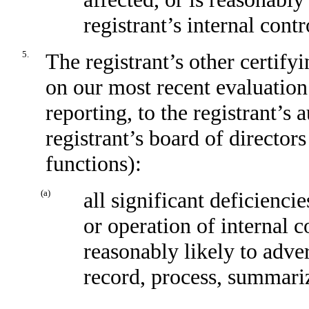
registrant’s internal cont
5.
The registrant’s other certify
on our most recent evaluation 
reporting, to the registrant’s
registrant’s board of director
functions):
(a)
all significant deficienci
or operation of internal c
reasonably likely to advers
record, process, summariz