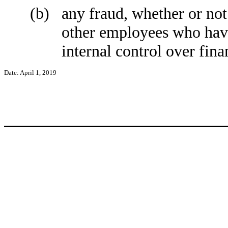
(b)
any fraud, whether or not
other employees who have 
internal control over fina
Date: April 1, 2019