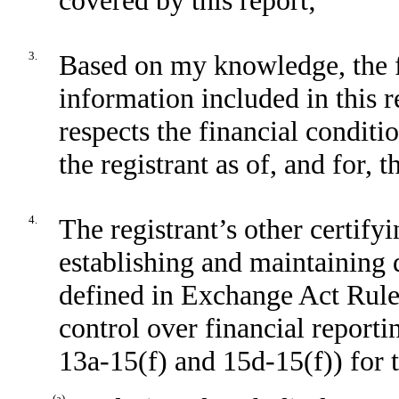
3.
Based on my knowledge, the fi
information included in this re
respects the financial conditi
the registrant as of, and for, 
4.
The registrant’s other certifyi
establishing and maintaining 
defined in Exchange Act Rule
control over financial report
13a-15(f) and 15d-15(f)) for t
(a)