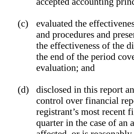
accepted accounting princ
(c)
evaluated the effectivenes
and procedures and presen
the effectiveness of the d
the end of the period cov
evaluation; and
(d)
disclosed in this report a
control over financial re
registrant’s most recent fi
quarter in the case of an 
affected, or is reasonably 