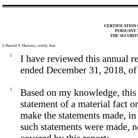
CERTIFICATION 
PURSUANT T
THE SECURIT
I,
Harold A. Hurwitz
, certify that:
1.
I have reviewed this annual r
ended December 31, 2018, of 
2.
Based on my knowledge, this 
statement of a material fact or
make the statements made, in 
such statements were made, no
covered by this report;