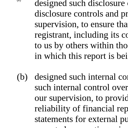
designed such disclosure 
disclosure controls and p
supervision, to ensure tha
registrant, including its
to us by others within tho
in which this report is be
(b)
designed such internal co
such internal control ove
our supervision, to provi
reliability of financial r
statements for external p