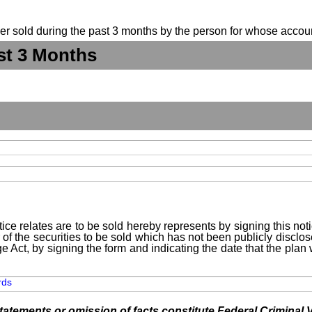
suer sold during the past 3 months by the person for whose accoun
st 3 Months
ice relates are to be sold hereby represents by signing this no
 of the securities to be sold which has not been publicly disclo
e Act, by signing the form and indicating the date that the pla
rds
tements or omission of facts constitute Federal Criminal V