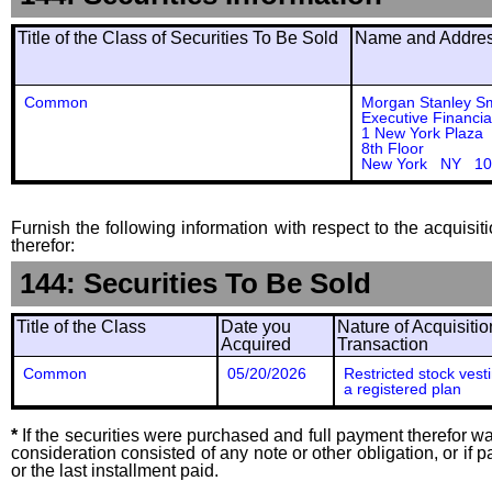
Title of the Class of Securities To Be Sold
Name and Address
Common
Morgan Stanley S
Executive Financia
1 New York Plaza
8th Floor
New York NY 10
Furnish the following information with respect to the acquisit
therefor:
144: Securities To Be Sold
Title of the Class
Date you
Nature of Acquisitio
Acquired
Transaction
Common
05/20/2026
Restricted stock vest
a registered plan
*
If the securities were purchased and full payment therefor was
consideration consisted of any note or other obligation, or i
or the last installment paid.