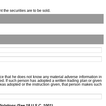
t the securities are to be sold.
tice that he does not know any material adverse information in
sed. If such person has adopted a written trading plan or given
n was adopted or the instruction given, that person makes such
iolations (See 18 U.S.C. 1001)