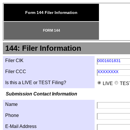
Form 144 Filer Information
FORM 144
144: Filer Information
Filer CIK
0001601831
Filer CCC
XXXXXXXX
Is this a LIVE or TEST Filing?
LIVE
TES
Submission Contact Information
Name
Phone
E-Mail Address