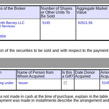
 of the Broker
Number of Shares
Aggregate Market
or Other Units To
Value
Be Sold
mith Barney LLC
5145
62611.56
l Services
004
ion of the securities to be sold and with respect to the payment 
n
Name of Person from
Is this
Date Donor
Amou
Whom Acquired
a Gift?
Acquired
Acqu
ing under
Issuer
514
 not made in cash at the time of purchase, explain in the table or
f payment was made in installments describe the arrangement and 