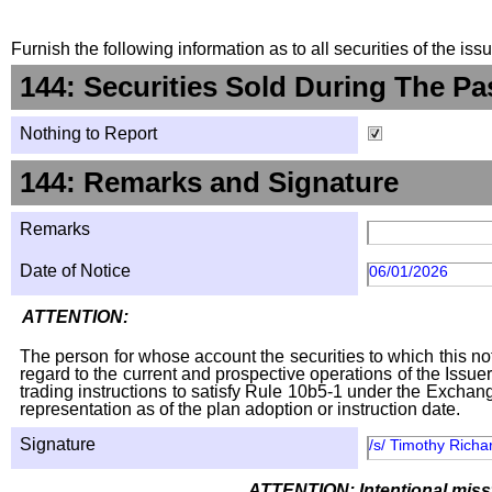
Furnish the following information as to all securities of the is
144: Securities Sold During The Pa
Nothing to Report
144: Remarks and Signature
Remarks
Date of Notice
06/01/2026
ATTENTION:
The person for whose account the securities to which this not
regard to the current and prospective operations of the Issuer
trading instructions to satisfy Rule 10b5-1 under the Exchang
representation as of the plan adoption or instruction date.
Signature
/s/ Timothy Richa
ATTENTION: Intentional missta