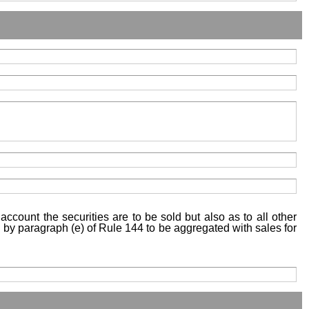
account the securities are to be sold but also as to all other
ed by paragraph (e) of Rule 144 to be aggregated with sales for