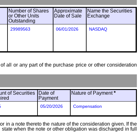
Number of Shares
Approximate
Name the Securities
or Other Units
Date of Sale
Exchange
Outstanding
29989563
06/01/2026
NASDAQ
of all or any part of the purchase price or other consideration
nt of Securities
Date of
Nature of Payment
*
ired
Payment
5
05/20/2026
Compensation
 in a note thereto the nature of the consideration given. If the
state when the note or other obligation was discharged in full