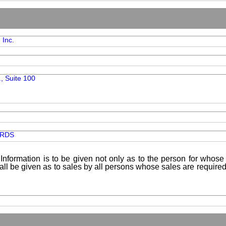
 Inc.
., Suite 100
ARDS
Information is to be given not only as to the person for whose 
shall be given as to sales by all persons whose sales are requir