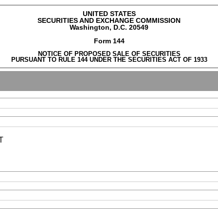
UNITED STATES
SECURITIES AND EXCHANGE COMMISSION
Washington, D.C. 20549
Form 144
NOTICE OF PROPOSED SALE OF SECURITIES
PURSUANT TO RULE 144 UNDER THE SECURITIES ACT OF 1933
T