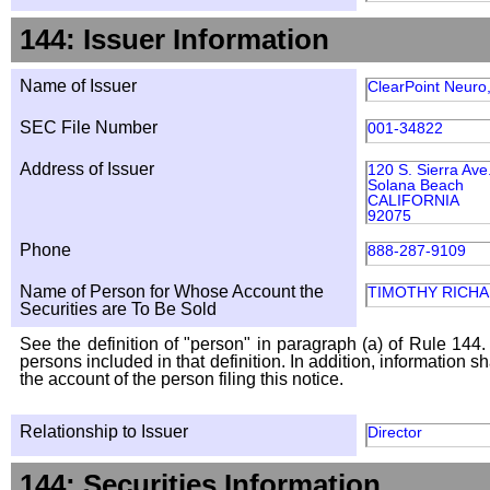
144: Issuer Information
Name of Issuer
ClearPoint Neuro,
SEC File Number
001-34822
Address of Issuer
120 S. Sierra Ave
Solana Beach
CALIFORNIA
92075
Phone
888-287-9109
Name of Person for Whose Account the
TIMOTHY RICH
Securities are To Be Sold
See the definition of "person" in paragraph (a) of Rule 144. 
persons included in that definition. In addition, information 
the account of the person filing this notice.
Relationship to Issuer
Director
144: Securities Information