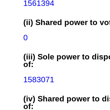
1561394
(ii) Shared power to vot
0
(iii) Sole power to disp
of:
1583071
(iv) Shared power to di
of: