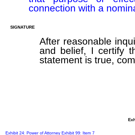
connection with a nomin
SIGNATURE
After reasonable inqu
and belief, I certify 
statement is true, com
Exh
Exhibit 24: Power of Attorney Exhibit 99: Item 7