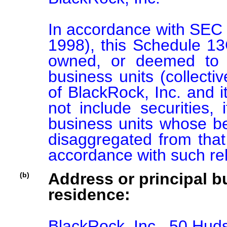
In accordance with SEC 
1998), this Schedule 13G 
owned, or deemed to b
business units (collectiv
of BlackRock, Inc. and its
not include securities, 
business units whose ben
disaggregated from that 
accordance with such re
Address or principal bu
(b)
residence:
BlackRock, Inc., 50 Hu