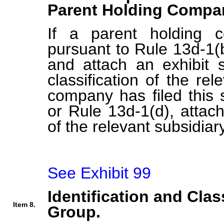
Parent Holding Compan
If a parent holding c
pursuant to Rule 13d-1(b
and attach an exhibit s
classification of the rel
company has filed this 
or Rule 13d-1(d), attach 
of the relevant subsidiary
See Exhibit 99
Identification and Clas
Item 8.
Group.