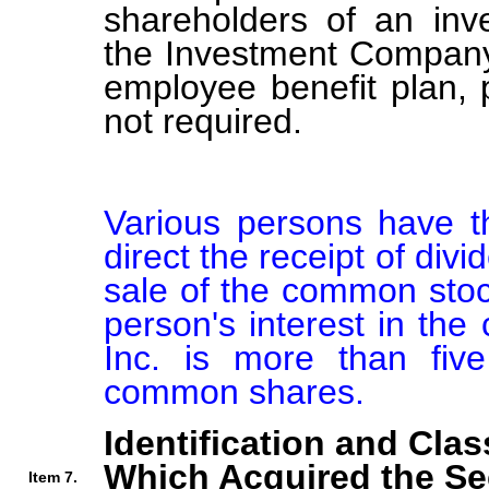
shareholders of an in
the Investment Company 
employee benefit plan,
not required.
Various persons have th
direct the receipt of div
sale of the common stock
person's interest in the
Inc. is more than five
common shares.
Identification and Clas
Which Acquired the Se
Item 7.