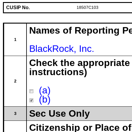
CUSIP No.
18507C103
Names of Reporting P
1
BlackRock, Inc.
Check the appropriate
instructions)
2
(a)
(b)
Sec Use Only
3
Citizenship or Place o