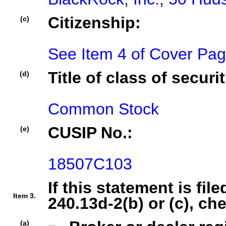
Citizenship:
(c)
See Item 4 of Cover Pa
Title of class of securit
(d)
Common Stock
CUSIP No.:
(e)
18507C103
If this statement is fil
Item 3.
240.13d-2(b) or (c), ch
(a)