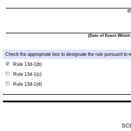
(
(Date of Event Which 
Check the appropriate box to designate the rule pursuant to w
Rule 13d-1(b)
Rule 13d-1(c)
Rule 13d-1(d)
SC