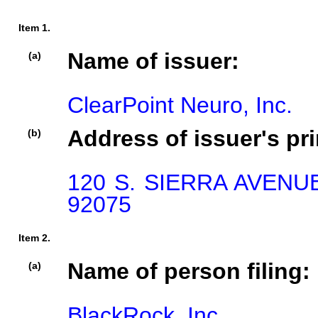
Item 1.
Name of issuer:
(a)
ClearPoint Neuro, Inc.
Address of issuer's pri
(b)
120 S. SIERRA AVENU
92075
Item 2.
Name of person filing:
(a)
BlackRock, Inc.
