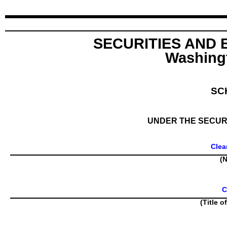
SECURITIES AND
Washingt
SC
UNDER THE SECURI
Clea
(N
C
(Title o