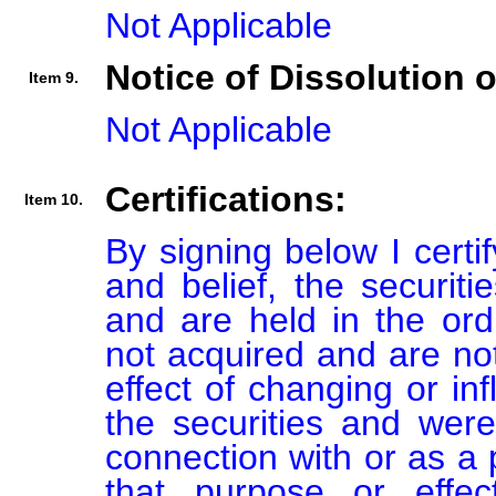
Not Applicable
Notice of Dissolution 
Item 9.
Not Applicable
Certifications:
Item 10.
By signing below I certi
and belief, the securiti
and are held in the ord
not acquired and are not
effect of changing or inf
the securities and were
connection with or as a p
that purpose or effect