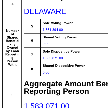
4
DELAWARE
Sole Voting Power
5
1,561,394.00
Number
of
Shared Voting Power
Shares
6
Benefici
0.00
ally
Owned
by Each
Sole Dispositive Power
Reportin
7
g
1,583,071.00
Person
With:
Shared Dispositive Power
8
0.00
Aggregate Amount Ben
Reporting Person
9
1,583,071.00