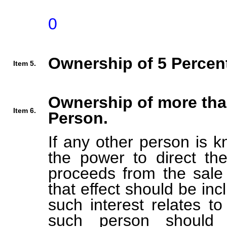
0
Ownership of 5 Percent
Item 5.
Ownership of more tha
Item 6.
Person.
If any other person is k
the power to direct the
proceeds from the sale 
that effect should be inc
such interest relates t
such person should b