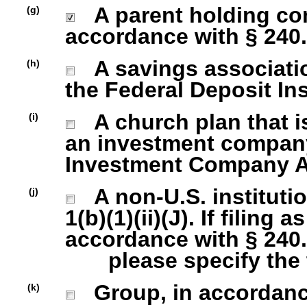
A parent holding com
(g)
accordance with § 240.1
A savings association
(h)
the Federal Deposit In
A church plan that is
(i)
an investment company 
Investment Company Act
A non-U.S. institutio
(j)
1(b)(1)(ii)(J). If filing 
accordance with § 240.1
please specify the ty
Group, in accordance 
(k)