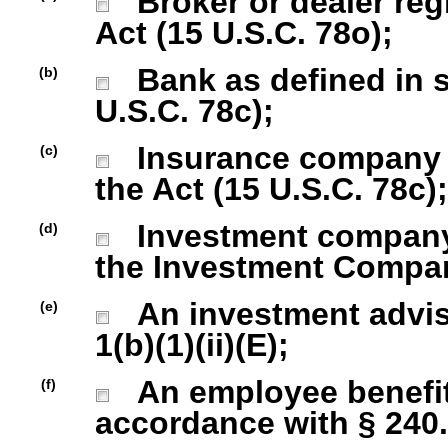
Broker or dealer regi
Act (15 U.S.C. 78o);
Bank as defined in se
(b)
U.S.C. 78c);
Insurance company as
(c)
the Act (15 U.S.C. 78c);
Investment company r
(d)
the Investment Company
An investment advise
(e)
1(b)(1)(ii)(E);
An employee benefit
(f)
accordance with § 240.1