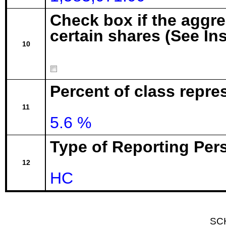
Check box if the aggr
certain shares (See In
10
Percent of class repre
11
5.6 %
Type of Reporting Pers
12
HC
SC