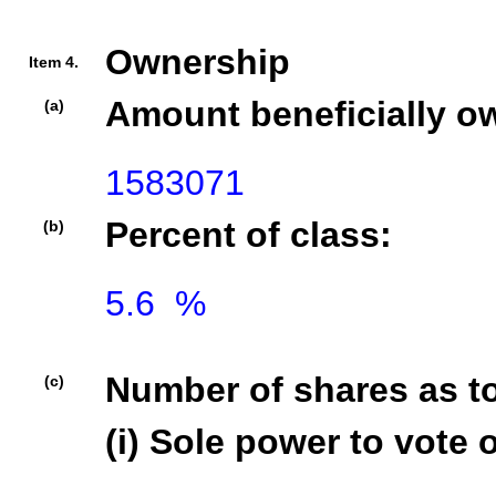
Ownership
Item 4.
Amount beneficially o
(a)
1583071
Percent of class:
(b)
5.6  %

Number of shares as t
(c)
(i) Sole power to vote o