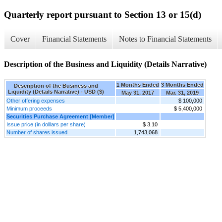
Quarterly report pursuant to Section 13 or 15(d)
Cover
Financial Statements
Notes to Financial Statements
Description of the Business and Liquidity (Details Narrative)
1 Months Ended
3 Months Ended
Description of the Business and
Liquidity (Details Narrative) - USD ($)
May 31, 2017
Mar. 31, 2019
Other offering expenses
$ 100,000
Minimum proceeds
$ 5,400,000
Securities Purchase Agreement [Member]
Issue price (in dolllars per share)
$ 3.10
Number of shares issued
1,743,068