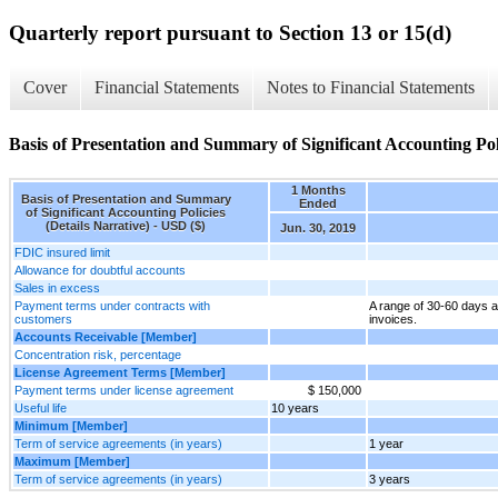
Quarterly report pursuant to Section 13 or 15(d)
Cover
Financial Statements
Notes to Financial Statements
Basis of Presentation and Summary of Significant Accounting Poli
1 Months
Basis of Presentation and Summary
Ended
of Significant Accounting Policies
(Details Narrative) - USD ($)
Jun. 30, 2019
FDIC insured limit
Allowance for doubtful accounts
Sales in excess
Payment terms under contracts with
A range of 30-60 days a
customers
invoices.
Accounts Receivable [Member]
Concentration risk, percentage
License Agreement Terms [Member]
Payment terms under license agreement
$ 150,000
Useful life
10 years
Minimum [Member]
Term of service agreements (in years)
1 year
Maximum [Member]
Term of service agreements (in years)
3 years