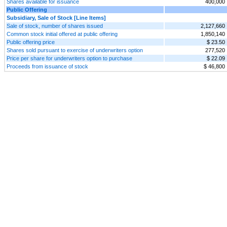
Shares available for issuance
400,000
Public Offering
Subsidiary, Sale of Stock [Line Items]
Sale of stock, number of shares issued
2,127,660
Common stock initial offered at public offering
1,850,140
Public offering price
$ 23.50
Shares sold pursuant to exercise of underwriters option
277,520
Price per share for underwriters option to purchase
$ 22.09
Proceeds from issuance of stock
$ 46,800