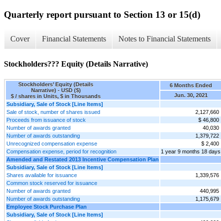
Quarterly report pursuant to Section 13 or 15(d)
Cover
Financial Statements
Notes to Financial Statements
Stockholders??? Equity (Details Narrative)
Stockholders’ Equity (Details
6 Months Ended
Narrative) - USD ($)
Jun. 30, 2021
$ / shares in Units, $ in Thousands
Subsidiary, Sale of Stock [Line Items]
Sale of stock, number of shares issued
2,127,660
Proceeds from issuance of stock
$ 46,800
Number of awards granted
40,030
Number of awards outstanding
1,379,722
Unrecognized compensation expense
$ 2,400
Compensation expense, period for recognition
1 year 9 months 18 days
Amended and Restated 2013 Incentive Compensation Plan
Subsidiary, Sale of Stock [Line Items]
Shares available for issuance
1,339,576
Common stock reserved for issuance
Number of awards granted
440,995
Number of awards outstanding
1,175,679
Employee Stock Purchase Plan
Subsidiary, Sale of Stock [Line Items]