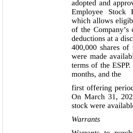
adopted and approv
Employee Stock P
which allows eligib
of the Company’s 
deductions at a disc
400,000 shares of
were made availabl
terms of the ESPP. 
months, and the
first offering per
On March 31, 202
stock were availabl
Warrants
Warrants to purch