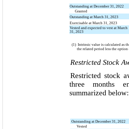
Outstanding at December 31, 2022
Granted
Outstanding at March 31, 2023
Exercisable at March 31, 2023
Vested and expected to vest at March
31, 2023
(1)
Intrinsic value is calculated as 
the related period less the option
Restricted Stock Aw
Restricted stock a
three months 
summarized below:
Outstanding at December 31, 2022
Vested