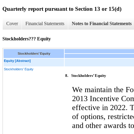
Quarterly report pursuant to Section 13 or 15(d)
Cover
Financial Statements
Notes to Financial Statements
Stockholders??? Equity
Stockholders’ Equity
Equity [Abstract]
Stockholders' Equity
8.
Stockholders’ Equity
We maintain the F
2013 Incentive Co
effective in 2022. 
of options, restricte
and other awards to