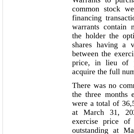
common stock wer
financing transac
warrants contain n
the holder the op
shares having a v
between the exerci
price, in lieu of
acquire the full num
There was no comm
the three months 
were a total of 36,
at March 31, 20
exercise price of
outstanding at Ma