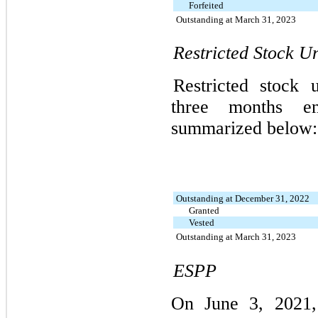
Forfeited
Outstanding at March 31, 2023
Restricted Stock Un
Restricted stock 
three months 
summarized below:
Outstanding at December 31, 2022
Granted
Vested
Outstanding at March 31, 2023
ESPP
On June 3, 2021,