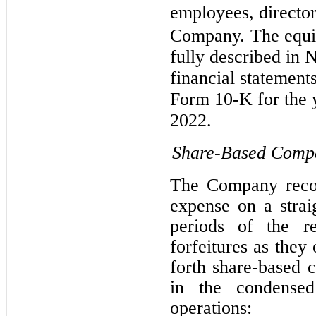
employees, director
Company.
The equi
fully described in 
financial statement
Form 10-K for the
2022.
Share-Based Comp
The Company recor
expense on a straig
periods of the re
forfeitures as they
forth share-based 
in the condensed
operations: