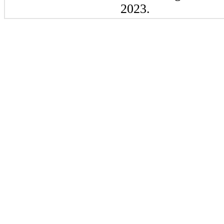
2023.