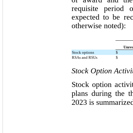
requisite period
expected to be rec
otherwise noted):
Unrec
Stock options
$
RSAs and RSUs
$
Stock Option Activi
Stock option activ
plans during the 
2023 is summarize