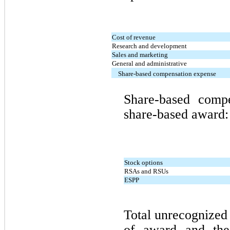
Cost of revenue
Research and development
Sales and marketing
General and administrative
Share-based compensation expense
Share-based comp
share-based award:
Stock options
RSAs and RSUs
ESPP
Total unrecognized
of award and the