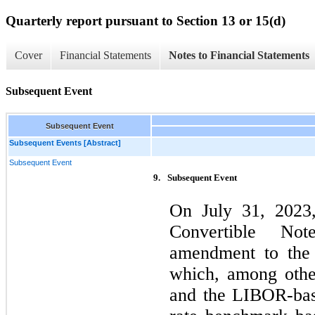
Quarterly report pursuant to Section 13 or 15(d)
Cover
Financial Statements
Notes to Financial Statements
Subsequent Event
Subsequent Event
Subsequent Events [Abstract]
Subsequent Event
9.
Subsequent Event
On July 31, 2023
Convertible Not
amendment to the 
which, among othe
and the LIBOR-bas