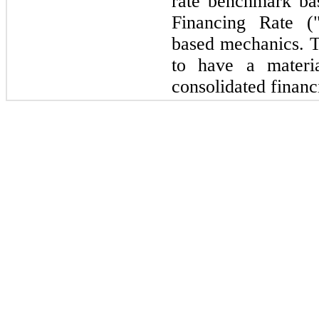
rate benchmark ba
Financing Rate 
based mechanics. 
to have a materi
consolidated financ