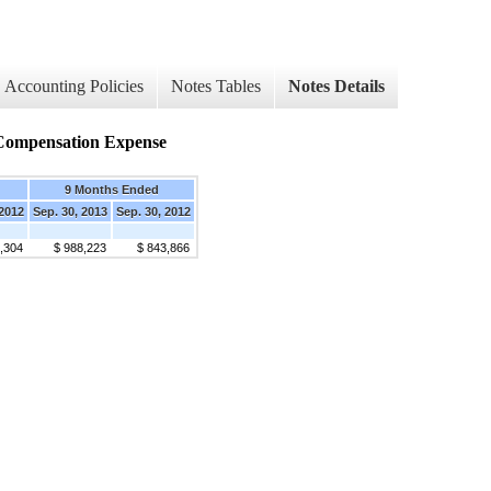
Accounting Policies
Notes Tables
Notes Details
d Compensation Expense
9 Months Ended
 2012
Sep. 30, 2013
Sep. 30, 2012
,304
$ 988,223
$ 843,866