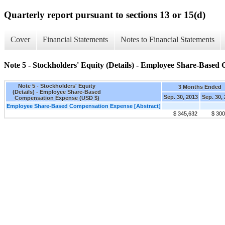
Quarterly report pursuant to sections 13 or 15(d)
Cover
Financial Statements
Notes to Financial Statements
Note 5 - Stockholders' Equity (Details) - Employee Share-Base
Note 5 - Stockholders' Equity
3 Months Ended
(Details) - Employee Share-Based
Sep. 30, 2013
Sep. 30,
Compensation Expense (USD $)
Employee Share-Based Compensation Expense [Abstract]
$ 345,632
$ 300