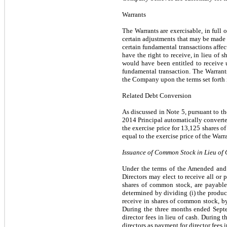
Warrants
The Warrants are exercisable, in full 
certain adjustments that may be made t
certain fundamental transactions affe
have the right to receive, in lieu of
would have been entitled to receive 
fundamental transaction. The Warrants
the Company upon the terms set forth 
Related Debt Conversion
As discussed in Note 5, pursuant to t
2014 Principal automatically converte
the exercise price for 13,125 shares 
equal to the exercise price of the Warr
Issuance of Common Stock in Lieu of
Under the terms of the Amended an
Directors may elect to receive all or 
shares of common stock, are payable 
determined by dividing (i) the product 
receive in shares of common stock, by
During the three months ended Septe
director fees in lieu of cash. During
directors as payment for director fees i