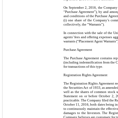
On September 2, 2016, the Company c
“Purchase Agreement”), by and among 
and conditions of the Purchase Agreem
(i) one share of the Company’s comm
collectively, the “Warrants”).
In connection with the sale of the U
agents’ fees and offering expenses ag
warrants (“Placement Agent Warrants”
Purchase Agreement
The Purchase Agreement contains rep
(including indemnification from the C
for transactions of this type.
Registration Rights Agreement
The Registration Rights Agreement req
the Securities Act of 1933, as amended
well as the shares of common stock 
Statement on or before October 2, 20
practicable. The Company filed the Re
October 11, 2016, both dates being in
to continuously maintain the effectiv
damages to the Investors. The Regis
Company believes are customary for tra