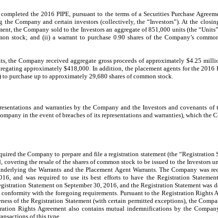
ompleted the 2016 PIPE, pursuant to the terms of a Securities Purchase Agreem
the Company and certain investors (collectively, the “Investors”). At the closin
ent, the Company sold to the Investors an aggregate of 851,000 units (the “Units”)
on stock; and (ii) a warrant to purchase 0.90 shares of the Company’s common
nits, the Company received aggregate gross proceeds of approximately $4.25 milli
gregating approximately $418,000. In addition, the placement agents for the 2016 P
) to purchase up to approximately 29,680 shares of common stock.
resentations and warranties by the Company and the Investors and covenants of
ompany in the event of breaches of its representations and warranties), which the
uired the Company to prepare and file a registration statement (the “Registration
, covering the resale of the shares of common stock to be issued to the Investors 
underlying the Warrants and the Placement Agent Warrants. The Company was requ
16, and was required to use its best efforts to have the Registration Statement
gistration Statement on September 30, 2016, and the Registration Statement was d
 conformity with the foregoing requirements. Pursuant to the Registration Rights 
eness of the Registration Statement (with certain permitted exceptions), the Compan
tration Rights Agreement also contains mutual indemnifications by the Company
nsactions of this type.