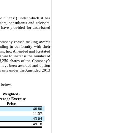
e “Plans”) under which it has
tors, consultants and advisors.
o have provided for cash-based
 Company ceased making awards
ding in conformity with their
ons, Inc. Amended and Restated
 was to increase the number of
56,250 shares of the Company’s
s have been awarded and option
 grants under the Amended 2013
d below:
Weighted -
verage Exercise
Price
48.80
11.57
43.04
49.18