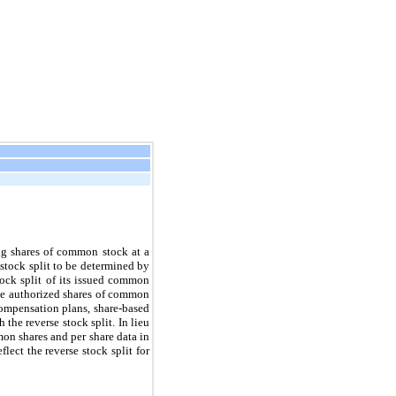
ng shares of common stock at a
e stock split to be determined by
ock split of its issued common
the authorized shares of common
compensation plans, share-based
the reverse stock split. In lieu
on shares and per share data in
ect the reverse stock split for