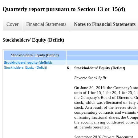
Quarterly report pursuant to Section 13 or 15(d)
Cover
Financial Statements
Notes to Financial Statements
Stockholders' Equity (Deficit)
Stockholders' Equity (Deficit)
Stockholders' equity (deficit):
Stockholders' Equity (Deficit)
6.
Stockholders’ Equity (Deficit)
Reverse Stock Split
On June 30, 2016, the Company’s sto
ratio of 1-for-15, 1-for-20, 1-for-25, 1
the Company’s Board of Directors. On
stock, which was effectuated on July 
stock. As a result of the reverse sto
compensatory contracts and warrants wi
of issuing fractional shares, the Com
the accompanying condensed consolidat
all periods presented.
September 2016 Private Placement