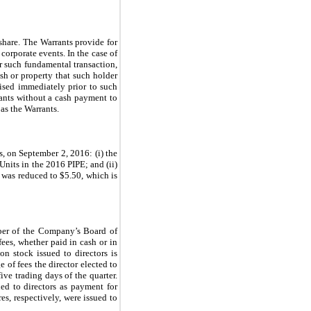
 share. The Warrants provide for
corporate events. In the case of
r such fundamental transaction,
sh or property that such holder
ised immediately prior to such
rants without a cash payment to
as the Warrants.
, on September 2, 2016: (i) the
nits in the 2016 PIPE; and (ii)
 was reduced to $5.50, which is
er of the Company’s Board of
fees, whether paid in cash or in
n stock issued to directors is
 of fees the director elected to
ve trading days of the quarter.
ed to directors as payment for
s, respectively, were issued to