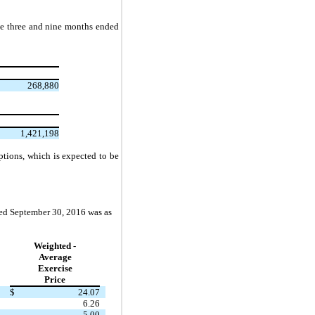
he three and nine months ended
268,880
1,421,198
tions, which is expected to be
ded September 30, 2016 was as
Weighted -
Average
Exercise
Price
$
24.07
6.26
5.00