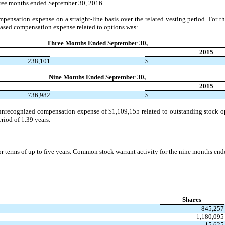
hree months ended September 30, 2016.
ensation expense on a straight-line basis over the related vesting period. For t
ased compensation expense related to options was:
Three Months Ended September 30,
2015
238,101
$
Nine Months Ended September 30,
2015
736,982
$
unrecognized compensation expense of $1,109,155 related to outstanding stock op
riod of 1.39 years.
or terms of up to five years. Common stock warrant activity for the nine months en
Shares
845,257
1,180,095
15,625