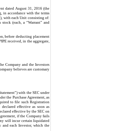
ent dated August 31, 2016 (the
g, in accordance with the terms
, with each Unit consisting of:
 stock (each, a “Warrant” and
on, before deducting placement
IPE received, in the aggregate,
 the Company and the Investors
 Company believes are customary
 Statement”) with the SEC under
under the Purchase Agreement, as
ired to file such Registration
 declared effective as soon as
eclared effective by the SEC on
Agreement, if the Company fails
y will incur certain liquidated
 and each Investor, which the