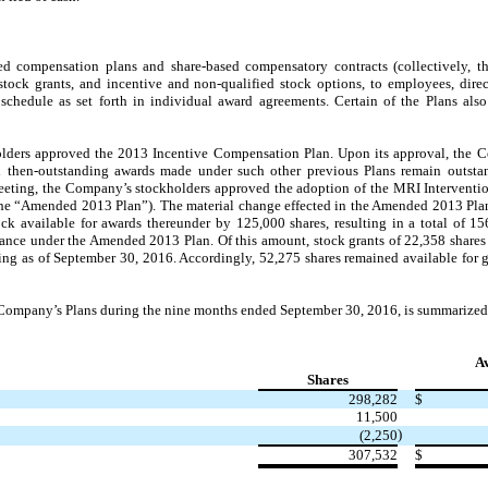
 compensation plans and share-based compensatory contracts (collectively, th
stock grants, and incentive and non-qualified stock options, to employees, direc
schedule as set forth in individual award agreements. Certain of the Plans als
olders approved the 2013 Incentive Compensation Plan. Upon its approval, the
h then-outstanding awards made under such other previous Plans remain outstan
eeting, the Company’s stockholders approved the adoption of the MRI Interventi
he “Amended 2013 Plan”). The material change effected in the Amended 2013 Plan
k available for awards thereunder by 125,000 shares, resulting in a total of 1
ance under the Amended 2013 Plan. Of this amount, stock grants of 22,358 share
ding as of September 30, 2016. Accordingly, 52,275 shares remained available for
he Company’s Plans during the nine months ended September 30, 2016, is summarize
A
Shares
298,282
$
11,500
)
(2,250
307,532
$