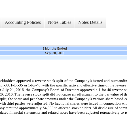
Accounting Policies
Notes Tables
Notes Details
9 Months Ended
Sep. 30, 2016
ckholders approved a reverse stock split of the Company’s issued and outstandi
-for-30, 1-for-35 or 1-for-40, with the specific ratio and effective time of the revers
 July 21, 2016, the Company’s Board of Directors approved a 1-for-40 reverse st
26, 2016. The reverse stock split did not cause an adjustment to the par value of 
ck split, the share and per-share amounts under the Company’s various share-based 
th third parties were adjusted. No fractional shares were issued in connection with 
pany remitted approximately $4,800 to affected stockholders. All disclosure of comm
ed financial statements and related notes have been adjusted retroactively to refl