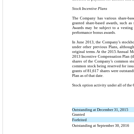
Stock Incentive Plans
The Company has various share-based
granted share-based awards, such as 
Awards may be subject to a vesting 
performance bonus awards.
In June 2013, the Company’s stockh
under other previous Plans, althoug
original terms. At the 2015 Annual M
2013 Incentive Compensation Plan (t
shares of the Company’s common stoc
common stock being reserved for issu
grants of 81,617 shares were outstan
Plan as of that date.
Stock option activity under all of t
Outstanding at December 31, 2015
Granted
Forfeited
Outstanding at September 30, 2016