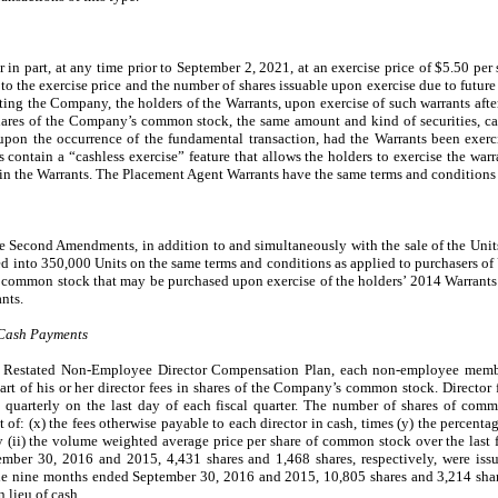
or in part, at any time prior to September 2, 2021, at an exercise price of $5.50 per
o the exercise price and the number of shares issuable upon exercise due to future 
cting the Company, the holders of the Warrants, upon exercise of such warrants afte
 shares of the Company’s common stock, the same amount and kind of securities, ca
upon the occurrence of the fundamental transaction, had the Warrants been exerc
 contain a “cashless exercise” feature that allows the holders to exercise the war
in the Warrants. The Placement Agent Warrants have the same terms and conditions 
he Second Amendments, in addition to and simultaneously with the sale of the Units
d into 350,000 Units on the same terms and conditions as applied to purchasers of U
of common stock that may be purchased upon exercise of the holders’ 2014 Warrants
ants.
 Cash Payments
d Restated Non-Employee Director Compensation Plan, each non-employee memb
part of his or her director fees in shares of the Company’s common stock. Director 
quarterly on the last day of each fiscal quarter. The number of shares of commo
of: (x) the fees otherwise payable to each director in cash, times (y) the percentage
 (ii) the volume weighted average price per share of common stock over the last fi
mber 30, 2016 and 2015, 4,431 shares and 1,468 shares, respectively, were issu
 the nine months ended September 30, 2016 and 2015, 10,805 shares and 3,214 share
n lieu of cash.