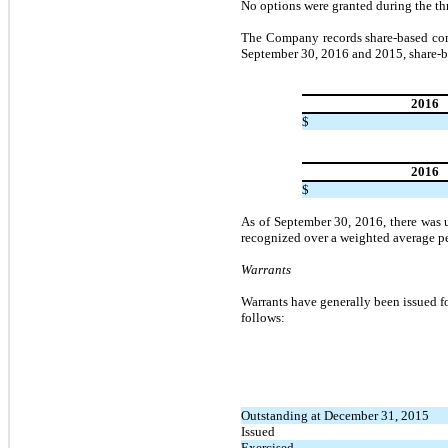
No options were granted during the t
The Company records share-based comp
September 30, 2016 and 2015, share-b
2016
$
2016
$
As of September 30, 2016, there was 
recognized over a weighted average pe
Warrants
Warrants have generally been issued f
follows:
Outstanding at December 31, 2015
Issued
Exercised