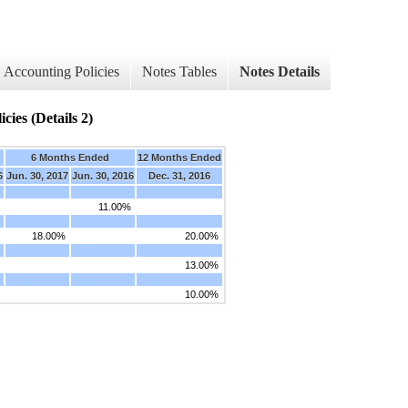
Accounting Policies
Notes Tables
Notes Details
cies (Details 2)
6 Months Ended
12 Months Ended
6
Jun. 30, 2017
Jun. 30, 2016
Dec. 31, 2016
11.00%
18.00%
20.00%
13.00%
10.00%