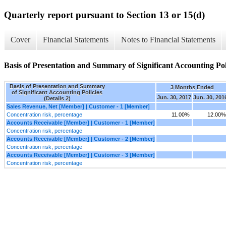
Quarterly report pursuant to Section 13 or 15(d)
Cover
Financial Statements
Notes to Financial Statements
Basis of Presentation and Summary of Significant Accounting Poli
Basis of Presentation and Summary
3 Months Ended
of Significant Accounting Policies
Jun. 30, 2017
Jun. 30, 201
(Details 2)
Sales Revenue, Net [Member] | Customer - 1 [Member]
Concentration risk, percentage
11.00%
12.00%
Accounts Receivable [Member] | Customer - 1 [Member]
Concentration risk, percentage
Accounts Receivable [Member] | Customer - 2 [Member]
Concentration risk, percentage
Accounts Receivable [Member] | Customer - 3 [Member]
Concentration risk, percentage