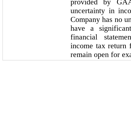
provided by GAA
uncertainty in in
Company has no unce
have a significan
financial statem
income tax return 
remain open for ex