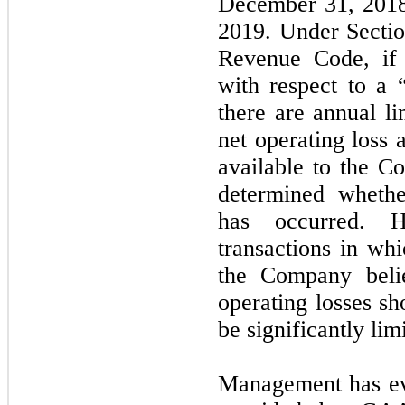
December 31, 2018,
2019. Under Sectio
Revenue Code, if
with respect to a “
there are annual li
net operating loss 
available to the 
determined wheth
has occurred. H
transactions in w
the Company belie
operating losses sh
be significantly lim
Management has eva