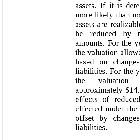
assets. If it is det
more likely than no
assets are realizab
be reduced by th
amounts. For the 
the valuation allow
based on changes
liabilities. For th
the valuation
approximately $14.9
effects of reduce
effected under the
offset by changes
liabilities.