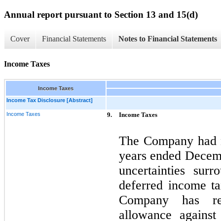
Annual report pursuant to Section 13 and 15(d)
Cover
Financial Statements
Notes to Financial Statements
Income Taxes
Income Taxes
Income Tax Disclosure [Abstract]
Income Taxes
9.
Income Taxes
The Company had n
years ended Decem
uncertainties surr
deferred income tax
Company has re
allowance against