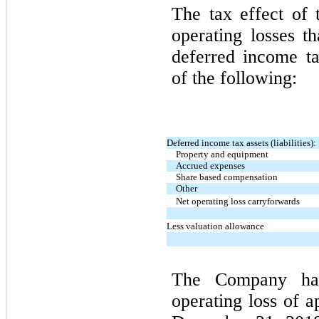
The tax effect of 
operating losses t
deferred income tax
of the following:
Deferred income tax assets (liabilities):
Property and equipment
Accrued expenses
Share based compensation
Other
Net operating loss carryforwards
Less valuation allowance
The Company had
operating loss of a