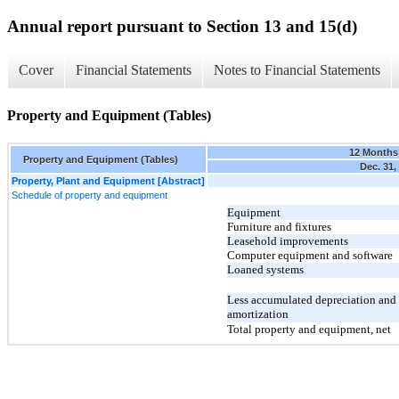
Annual report pursuant to Section 13 and 15(d)
Cover
Financial Statements
Notes to Financial Statements
Property and Equipment (Tables)
12 Months
Property and Equipment (Tables)
Dec. 31,
Property, Plant and Equipment [Abstract]
Schedule of property and equipment
Equipment
Furniture and fixtures
Leasehold improvements
Computer equipment and software
Loaned systems
Less accumulated depreciation and
amortization
Total property and equipment, net