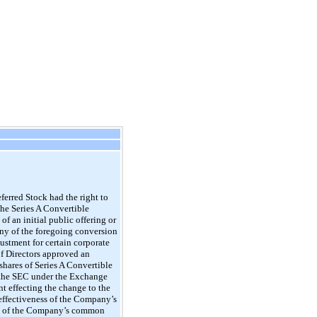
ferred Stock had the right to
the Series A Convertible
f an initial public offering or
 any of the foregoing conversion
ustment for certain corporate
of Directors approved an
shares of Series A Convertible
h the SEC under the Exchange
 effecting the change to the
 effectiveness of the Company’s
res of the Company’s common