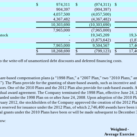
$
974,311
$
(974,311
)
$
904,397
(904,397
)
4,057,500
(4,057,500
)
4,367,482
(4,367,482
)
10,303,690
(10,303,690
)
7,965,000
(7,965,000
)
stock
-
19,345,209
19,3
-
(1,875,642
)
(1,
7,965,000
9,504,567
17,4
$
18,268,690
$
(799,123
)
$
17,4
o the write-off of unamortized debt discounts and deferred financing costs.
are-based compensation plans (a “1998 Plan,” a “2007 Plan,” two “2010 Plans,” an
ns”). The Plans provide for the granting of share-based awards, such as incentive and
sors. One of the 2010 Plans and the 2012 Plan also provide for cash-based awards. 
vidual award agreement. The Company terminated the 1998 Plan, effective June 24, 2
arded under the 1998 Plan on or after June 24, 2008. Upon adoption of the 2010 P
uary 2012, the stockholders of the Company approved the creation of the 2012 Plan
eserved for issuance under the 2012 Plan, of which 2,746,400 awards have been i
nal grants under the 2010 Plans have been or will be made subsequent to December 
low:
Weighted -
Average Exercise