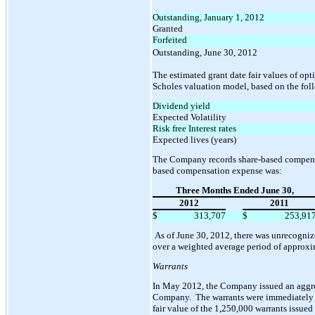
Outstanding, January 1, 2012
Granted
Forfeited
Outstanding, June 30, 2012
The estimated grant date fair values of op
Scholes valuation model, based on the fol
Dividend yield
Expected Volatility
Risk free Interest rates
Expected lives (years)
The Company records share-based compensat
based compensation expense was:
Three Months Ended June 30,
2012
2011
$
313,707
$
253,91
As of June 30, 2012, there was unrecogniz
over a weighted average period of approxim
Warrants
In May 2012, the Company issued an aggreg
Company. The warrants were immediately ve
fair value of the 1,250,000 warrants issu