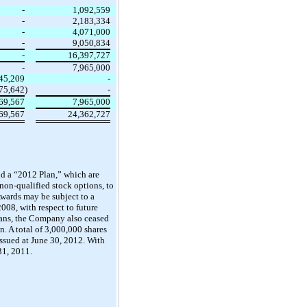
-
1,092,559
-
2,183,334
-
4,071,000
-
9,050,834
-
16,397,727
-
7,965,000
45,209
-
875,642
)
-
69,567
7,965,000
69,567
24,362,727
d a “2012 Plan,” which are
 non-qualified stock options, to
Awards may be subject to a
008, with respect to future
lans, the Company also ceased
. A total of 3,000,000 shares
ssued at June 30, 2012. With
31, 2011.