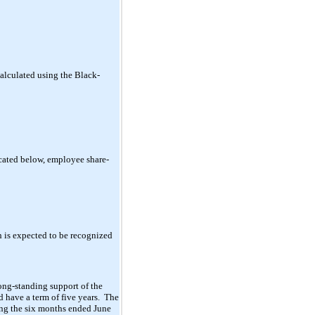
alculated using the Black-
icated below, employee share-
 is expected to be recognized
ong-standing support of the
 have a term of five years. The
ing the six months ended June