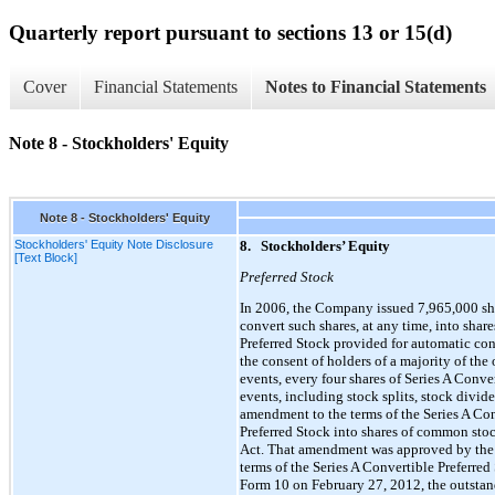
Quarterly report pursuant to sections 13 or 15(d)
Cover
Financial Statements
Notes to Financial Statements
Note 8 - Stockholders' Equity
Note 8 - Stockholders' Equity
Stockholders' Equity Note Disclosure
8.
Stockholders’ Equity
[Text Block]
Preferred Stock
In 2006, the Company issued 7,965,000 shar
convert such shares, at any time, into shar
Preferred Stock provided for automatic con
the consent of holders of a majority of the
events, every four shares of Series A Conv
events, including stock splits, stock div
amendment to the terms of the Series A Con
Preferred Stock into shares of common stoc
Act. That amendment was approved by the 
terms of the Series A Convertible Preferre
Form 10 on February 27, 2012, the outstan