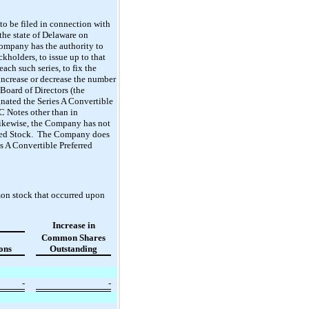
o be filed in connection with
he state of Delaware on
Company has the authority to
ckholders, to issue up to that
ach such series, to fix the
o increase or decrease the number
Board of Directors (the
gnated the Series A Convertible
C Notes other than in
Likewise, the Company has not
ferred Stock. The Company does
es A Convertible Preferred
mon stock that occurred upon
Increase in
Common Shares
ons
Outstanding
-
-