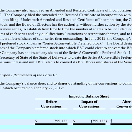
 the Company also approved an Amended and Restated Certificate of Incorporation t
0. The Company filed the Amended and Restated Certificate of Incorporation with t
e upon filing. Under such Amended and Restated Certificate of Incorporation, the 
tock, and the Board of Directors has the authority, without further action by the sto
r more series, to establish from time to time the number of shares to be included in e
ares of each series and any qualifications, limitations or restrictions thereon, and t
w the number of shares of such series then outstanding. In June 2012, the Company’s 
 of preferred stock known as “Series A Convertible Preferred Stock”. The Board desi
ries of the Company’s preferred stock into which BSC could elect to convert the BS
e Company has not issued any shares of the Series A Convertible Preferred Stock. 
e Secretary of State of the State of Delaware to create the Series A Convertible Pre
gnations unless and until BSC elects to convert its BSC Notes into shares of the Seri
Upon Effectiveness of the Form 10
the Company’s balance sheet and to shares outstanding of the conversions to com
0, which occurred on February 27, 2012:
Impact to Balance Sheet
Before
Impact of
After
Conversions
Conversions
Conversi
$
799,123
$
(799,123
)
$