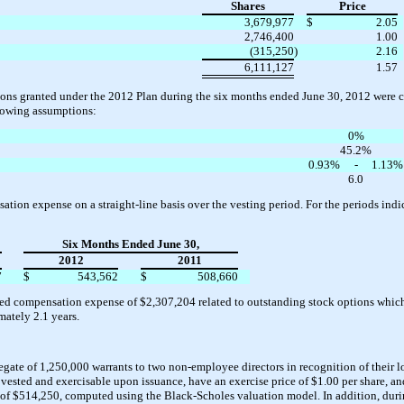
Shares
Price
3,679,977
$
2.05
2,746,400
1.00
(315,250
)
2.16
6,111,127
1.57
tions granted under the 2012 Plan during the six months ended June 30, 2012 were c
lowing assumptions:
0%
45.2%
0.93%
-
1.13%
6.0
ion expense on a straight-line basis over the vesting period. For the periods ind
Six Months Ended June 30,
2012
2011
7
$
543,562
$
508,660
ed compensation expense of $2,307,204 related to outstanding stock options which
ately 2.1 years.
ate of 1,250,000 warrants to two non-employee directors in recognition of their l
sted and exercisable upon issuance, have an exercise price of $1.00 per share, and
ed of $514,250, computed using the Black-Scholes valuation model. In addition, dur