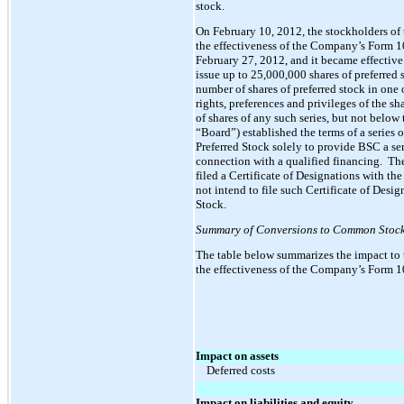
stock.
On February 10, 2012, the stockholders of
the effectiveness of the Company’s Form 1
February 27, 2012, and it became effectiv
issue up to 25,000,000 shares of preferred s
number of shares of preferred stock in one o
rights, preferences and privileges of the sh
of shares of any such series, but not belo
“Board”) established the terms of a series
Preferred Stock solely to provide BSC a se
connection with a qualified financing. Th
filed a Certificate of Designations with th
not intend to file such Certificate of Desi
Stock.
Summary of Conversions to Common Stock 
The table below summarizes the impact to 
the effectiveness of the Company’s Form 1
Impact on assets
Deferred costs
Impact on liabilities and equity