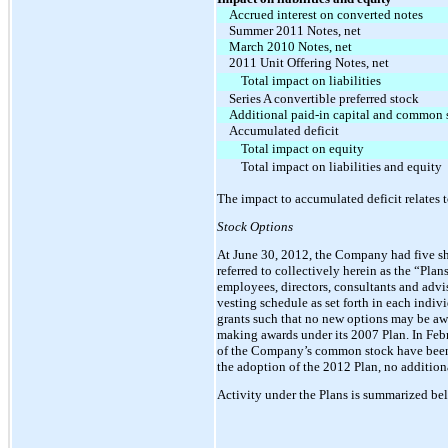
Accrued interest on converted notes
Summer 2011 Notes, net
March 2010 Notes, net
2011 Unit Offering Notes, net
Total impact on liabilities
Series A convertible preferred stock
Additional paid-in capital and common 
Accumulated deficit
Total impact on equity
Total impact on liabilities and equity
The impact to accumulated deficit relates t
Stock Options
At June 30, 2012, the Company had five sh
referred to collectively herein as the “Pla
employees, directors, consultants and advi
vesting schedule as set forth in each indi
grants such that no new options may be aw
making awards under its 2007 Plan. In Febr
of the Company’s common stock have been r
the adoption of the 2012 Plan, no additio
Activity under the Plans is summarized be