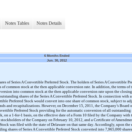
Notes Tables
Notes Details
6 Months Ended
Jun. 30, 2012
es of Series A Convertible Preferred Stock. The holders of Series A Convertible Pre
es of common stock at the then applicable conversion rate. In addition, the terms of 
version into common stock at the then applicable conversion rate upon the closing o
 outstanding shares of the Series A Convertible Preferred Stock. In connection with
ertible Preferred Stock would convert into one share of common stock, subject to adj
idends and recapitalizations. However, on December 15, 2011, the Company’s Board 
vertible Preferred Stock providing for the automatic conversion of all outstanding 
k, on a 1-for-1 basis, on the effective date of a Form 10 filed by the Company wit
stockholders of the Company on February 10, 2012, and a Certificate of Amendment
d Stock was filed with the state of Delaware on that same day. Accordingly, upon the
ding shares of Series A Convertible Preferred Stock converted into 7,965,000 sha