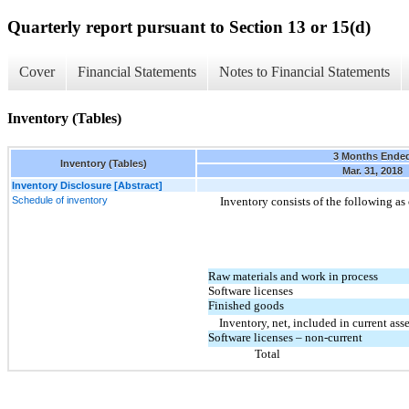
Quarterly report pursuant to Section 13 or 15(d)
Cover
Financial Statements
Notes to Financial Statements
Inventory (Tables)
3 Months Ende
Inventory (Tables)
Mar. 31, 2018
Inventory Disclosure [Abstract]
Schedule of inventory
Inventory consists of the following as 
Raw materials and work in process
Software licenses
Finished goods
Inventory, net, included in current asse
Software licenses – non-current
Total