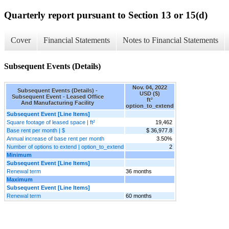
Quarterly report pursuant to Section 13 or 15(d)
Cover
Financial Statements
Notes to Financial Statements
Subsequent Events (Details)
Nov. 04, 2022
Subsequent Events (Details) -
USD ($)
Subsequent Event - Leased Office
ft²
And Manufacturing Facility
option_to_extend
Subsequent Event [Line Items]
Square footage of leased space | ft²
19,462
Base rent per month | $
$ 36,977.8
Annual increase of base rent per month
3.50%
Number of options to extend | option_to_extend
2
Minimum
Subsequent Event [Line Items]
Renewal term
36 months
Maximum
Subsequent Event [Line Items]
Renewal term
60 months