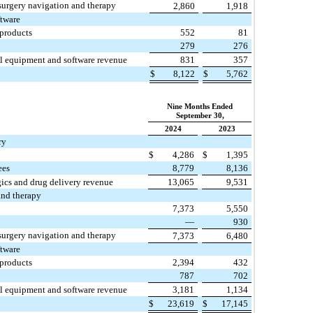
surgery navigation and therapy
2,860
1,918
ftware
 products
552
81
279
276
al equipment and software revenue
831
357
$
8,122
$
5,762
Nine Months Ended
September 30,
2024
2023
ry
$
4,286
$
1,395
ees
8,779
8,136
gics and drug delivery revenue
13,065
9,531
and therapy
7,373
5,550
—
930
surgery navigation and therapy
7,373
6,480
ftware
 products
2,394
432
787
702
al equipment and software revenue
3,181
1,134
$
23,619
$
17,145