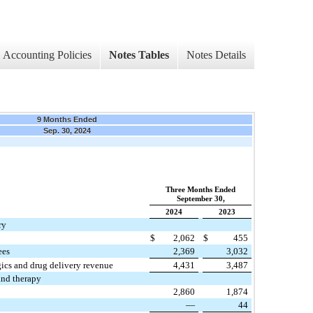
Accounting Policies
Notes Tables
Notes Details
9 Months Ended
Sep. 30, 2024
Three Months Ended
September 30,
2024
2023
ry
$
2,062
$
455
ees
2,369
3,032
gics and drug delivery revenue
4,431
3,487
and therapy
2,860
1,874
—
44