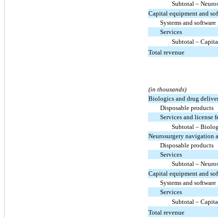
Subtotal – Neuro
Capital equipment and so
Systems and software
Services
Subtotal – Capit
Total revenue
(in thousands)
Biologics and drug delive
Disposable products
Services and license f
Subtotal – Biolo
Neurosurgery navigation 
Disposable products
Services
Subtotal – Neuro
Capital equipment and so
Systems and software
Services
Subtotal – Capit
Total revenue