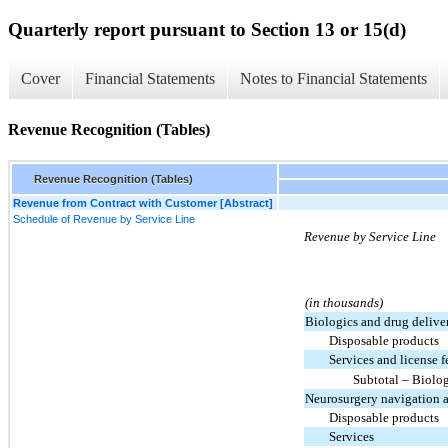
Quarterly report pursuant to Section 13 or 15(d)
Cover
Financial Statements
Notes to Financial Statements
Revenue Recognition (Tables)
Revenue Recognition (Tables)
Revenue from Contract with Customer [Abstract]
Schedule of Revenue by Service Line
Revenue by Service Line
(in thousands)
Biologics and drug delive
Disposable products
Services and license f
Subtotal – Biolo
Neurosurgery navigation 
Disposable products
Services