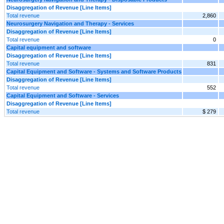
Disaggregation of Revenue [Line Items]
Total revenue
2,860
Neurosurgery Navigation and Therapy - Services
Disaggregation of Revenue [Line Items]
Total revenue
0
Capital equipment and software
Disaggregation of Revenue [Line Items]
Total revenue
831
Capital Equipment and Software - Systems and Software Products
Disaggregation of Revenue [Line Items]
Total revenue
552
Capital Equipment and Software - Services
Disaggregation of Revenue [Line Items]
Total revenue
$ 279