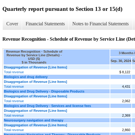
Quarterly report pursuant to Section 13 or 15(d)
Cover
Financial Statements
Notes to Financial Statements
Revenue Recognition - Schedule of Revenue by Service Line (Deta
Revenue Recognition - Schedule of
3 Months
Revenue by Service Line (Details) -
USD ($)
Sep. 30, 2024
S
$ in Thousands
Disaggregation of Revenue [Line Items]
Total revenue
$ 8,122
Biologics and drug delivery
Disaggregation of Revenue [Line Items]
Total revenue
4,431
Biologics and Drug Delivery - Disposable Products
Disaggregation of Revenue [Line Items]
Total revenue
2,062
Biologics and Drug Delivery - Services and license fees
Disaggregation of Revenue [Line Items]
Total revenue
2,369
Neurosurgery navigation and therapy
Disaggregation of Revenue [Line Items]
Total revenue
2,860
Neurosurgery Navigation and Therapy - Disposable Products