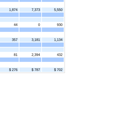
1,874
7,373
5,550
44
0
930
357
3,181
1,134
81
2,394
432
$ 276
$ 787
$ 702