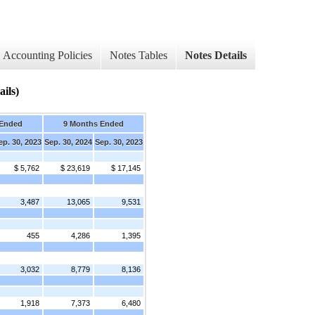
Accounting Policies
Notes Tables
Notes Details
ils)
 Ended
9 Months Ended
ep. 30, 2023
Sep. 30, 2024
Sep. 30, 2023
$ 5,762
$ 23,619
$ 17,145
3,487
13,065
9,531
455
4,286
1,395
3,032
8,779
8,136
1,918
7,373
6,480