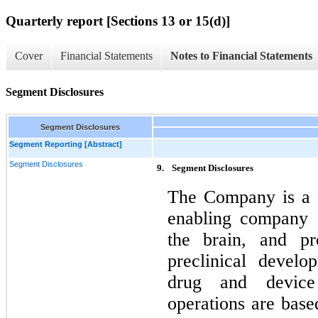
Quarterly report [Sections 13 or 15(d)]
Cover
Financial Statements
Notes to Financial Statements
Segment Disclosures
Segment Disclosures
Segment Reporting [Abstract]
Segment Disclosures
9.
Segment Disclosures
The Company is a d
enabling company o
the brain, and pro
preclinical develo
drug and device
operations are base