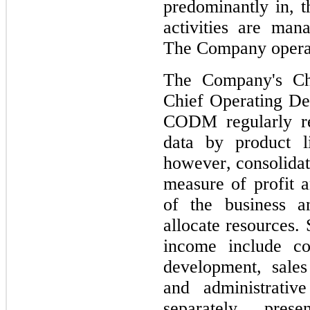
predominantly in, t
activities are man
The Company operat
The Company's 
Ch
Chief Operating D
CODM regularly re
data by product l
however, consolidate
measure of profit a
of the business a
allocate resources.
income include co
development, sales
and administrativ
separately pre