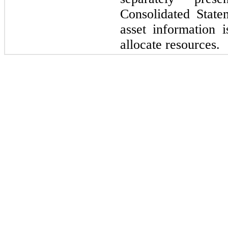
Consolidated State
asset information
allocate resources.