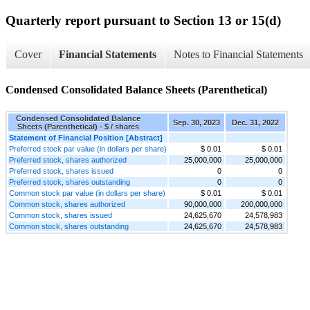
Quarterly report pursuant to Section 13 or 15(d)
Cover
Financial Statements
Notes to Financial Statements
Condensed Consolidated Balance Sheets (Parenthetical)
Condensed Consolidated Balance
Sep. 30, 2023
Dec. 31, 2022
Sheets (Parenthetical) - $ / shares
Statement of Financial Position [Abstract]
Preferred stock par value (in dollars per share)
$ 0.01
$ 0.01
Preferred stock, shares authorized
25,000,000
25,000,000
Preferred stock, shares issued
0
0
Preferred stock, shares outstanding
0
0
Common stock par value (in dollars per share)
$ 0.01
$ 0.01
Common stock, shares authorized
90,000,000
200,000,000
Common stock, shares issued
24,625,670
24,578,983
Common stock, shares outstanding
24,625,670
24,578,983