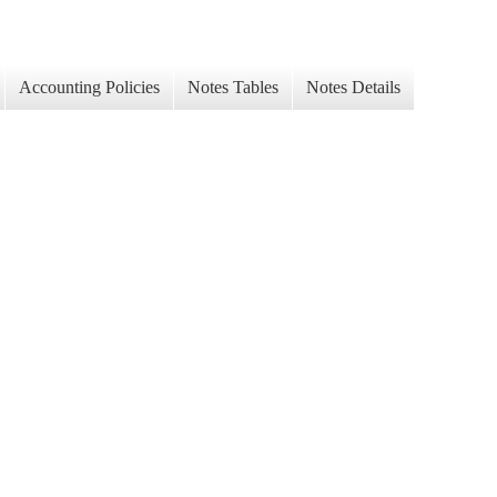
Accounting Policies
Notes Tables
Notes Details