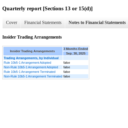
Quarterly report [Sections 13 or 15(d)]
Cover
Financial Statements
Notes to Financial Statements
Insider Trading Arrangements
3 Months Ended
Insider Trading Arrangements
Sep. 30, 2025
Trading Arrangements, by Individual
Rule 10b5-1 Arrangement Adopted
false
Non-Rule 10b5-1 Arrangement Adopted
false
Rule 10b5-1 Arrangement Terminated
false
Non-Rule 10b5-1 Arrangement Terminated
false