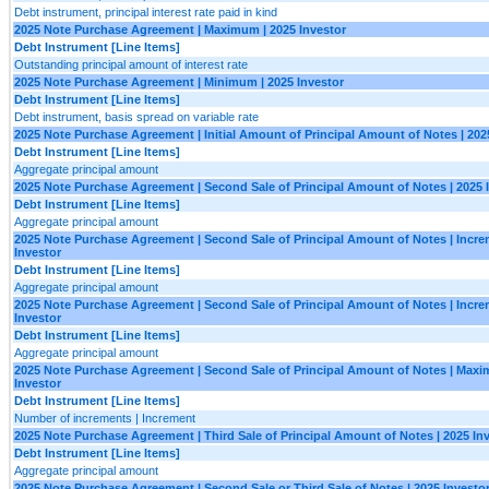
Debt instrument, principal interest rate paid in kind
2025 Note Purchase Agreement | Maximum | 2025 Investor
Debt Instrument [Line Items]
Outstanding principal amount of interest rate
2025 Note Purchase Agreement | Minimum | 2025 Investor
Debt Instrument [Line Items]
Debt instrument, basis spread on variable rate
2025 Note Purchase Agreement | Initial Amount of Principal Amount of Notes | 202
Debt Instrument [Line Items]
Aggregate principal amount
2025 Note Purchase Agreement | Second Sale of Principal Amount of Notes | 2025 
Debt Instrument [Line Items]
Aggregate principal amount
2025 Note Purchase Agreement | Second Sale of Principal Amount of Notes | Incre
Investor
Debt Instrument [Line Items]
Aggregate principal amount
2025 Note Purchase Agreement | Second Sale of Principal Amount of Notes | Incre
Investor
Debt Instrument [Line Items]
Aggregate principal amount
2025 Note Purchase Agreement | Second Sale of Principal Amount of Notes | Maxi
Investor
Debt Instrument [Line Items]
Number of increments | Increment
2025 Note Purchase Agreement | Third Sale of Principal Amount of Notes | 2025 In
Debt Instrument [Line Items]
Aggregate principal amount
2025 Note Purchase Agreement | Second Sale or Third Sale of Notes | 2025 Investo