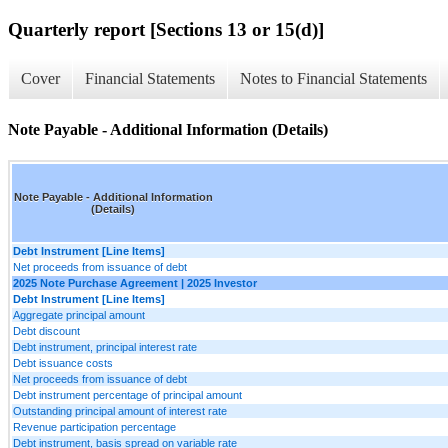
Quarterly report [Sections 13 or 15(d)]
Cover
Financial Statements
Notes to Financial Statements
Note Payable - Additional Information (Details)
Note Payable - Additional Information
(Details)
Debt Instrument [Line Items]
Net proceeds from issuance of debt
2025 Note Purchase Agreement | 2025 Investor
Debt Instrument [Line Items]
Aggregate principal amount
Debt discount
Debt instrument, principal interest rate
Debt issuance costs
Net proceeds from issuance of debt
Debt instrument percentage of principal amount
Outstanding principal amount of interest rate
Revenue participation percentage
Debt instrument, basis spread on variable rate