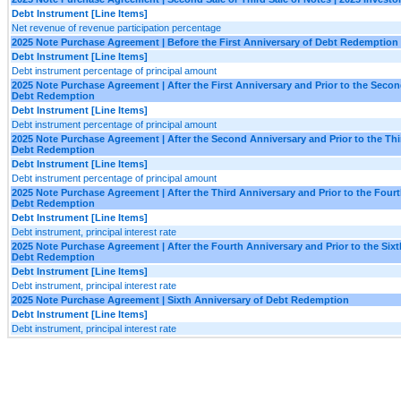
Debt Instrument [Line Items]
Net revenue of revenue participation percentage
2025 Note Purchase Agreement | Before the First Anniversary of Debt Redemption
Debt Instrument [Line Items]
Debt instrument percentage of principal amount
2025 Note Purchase Agreement | After the First Anniversary and Prior to the Seco
Debt Redemption
Debt Instrument [Line Items]
Debt instrument percentage of principal amount
2025 Note Purchase Agreement | After the Second Anniversary and Prior to the Thi
Debt Redemption
Debt Instrument [Line Items]
Debt instrument percentage of principal amount
2025 Note Purchase Agreement | After the Third Anniversary and Prior to the Four
Debt Redemption
Debt Instrument [Line Items]
Debt instrument, principal interest rate
2025 Note Purchase Agreement | After the Fourth Anniversary and Prior to the Sixt
Debt Redemption
Debt Instrument [Line Items]
Debt instrument, principal interest rate
2025 Note Purchase Agreement | Sixth Anniversary of Debt Redemption
Debt Instrument [Line Items]
Debt instrument, principal interest rate