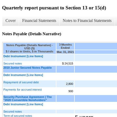
Quarterly report pursuant to Section 13 or 15(d)
Cover
Financial Statements
Notes to Financial Statements
Notes Payable (Details Narrative)
3 Months
Notes Payable (Details Narrative) -
Ended
USD ($)
$ / shares in Units, $ in Thousands
Mar. 31, 2021
Debt Instrument [Line Items]
Secured notes
$ 24,515
2010 Junior Secured Notes Payable
Debt Instrument [Line Items]
Repayment of secured debt
2,800
Payments for accrued interest
900
Security Purchase Agreement | The
"2020 Convertible Noteholders"
Debt Instrument [Line Items]
Secured notes
Term of secured notes