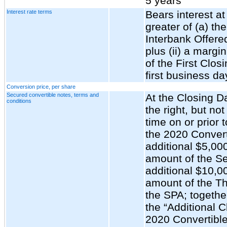
5 years
Interest rate terms
Bears interest at
greater of (a) t
Interbank Offere
plus (ii) a marg
of the First Clos
first business da
Conversion price, per share
Secured convertible notes, terms and
At the Closing 
conditions
the right, but not
time on or prior 
the 2020 Conver
additional $5,00
amount of the S
additional $10,0
amount of the Th
the SPA; togethe
the “Additional C
2020 Convertible