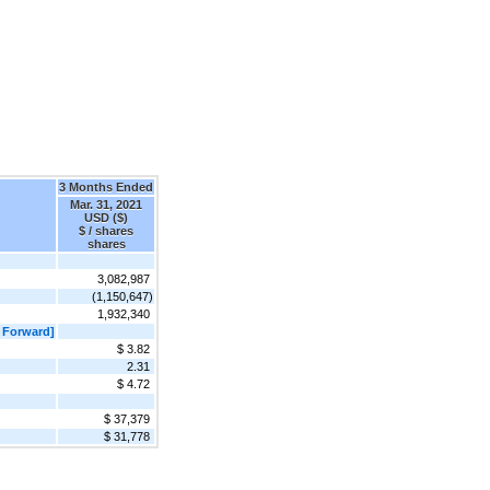
3 Months Ended
Mar. 31, 2021
USD ($)
$ / shares
shares
3,082,987
(1,150,647)
1,932,340
 Forward]
$ 3.82
2.31
$ 4.72
$ 37,379
$ 31,778