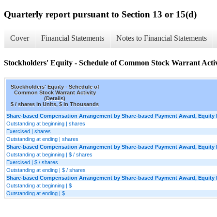
Quarterly report pursuant to Section 13 or 15(d)
Cover
Financial Statements
Notes to Financial Statements
Stockholders' Equity - Schedule of Common Stock Warrant Activi
Stockholders' Equity - Schedule of
Common Stock Warrant Activity
(Details)
$ / shares in Units, $ in Thousands
Share-based Compensation Arrangement by Share-based Payment Award, Equity In
Outstanding at beginning | shares
Exercised | shares
Outstanding at ending | shares
Share-based Compensation Arrangement by Share-based Payment Award, Equity In
Outstanding at beginning | $ / shares
Exercised | $ / shares
Outstanding at ending | $ / shares
Share-based Compensation Arrangement by Share-based Payment Award, Equity Ins
Outstanding at beginning | $
Outstanding at ending | $