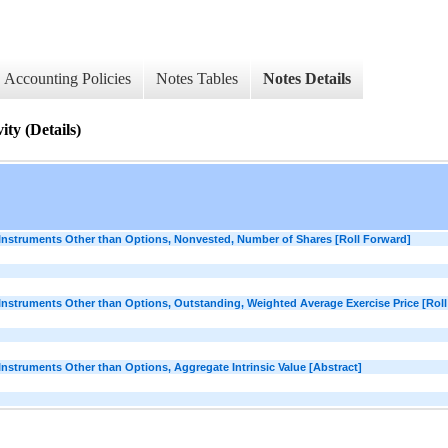
Accounting Policies
Notes Tables
Notes Details
ty (Details)
struments Other than Options, Nonvested, Number of Shares [Roll Forward]
struments Other than Options, Outstanding, Weighted Average Exercise Price [Roll
truments Other than Options, Aggregate Intrinsic Value [Abstract]