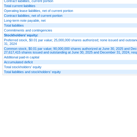
Contract liabilities, current portion
Total current liabilities
Operating lease liabilities, net of current portion
Contract liabilities, net of current portion
Long-term note payable, net
Total liabilities
Commitments and contingencies
Stockholders’ equity:
Preferred stock, $0.01 par value; 25,000,000 shares authorized; none issued and outsta
31, 2024
Common stock, $0.01 par value; 90,000,000 shares authorized at June 30, 2025 and Dec
27,617,415 shares issued and outstanding at June 30, 2025 and December 31, 2024, resp
Additional paid-in capital
Accumulated deficit
Total stockholders’ equity
Total liabilities and stockholders’ equity