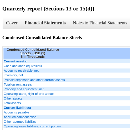
Quarterly report [Sections 13 or 15(d)]
Cover
Financial Statements
Notes to Financial Statements
Condensed Consolidated Balance Sheets
Condensed Consolidated Balance
Sheets - USD ($)
$ in Thousands
Current assets:
Cash and cash equivalents
Accounts receivable, net
Inventory, net
Prepaid expenses and other current assets
Total current assets
Property and equipment, net
Operating lease, right-of-use assets
Other assets
Total assets
Current liabilities:
Accounts payable
Accrued compensation
Other accrued liabilities
Operating lease liabilities, current portion