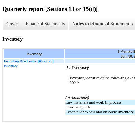
Quarterly report [Sections 13 or 15(d)]
Cover
Financial Statements
Notes to Financial Statements
Inventory
6 Months 
Inventory
Jun. 30, 
Inventory Disclosure [Abstract]
Inventory
5.
Inventory
Inventory consists of the following as of
2024:
(in thousands)
Raw materials and work in process
Finished goods
Reserve for excess and obsolete inventory