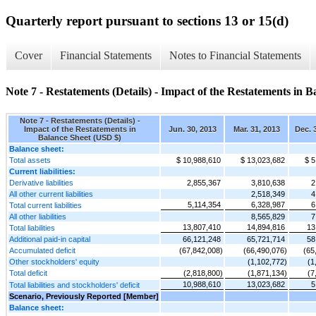
Quarterly report pursuant to sections 13 or 15(d)
Cover
Financial Statements
Notes to Financial Statements
Note 7 - Restatements (Details) - Impact of the Restatements in B
Note 7 - Restatements (Details) -
Impact of the Restatements in
Jun. 30, 2013
Mar. 31, 2013
Dec. 
Balance Sheet (USD $)
Balance sheet:
Total assets
$ 10,988,610
$ 13,023,682
$ 5
Current liabilities:
Derivative liabilities
2,855,367
3,810,638
2
All other current liabilities
2,518,349
4
5,114,354
6,328,987
6
Total current liabilities
All other liabilities
8,565,829
7
13,807,410
14,894,816
13
Total liabilities
Additional paid-in capital
66,121,248
65,721,714
58
Accumulated deficit
(67,842,008)
(66,490,076)
(65
Other stockholders' equity
(1,102,772)
(1
Total deficit
(2,818,800)
(1,871,134)
(7
10,988,610
13,023,682
5
Total liabilities and stockholders' deficit
Scenario, Previously Reported [Member]
Balance sheet: