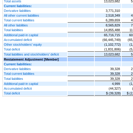
Total assets
13,023,682
5
Current liabilities:
Derivative liabilities
3,771,310
All other current liabilities
2,518,349
4
Total current liabilities
6,289,659
4
All other liabilities
8,565,829
7
Total liabilities
14,855,488
11
Additional paid-in capital
65,716,715
60
Accumulated deficit
(66,445,749)
(65
Other stockholders' equity
(1,102,772)
(1
Total deficit
(1,831,806)
(5
Total liabilities and stockholders' deficit
13,023,682
5
Restatement Adjustment [Member]
Current liabilities:
Derivative liabilities
39,328
2
Total current liabilities
39,328
2
Total liabilities
39,328
2
Additional paid-in capital
4,999
(1
Accumulated deficit
(44,327)
Total deficit
$ (39,328)
$ (2