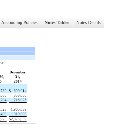
Accounting Policies
Notes Tables
Notes Details
of:
December
30,
31,
5
2014
,739
$
899,014
,000
350,000
,784
716,025
,523
1,965,039
,400
910,000
,923
$
2,875,039