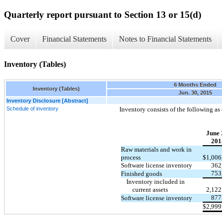
Quarterly report pursuant to Section 13 or 15(d)
Cover
Financial Statements
Notes to Financial Statements
Inventory (Tables)
6 Months Ended
Inventory (Tables)
Jun. 30, 2015
Inventory Disclosure [Abstract]
Schedule of inventory
Inventory consists of the following as 
June 
201
Raw materials and work in
process
$
1,006
Software license inventory
362
753
Finished goods
Inventory included in
current assets
2,122
877
Software license inventory
$
2,999