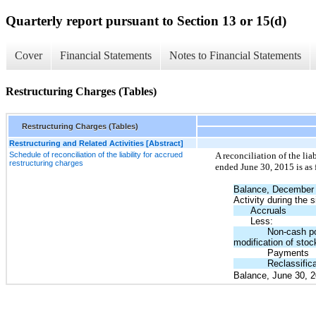
Quarterly report pursuant to Section 13 or 15(d)
Cover
Financial Statements
Notes to Financial Statements
Restructuring Charges (Tables)
Restructuring Charges (Tables)
Restructuring and Related Activities [Abstract]
Schedule of reconciliation of the liability for accrued
A reconciliation of the lia
restructuring charges
ended June 30, 2015 is as 
Balance, December 
Activity during the
Accruals
Less:
Non-cash por
modification of stoc
Payments
Reclassific
Balance, June 30, 