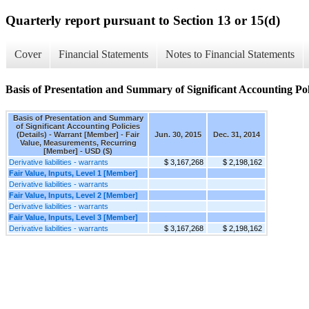
Quarterly report pursuant to Section 13 or 15(d)
Cover
Financial Statements
Notes to Financial Statements
Basis of Presentation and Summary of Significant Accounting Poli
Basis of Presentation and Summary
of Significant Accounting Policies
(Details) - Warrant [Member] - Fair
Jun. 30, 2015
Dec. 31, 2014
Value, Measurements, Recurring
[Member] - USD ($)
Derivative liabilities - warrants
$ 3,167,268
$ 2,198,162
Fair Value, Inputs, Level 1 [Member]
Derivative liabilities - warrants
Fair Value, Inputs, Level 2 [Member]
Derivative liabilities - warrants
Fair Value, Inputs, Level 3 [Member]
Derivative liabilities - warrants
$ 3,167,268
$ 2,198,162