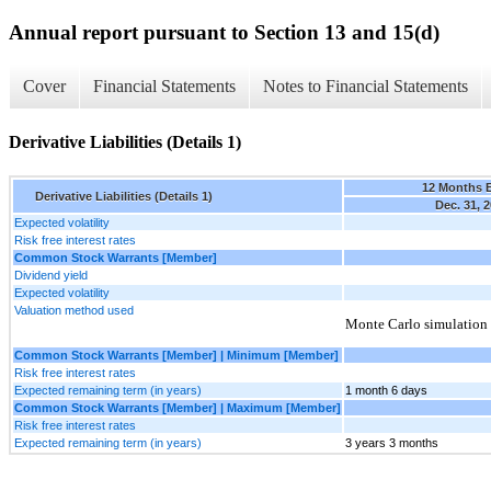
Annual report pursuant to Section 13 and 15(d)
Cover
Financial Statements
Notes to Financial Statements
Derivative Liabilities (Details 1)
12 Months 
Derivative Liabilities (Details 1)
Dec. 31, 
Expected volatility
Risk free interest rates
Common Stock Warrants [Member]
Dividend yield
Expected volatility
Valuation method used
Monte Carlo simulation
Common Stock Warrants [Member] | Minimum [Member]
Risk free interest rates
Expected remaining term (in years)
1 month 6 days
Common Stock Warrants [Member] | Maximum [Member]
Risk free interest rates
Expected remaining term (in years)
3 years 3 months