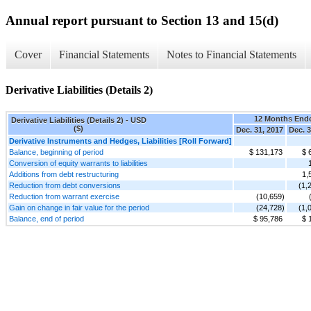
Annual report pursuant to Section 13 and 15(d)
Cover
Financial Statements
Notes to Financial Statements
Derivative Liabilities (Details 2)
12 Months End
Derivative Liabilities (Details 2) - USD
($)
Dec. 31, 2017
Dec. 3
Derivative Instruments and Hedges, Liabilities [Roll Forward]
Balance, beginning of period
$ 131,173
$ 
Conversion of equity warrants to liabilities
Additions from debt restructuring
1,
Reduction from debt conversions
(1,
Reduction from warrant exercise
(10,659)
Gain on change in fair value for the period
(24,728)
(1,
Balance, end of period
$ 95,786
$ 